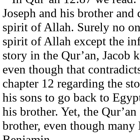
Joseph and his brother and 
spirit of Allah. Surely no o
spirit of Allah except the i
story in the Qur’an, Jacob k
even though that contradict
chapter 12 regarding the st
his sons to go back to Egyp
his brother. Yet, the Qur’an
brother, even though many 
Benjamin.