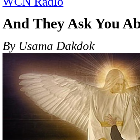
WCN Radio
And They Ask You Abo
By Usama Dakdok