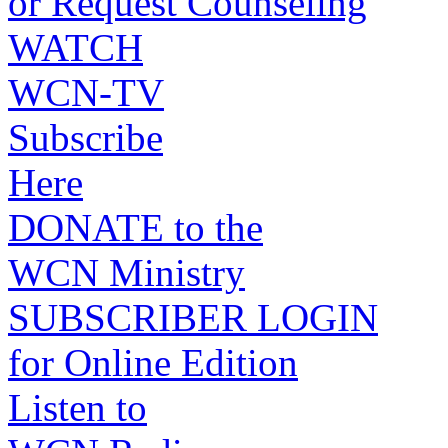
or Request Counseling
WATCH
WCN-TV
Subscribe
Here
DONATE to the
WCN Ministry
SUBSCRIBER LOGIN
for Online Edition
Listen to