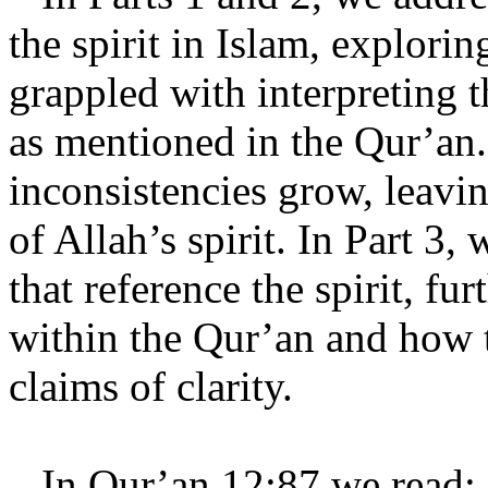
the spirit in Islam, explor
grappled with interpreting th
as mentioned in the Qur’an.
inconsistencies grow, leavin
of Allah’s spirit. In Part 3,
that reference the spirit, fu
within the Qur’an and how t
claims of clarity.
In Qur’an 12:87 we read: 