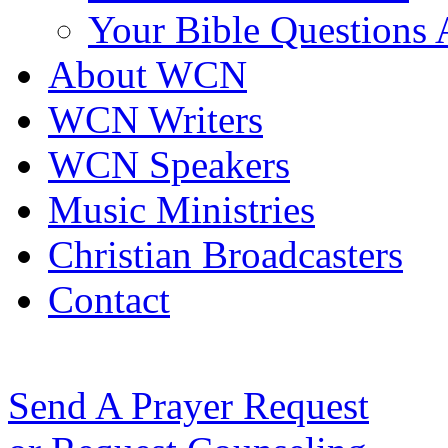
Your Bible Questions
About WCN
WCN Writers
WCN Speakers
Music Ministries
Christian Broadcasters
Contact
Send A Prayer Request