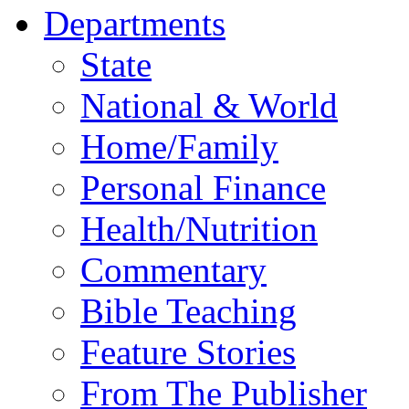
Departments
State
National & World
Home/Family
Personal Finance
Health/Nutrition
Commentary
Bible Teaching
Feature Stories
From The Publisher