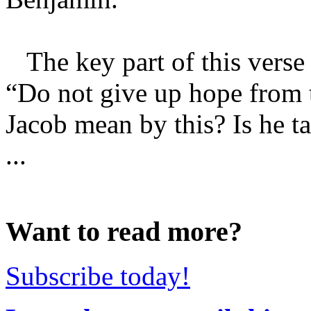
The key part of this verse i
“Do not give up hope from t
Jacob mean by this? Is he t
...
Want to read more?
Subscribe today!