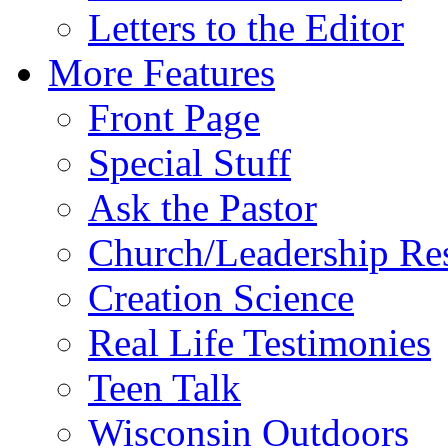
Letters to the Editor
More Features
Front Page
Special Stuff
Ask the Pastor
Church/Leadership Re
Creation Science
Real Life Testimonies
Teen Talk
Wisconsin Outdoors