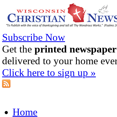
Subscribe Now
Get the
printed newspaper
delivered to your home eve
Click here to sign up »
Home