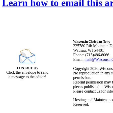
Learn how to email this ar
Wisconsin Christian News
225780 Rib Mountain Dr
Wausau, WI 54401
Phone: (715)486-8066
Email:
mail@WisconsinC
CONTACT US
Copyright 2026 Wisconsin
Click the envelope to send
No reproduction in any f
a message to the editor!
permission.
Reprint permission may be
pieces published in Wisc
Please contact us for inf
Hosting and Maintenanc
Reserved.