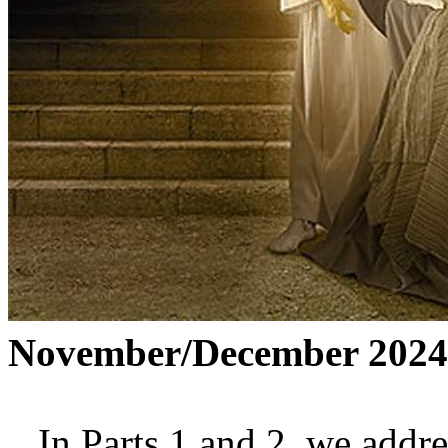
November/December 2024
In Parts 1 and 2, we addre