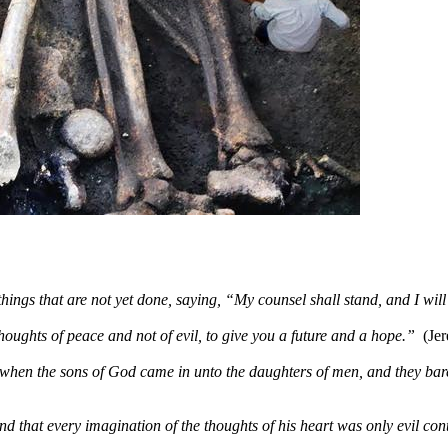
hings that are not yet done, saying, “My counsel shall stand, and I wil
houghts of peace and not of evil, to give you a future and a hope.”
(Je
when the sons of God came in unto the daughters of men, and they bar
that every imagination of the thoughts of his heart was only evil cont