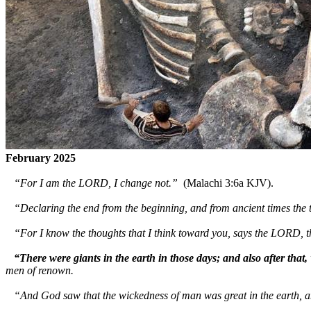
February 2025
“For I am the LORD, I change not.”
(Malachi 3:6a KJV).
“Declaring the end from the beginning, and from ancient times the t
“For I know the thoughts that I think toward you, says the LORD, t
“There were giants in the earth in those days; and also after that,
men of renown.
“And God saw that the wickedness of man was great in the earth, and 