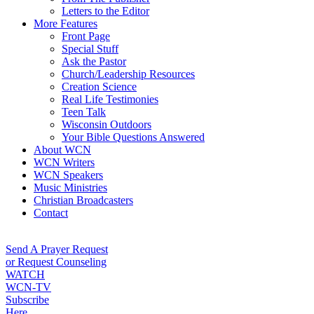
Letters to the Editor
More Features
Front Page
Special Stuff
Ask the Pastor
Church/Leadership Resources
Creation Science
Real Life Testimonies
Teen Talk
Wisconsin Outdoors
Your Bible Questions Answered
About WCN
WCN Writers
WCN Speakers
Music Ministries
Christian Broadcasters
Contact
Send A Prayer Request
or Request Counseling
WATCH
WCN-TV
Subscribe
Here