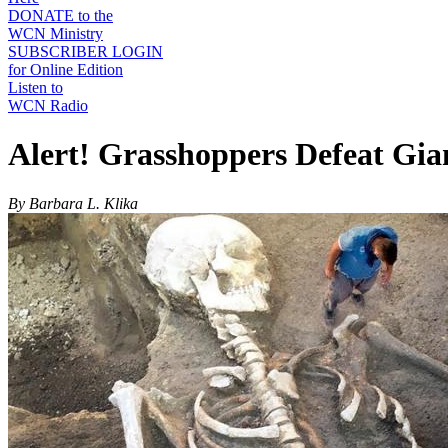
DONATE to the
WCN Ministry
SUBSCRIBER LOGIN
for Online Edition
Listen to
WCN Radio
Alert! Grasshoppers Defeat Gia
By Barbara L. Klika