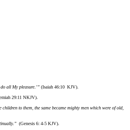
l do all My pleasure.’”
(Isaiah 46:10 KJV).
remiah 29:11 NKJV).
e children to them, the same became mighty men which were of old,
inually.”
(Genesis 6: 4-5 KJV).