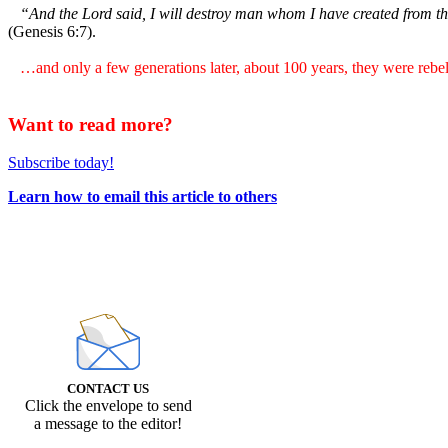
“And the Lord said, I will destroy man whom I have created from the 
(Genesis 6:7).
…and only a few generations later, about 100 years, they were rebell
Want to read more?
Subscribe today!
Learn how to email this article to others
CONTACT US
Click the envelope to send
a message to the editor!