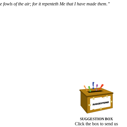
 fowls of the air; for it repenteth Me that I have made them.”
SUGGESTION BOX
Click the box to send us