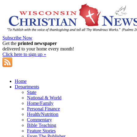
Subscribe Now
Get the
printed newspaper
delivered to your home every month!
Click here to sign up »
Home
Departments
State
National & World
Home/Family
Personal Finance
Health/Nutrition
Commentary
Bible Teaching
Feature Stories
From The Publisher