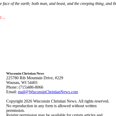
face of the earth; both man, and beast, and the creeping thing, and the
 ...
Wisconsin Christian News
225780 Rib Mountain Drive, #229
Wausau, WI 54401
Phone: (715)486-8066
Email:
mail@WisconsinChristianNews.com
Copyright 2026 Wisconsin Christian News. All rights reserved.
No reproduction in any form is allowed without written
permission.
Reprint permission may be available for certain articles and