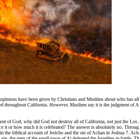
opinions have been given by Christians and Muslims about who has allo
ced throughout California. However, Muslims say it is the judgment of A
ment of God, why did God not destroy all of California, not just the Los
it or how much it is celebrated? The answer is absolutely no. Throug
n the biblical account of Jericho and the sin of Achan in Joshua 7. Ach
is sin, the men of the small town of Ai defeated the Israelites in battle.