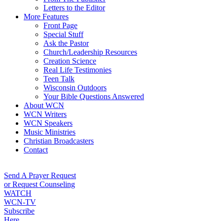
Letters to the Editor
More Features
Front Page
Special Stuff
Ask the Pastor
Church/Leadership Resources
Creation Science
Real Life Testimonies
Teen Talk
Wisconsin Outdoors
Your Bible Questions Answered
About WCN
WCN Writers
WCN Speakers
Music Ministries
Christian Broadcasters
Contact
Send A Prayer Request
or Request Counseling
WATCH
WCN-TV
Subscribe
Here