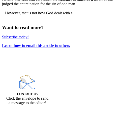
judged the entire nation for the sin of one man.
However, that is not how God dealt with s ...
Want to read more?
Subscribe today!
Learn how to email this article to others
CONTACT US
Click the envelope to send
a message to the editor!