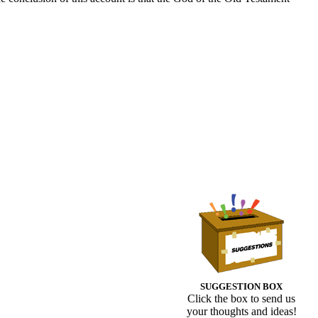
SUGGESTION BOX
Click the box to send us
your thoughts and ideas!