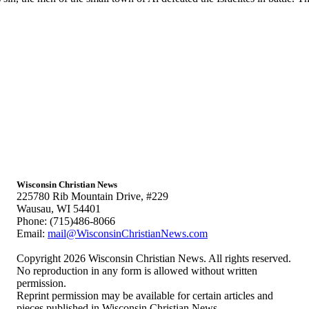
Wisconsin Christian News
225780 Rib Mountain Drive, #229
Wausau, WI 54401
Phone: (715)486-8066
Email:
mail@WisconsinChristianNews.com
Copyright 2026 Wisconsin Christian News. All rights reserved.
No reproduction in any form is allowed without written
permission.
Reprint permission may be available for certain articles and
pieces published in Wisconsin Christian News.