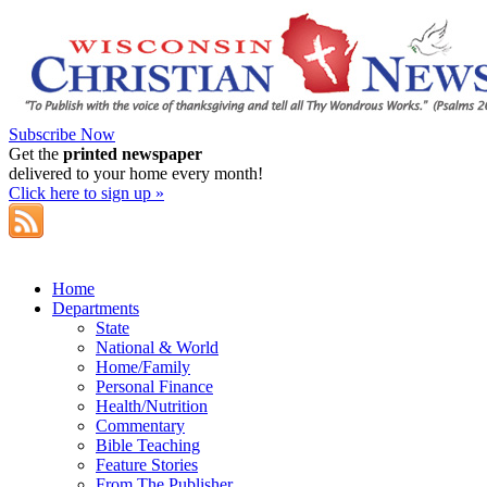
Subscribe Now
Get the
printed newspaper
delivered to your home every month!
Click here to sign up »
Home
Departments
State
National & World
Home/Family
Personal Finance
Health/Nutrition
Commentary
Bible Teaching
Feature Stories
From The Publisher