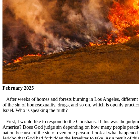
February 2025
After weeks of homes and forests burning in Los Angeles, different 
of the sin of homosexuality, drugs, and so on, which is openly practi
Israel. Who is speaking the truth?
First, I would like to respond to the Christians. If this was the judg
America? Does God judge sin depending on how many people practice 
nation because of the sin of even one person. Look at what happened i
Jericho that God had forbidden the Israelites to take. As a result of th