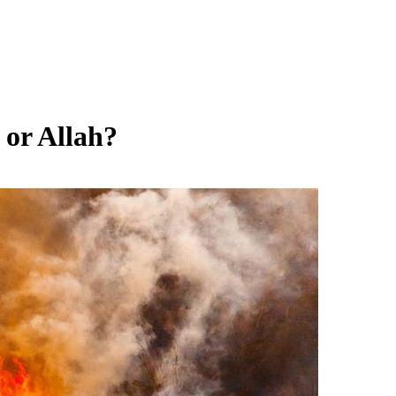
 or Allah?