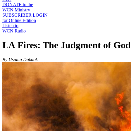
DONATE to the
WCN Ministry
SUBSCRIBER LOGIN
for Online Edition
Listen to
WCN Radio
LA Fires: The Judgment of God
By Usama Dakdok