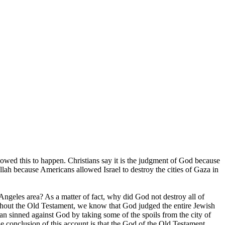
wed this to happen. Christians say it is the judgment of God because
llah because Americans allowed Israel to destroy the cities of Gaza in
 Angeles area? As a matter of fact, why did God not destroy all of
hout the Old Testament, we know that God judged the entire Jewish
an sinned against God by taking some of the spoils from the city of
 The conclusion of this account is that the God of the Old Testament