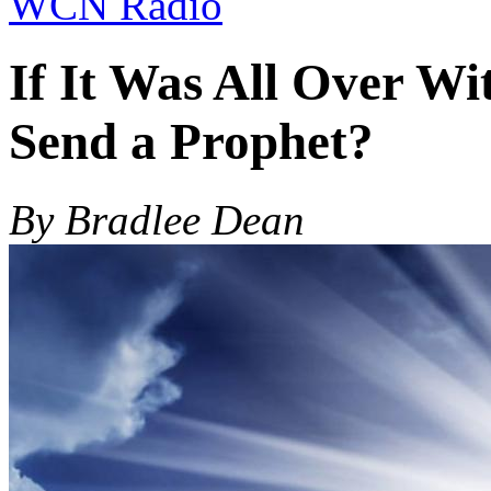
WCN Radio
If It Was All Over W
Send a Prophet?
By Bradlee Dean