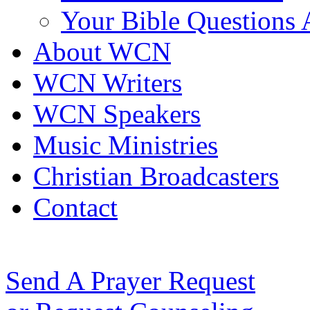
Your Bible Questions
About WCN
WCN Writers
WCN Speakers
Music Ministries
Christian Broadcasters
Contact
Send A Prayer Request