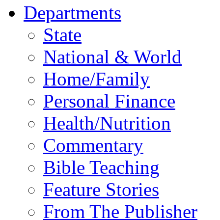
Departments
State
National & World
Home/Family
Personal Finance
Health/Nutrition
Commentary
Bible Teaching
Feature Stories
From The Publisher