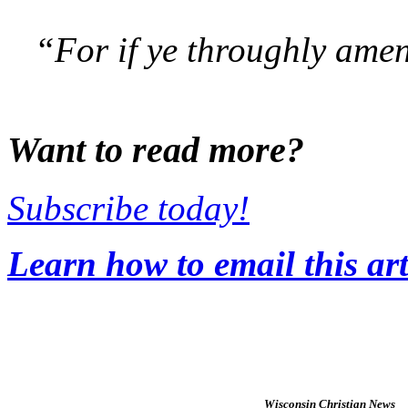
“For if ye throughly amen 
Want to read more?
Subscribe today!
Learn how to email this art
Wisconsin Christian News