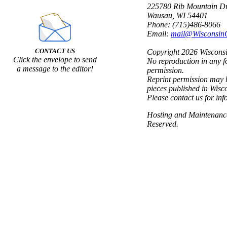
225780 Rib Mountain Dr
Wausau, WI 54401
Phone: (715)486-8066
Email:
mail@Wisconsin
CONTACT US
Copyright 2026 Wisconsin
Click the envelope to send
No reproduction in any f
a message to the editor!
permission.
Reprint permission may b
pieces published in Wisc
Please contact us for inf
Hosting and Maintenan
Reserved.