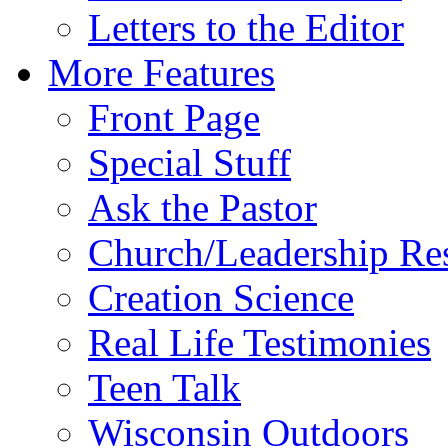
Letters to the Editor
More Features
Front Page
Special Stuff
Ask the Pastor
Church/Leadership Re
Creation Science
Real Life Testimonies
Teen Talk
Wisconsin Outdoors