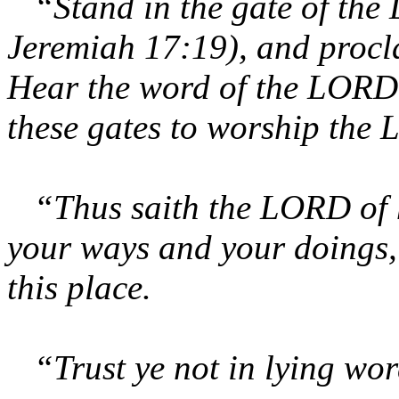
“Stand in the gate of the
Jeremiah 17:19), and procla
Hear the word of the LORD, 
these gates to worship the
“Thus saith the LORD of h
your ways and your doings, 
this place.
“Trust ye not in lying wo