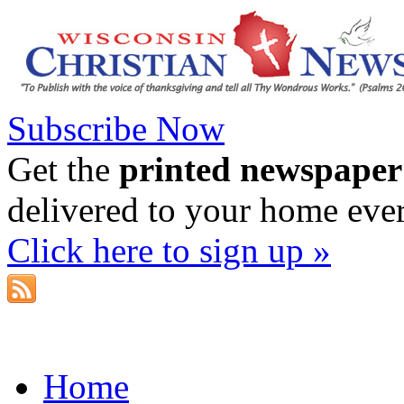
Subscribe Now
Get the
printed newspaper
delivered to your home eve
Click here to sign up »
Home