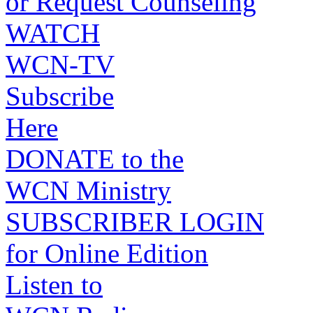
or Request Counseling
WATCH
WCN-TV
Subscribe
Here
DONATE to the
WCN Ministry
SUBSCRIBER LOGIN
for Online Edition
Listen to