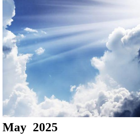
May 2025