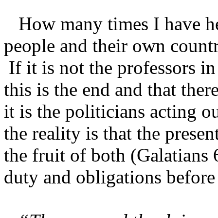
How many times I have hea
people and their own count
If it is not the professors i
this is the end and that ther
it is the politicians acting 
the reality is that the prese
the fruit of both (Galatians
duty and obligations before