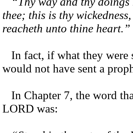
“Thy way and thy doings h
thee; this is thy wickedness, 
reacheth unto thine heart.”
In fact, if what they were 
would not have sent a proph
In Chapter 7, the word tha
LORD was: