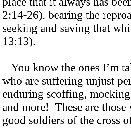
place that it always has bee
2:14-26), bearing the repro
seeking and saving that whi
13:13).
You know the ones I’m talk
who are suffering unjust pe
enduring scoffing, mocking, t
and more! These are those 
good soldiers of the cross o