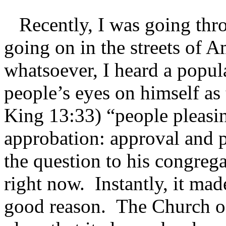
Recently, I was going thro
going on in the streets of A
whatsoever, I heard a popul
people’s eyes on himself as 
King 13:33) “people pleasi
approbation: approval and p
the question to his congrega
right now. Instantly, it mad
good reason. The Church of 