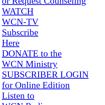
or Request Counseling
WATCH
WCN-TV
Subscribe
Here
DONATE to the
WCN Ministry
SUBSCRIBER LOGIN
for Online Edition
Listen to