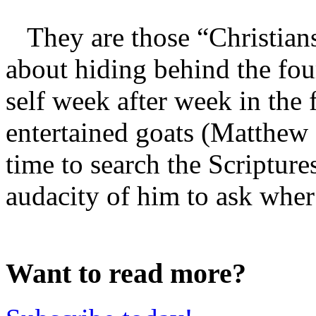
They are those “Christians”
about hiding behind the four
self week after week in the 
entertained goats (Matthew 
time to search the Scriptur
audacity of him to ask wher 
Want to read more?