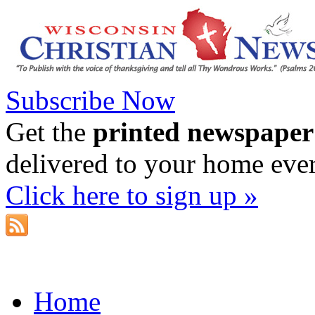
Subscribe Now
Get the
printed newspaper
delivered to your home eve
Click here to sign up »
Home