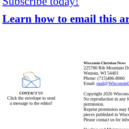
Subscribe today!
Learn how to email this ar
Wisconsin Christian News
225780 Rib Mountain Dr
Wausau, WI 54401
Phone: (715)486-8066
Email:
mail@WisconsinC
CONTACT US
Copyright 2026 Wisconsin
Click the envelope to send
No reproduction in any f
a message to the editor!
permission.
Reprint permission may be
pieces published in Wisc
Please contact us for inf