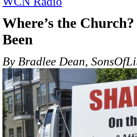
WCN Radio
Where’s the Church? 
Been
By Bradlee Dean, SonsOfL