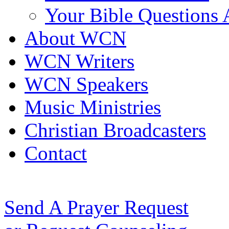
Your Bible Questions
About WCN
WCN Writers
WCN Speakers
Music Ministries
Christian Broadcasters
Contact
Send A Prayer Request