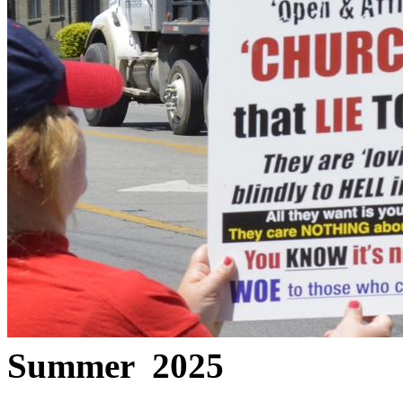
Summer 2025