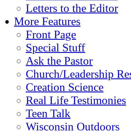
Letters to the Editor
More Features
Front Page
Special Stuff
Ask the Pastor
Church/Leadership Re
Creation Science
Real Life Testimonies
Teen Talk
Wisconsin Outdoors