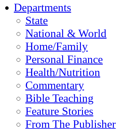
Departments
State
National & World
Home/Family
Personal Finance
Health/Nutrition
Commentary
Bible Teaching
Feature Stories
From The Publisher