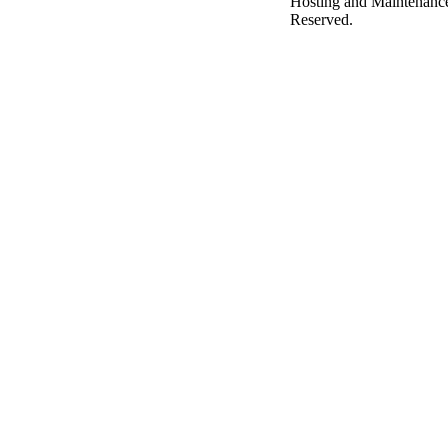
Hosting and Maintenanc
Reserved.