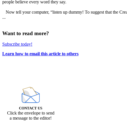
people believe every word they say.
Now tell your computer, “listen up dummy! To suggest that the Creator 
...
Want to read more?
Subscribe today!
Learn how to email this article to others
CONTACT US
Click the envelope to send
a message to the editor!