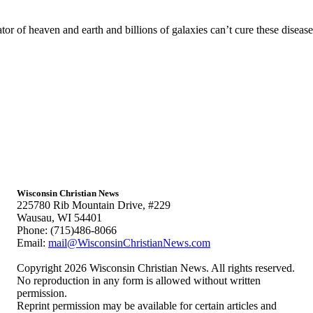
of heaven and earth and billions of galaxies can’t cure these diseases 
Wisconsin Christian News
225780 Rib Mountain Drive, #229
Wausau, WI 54401
Phone: (715)486-8066
Email:
mail@WisconsinChristianNews.com
Copyright 2026 Wisconsin Christian News. All rights reserved.
No reproduction in any form is allowed without written
permission.
Reprint permission may be available for certain articles and