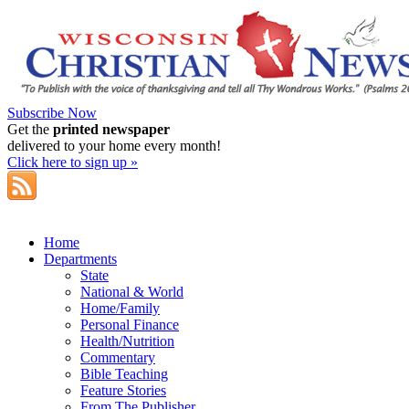
Subscribe Now
Get the
printed newspaper
delivered to your home every month!
Click here to sign up »
Home
Departments
State
National & World
Home/Family
Personal Finance
Health/Nutrition
Commentary
Bible Teaching
Feature Stories
From The Publisher