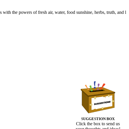
with the powers of fresh air, water, food sunshine, herbs, truth, and l
SUGGESTION BOX
Click the box to send us
your thoughts and ideas!