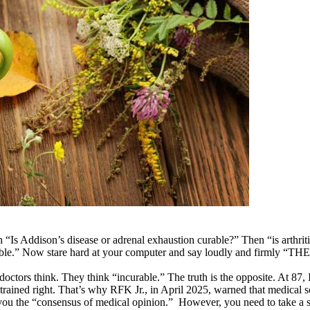
“Is Addison’s disease or adrenal exhaustion curable?” Then “is arthrit
incurable.” Now stare hard at your computer and say loudly and fir
ors think. They think “incurable.” The truth is the opposite. At 87, I
 trained right. That’s why RFK Jr., in April 2025, warned that medical 
g you the “consensus of medical opinion.” However, you need to take 