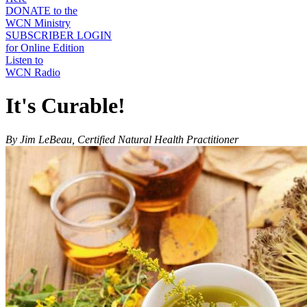
DONATE to the
WCN Ministry
SUBSCRIBER LOGIN
for Online Edition
Listen to
WCN Radio
It's Curable!
By Jim LeBeau, Certified Natural Health Practitioner