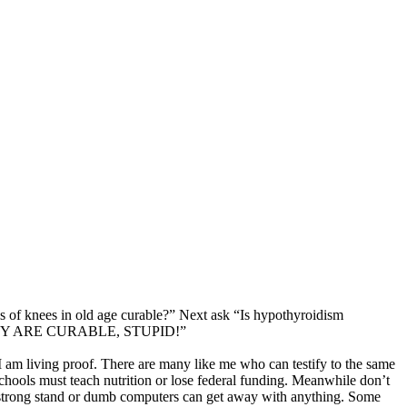
is of knees in old age curable?” Next ask “Is hypothyroidism
mly “THEY ARE CURABLE, STUPID!”
 am living proof. There are many like me who can testify to the same
schools must teach nutrition or lose federal funding. Meanwhile don’t
a strong stand or dumb computers can get away with anything. Some