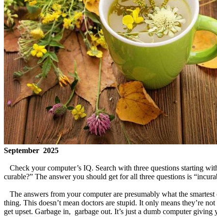
September 2025
Check your computer’s IQ. Search with three questions starting with 
curable?” The answer you should get for all three questions is “
The answers from your computer are presumably what the smartest doct
thing. This doesn’t mean doctors are stupid. It only means they’re not
get upset. Garbage in, garbage out. It’s just a dumb computer givin