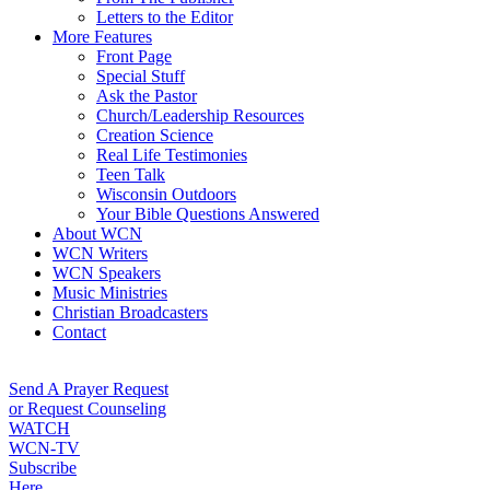
Letters to the Editor
More Features
Front Page
Special Stuff
Ask the Pastor
Church/Leadership Resources
Creation Science
Real Life Testimonies
Teen Talk
Wisconsin Outdoors
Your Bible Questions Answered
About WCN
WCN Writers
WCN Speakers
Music Ministries
Christian Broadcasters
Contact
Send A Prayer Request
or Request Counseling
WATCH
WCN-TV
Subscribe
Here