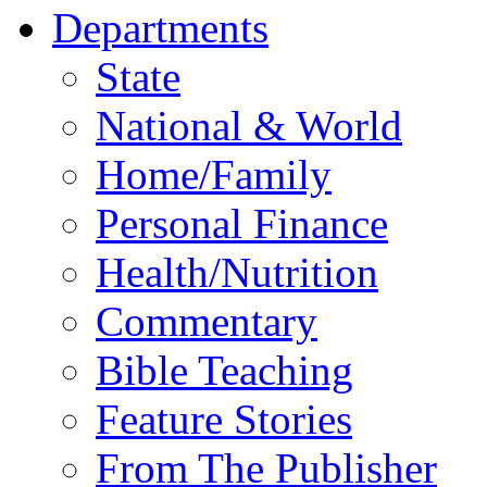
Departments
State
National & World
Home/Family
Personal Finance
Health/Nutrition
Commentary
Bible Teaching
Feature Stories
From The Publisher