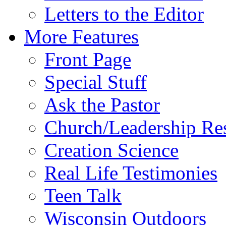
Letters to the Editor
More Features
Front Page
Special Stuff
Ask the Pastor
Church/Leadership Re
Creation Science
Real Life Testimonies
Teen Talk
Wisconsin Outdoors