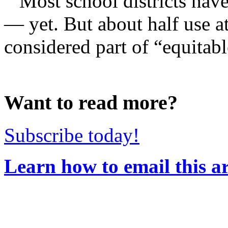
Most school districts hav
— yet. But about half use at
considered part of “equitabl
Want to read more?
Subscribe today!
Learn how to email this ar