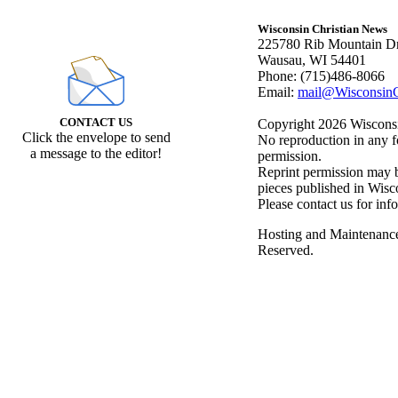
Wisconsin Christian News
225780 Rib Mountain Dr
Wausau, WI 54401
Phone: (715)486-8066
Email:
mail@WisconsinC
CONTACT US
Copyright 2026 Wisconsin
Click the envelope to send
No reproduction in any f
a message to the editor!
permission.
Reprint permission may be
pieces published in Wisc
Please contact us for inf
Hosting and Maintenanc
Reserved.