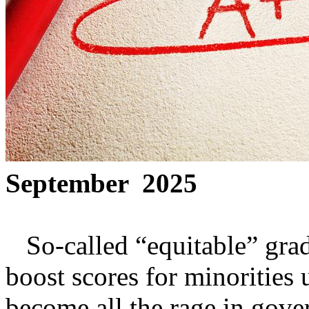
September 2025
So-called “equitable” gradi
boost scores for minorities 
become all the rage in gov