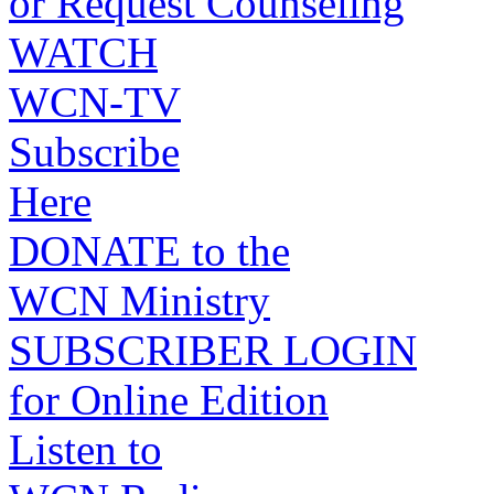
or Request Counseling
WATCH
WCN-TV
Subscribe
Here
DONATE to the
WCN Ministry
SUBSCRIBER LOGIN
for Online Edition
Listen to