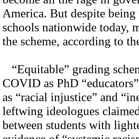
America. But despite being
schools nationwide today, m
the scheme, according to the
“Equitable” grading scheme
COVID as PhD “educators” t
as “racial injustice” and “i
leftwing ideologues claimed
between students with light
evidence of “systemic racism