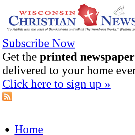
Subscribe Now
Get the
printed newspaper
delivered to your home eve
Click here to sign up »
Home