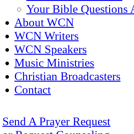
Your Bible Questions
About WCN
WCN Writers
WCN Speakers
Music Ministries
Christian Broadcasters
Contact
Send A Prayer Request