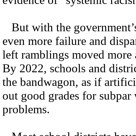
But with the government’s
even more failure and dispa
left ramblings moved more 
By 2022, schools and distr
the bandwagon, as if artific
out good grades for subpar 
problems.