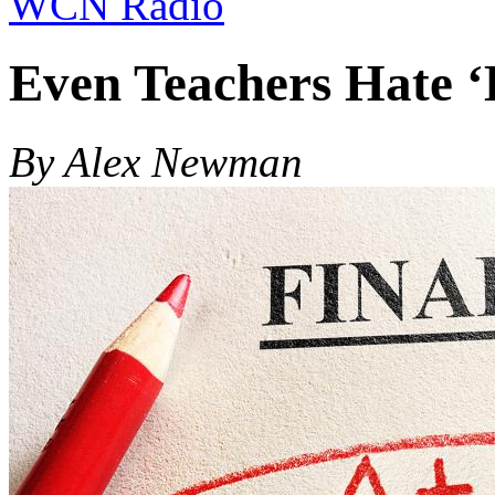
WCN Radio
Even Teachers Hate ‘
By Alex Newman