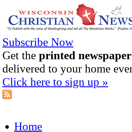
Subscribe Now
Get the
printed newspaper
delivered to your home eve
Click here to sign up »
Home