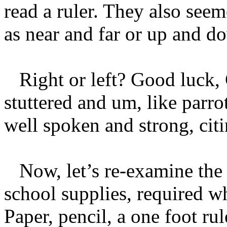
read a ruler. They also see
as near and far or up and d
Right or left? Good luck, Ch
stuttered and um, like parr
well spoken and strong, citi
Now, let’s re-examine the r
school supplies, required w
Paper, pencil, a one foot r