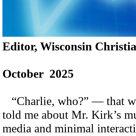
Editor, Wisconsin Christi
October 2025
“Charlie, who?” — that wa
told me about Mr. Kirk’s mu
media and minimal interact