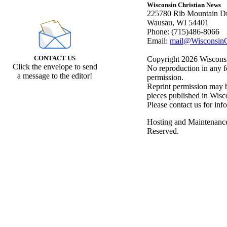
Wisconsin Christian News
225780 Rib Mountain Dr
Wausau, WI 54401
Phone: (715)486-8066
Email:
mail@WisconsinC
CONTACT US
Copyright 2026 Wisconsin
Click the envelope to send
No reproduction in any f
a message to the editor!
permission.
Reprint permission may be
pieces published in Wisc
Please contact us for inf
Hosting and Maintenanc
Reserved.