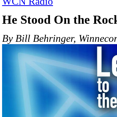
WCN Radio
He Stood On the Roc
By Bill Behringer, Winneco