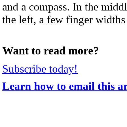
and a compass. In the middl
the left, a few finger width
Want to read more?
Subscribe today!
Learn how to email this ar