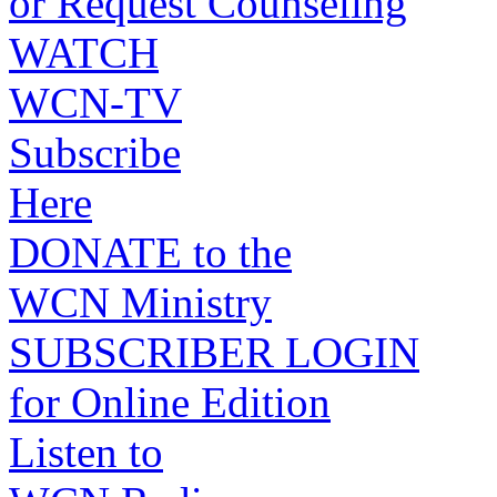
or Request Counseling
WATCH
WCN-TV
Subscribe
Here
DONATE to the
WCN Ministry
SUBSCRIBER LOGIN
for Online Edition
Listen to