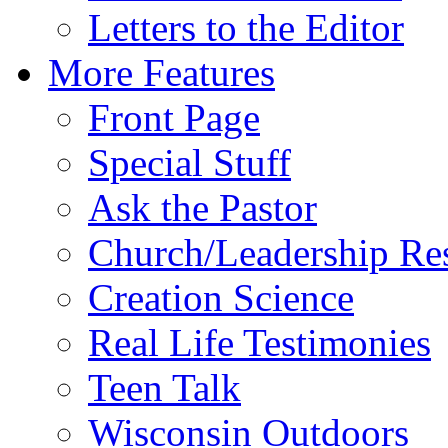
Letters to the Editor
More Features
Front Page
Special Stuff
Ask the Pastor
Church/Leadership Re
Creation Science
Real Life Testimonies
Teen Talk
Wisconsin Outdoors