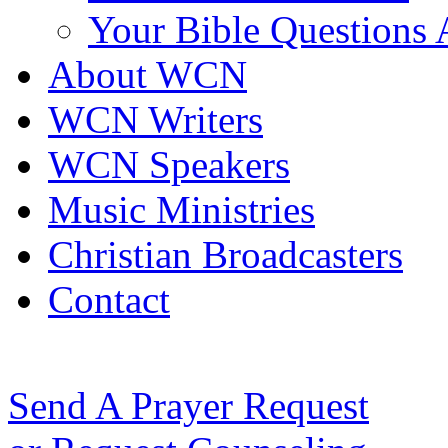
Your Bible Questions
About WCN
WCN Writers
WCN Speakers
Music Ministries
Christian Broadcasters
Contact
Send A Prayer Request