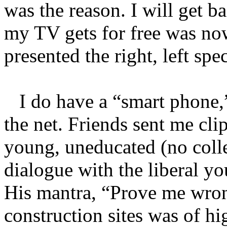
was the reason. I will get b
my TV gets for free was no
presented the right, left spe
I do have a “smart phone,
the net. Friends sent me cli
young, uneducated (no coll
dialogue with the liberal yo
His mantra, “Prove me wro
construction sites was of hi