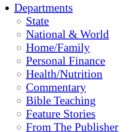
Departments
State
National & World
Home/Family
Personal Finance
Health/Nutrition
Commentary
Bible Teaching
Feature Stories
From The Publisher