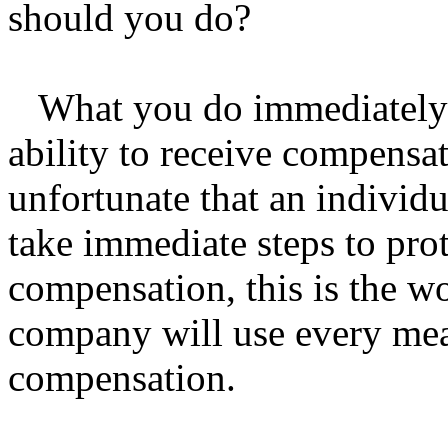
should you do?
What you do immediately af
ability to receive compensa
unfortunate that an individ
take immediate steps to prote
compensation, this is the w
company will use every mean
compensation.