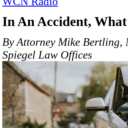
WCN Radio
In An Accident, What
By Attorney Mike Bertling,
Spiegel Law Offices