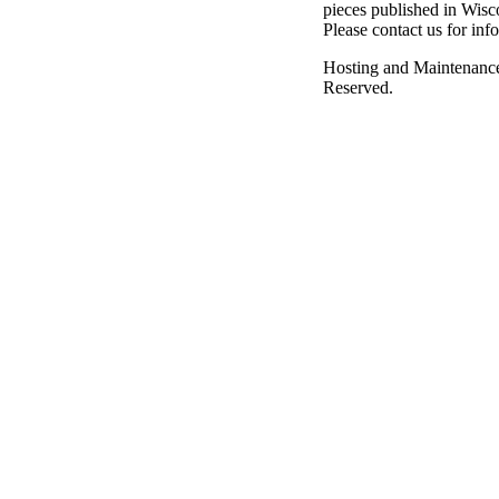
pieces published in Wisc
Please contact us for inf
Hosting and Maintenanc
Reserved.