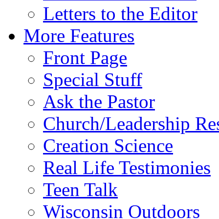
Letters to the Editor
More Features
Front Page
Special Stuff
Ask the Pastor
Church/Leadership Re
Creation Science
Real Life Testimonies
Teen Talk
Wisconsin Outdoors