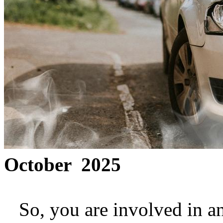
October 2025
So, you are involved in a