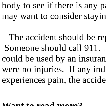
body to see if there is any 
may want to consider staying
The accident should be rep
Someone should call 911. F
could be used by an insuran
were no injuries. If any ind
experiences pain, the accide
Want to read more?