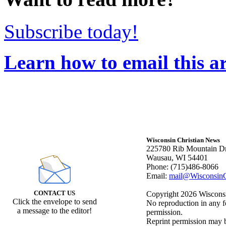
Subscribe today!
Learn how to email this ar
Wisconsin Christian News
225780 Rib Mountain Dr
Wausau, WI 54401
Phone: (715)486-8066
Email:
mail@WisconsinC
CONTACT US
Copyright 2026 Wisconsin
Click the envelope to send
No reproduction in any f
a message to the editor!
permission.
Reprint permission may be