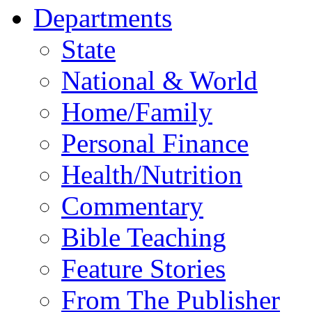
Departments
State
National & World
Home/Family
Personal Finance
Health/Nutrition
Commentary
Bible Teaching
Feature Stories
From The Publisher