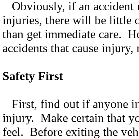
Obviously, if an accident re
injuries, there will be littl
than get immediate care. Ho
accidents that cause injury,
Safety First
First, find out if anyone i
injury. Make certain that y
feel. Before exiting the veh