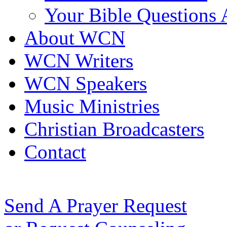
Your Bible Questions
About WCN
WCN Writers
WCN Speakers
Music Ministries
Christian Broadcasters
Contact
Send A Prayer Request