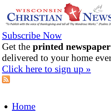
Subscribe Now
Get the
printed newspaper
delivered to your home eve
Click here to sign up »
Home