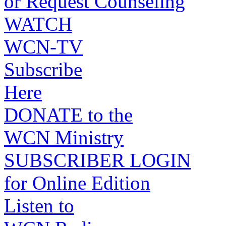
or Request Counseling
WATCH
WCN-TV
Subscribe
Here
DONATE to the
WCN Ministry
SUBSCRIBER LOGIN
for Online Edition
Listen to