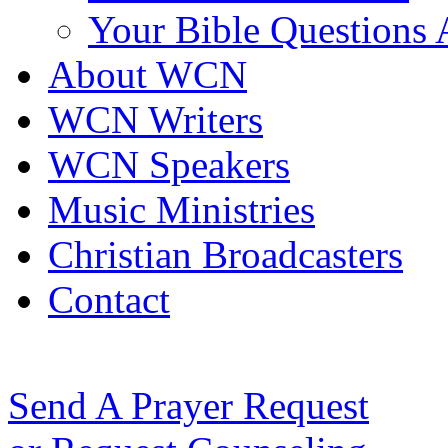
Your Bible Questions
About WCN
WCN Writers
WCN Speakers
Music Ministries
Christian Broadcasters
Contact
Send A Prayer Request