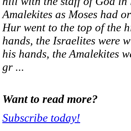
hill with the staff of God i
Amalekites as Moses had o
Hur went to the top of the h
hands, the Israelites were 
his hands, the Amalekites 
gr ...
Want to read more?
Subscribe today!