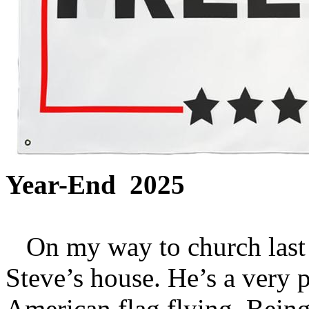
Year-End 2025
On my way to church last 
Steve’s house. He’s a very 
American flag flying. Being