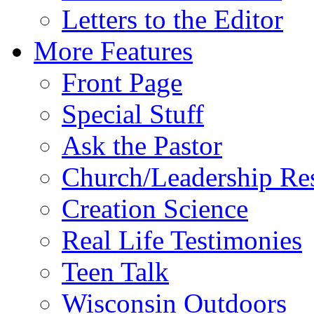
Letters to the Editor
More Features
Front Page
Special Stuff
Ask the Pastor
Church/Leadership Re
Creation Science
Real Life Testimonies
Teen Talk
Wisconsin Outdoors