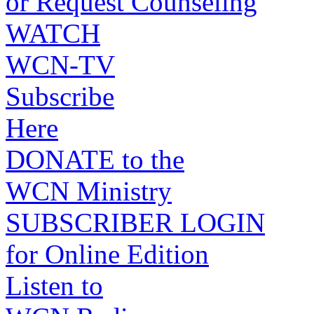
or Request Counseling
WATCH
WCN-TV
Subscribe
Here
DONATE to the
WCN Ministry
SUBSCRIBER LOGIN
for Online Edition
Listen to