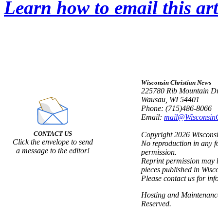
Learn how to email this art
Wisconsin Christian News
225780 Rib Mountain Dr
Wausau, WI 54401
Phone: (715)486-8066
Email:
mail@Wisconsin
CONTACT US
Copyright 2026 Wisconsin
Click the envelope to send
No reproduction in any f
a message to the editor!
permission.
Reprint permission may b
pieces published in Wisc
Please contact us for inf
Hosting and Maintenan
Reserved.