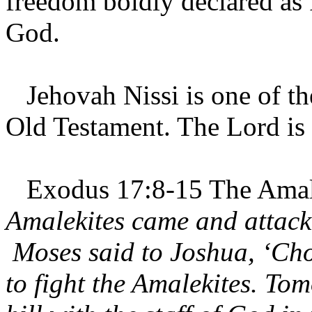
freedom boldly declared as
God.
Jehovah Nissi is one of th
Old Testament. The Lord is
Exodus 17:8-15 The Amale
Amalekites came and attacke
Moses said to Joshua, ‘Ch
to fight the Amalekites. Tom