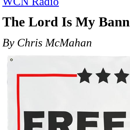
WCN Radio
The Lord Is My Bann
By Chris McMahan