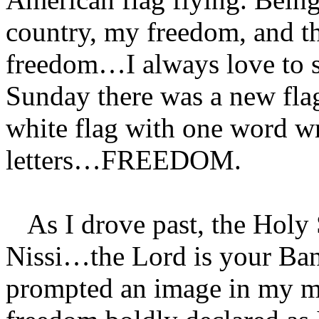
country, my freedom, and th
freedom…I always love to se
Sunday there was a new flag
white flag with one word wri
letters…FREEDOM.
As I drove past, the Holy
Nissi…the Lord is your Ban
prompted an image in my mi