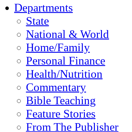
Departments
State
National & World
Home/Family
Personal Finance
Health/Nutrition
Commentary
Bible Teaching
Feature Stories
From The Publisher