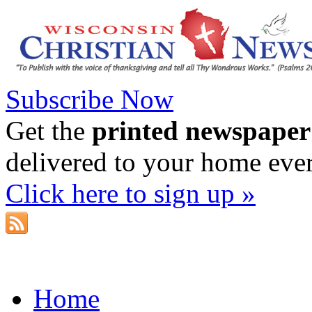
Subscribe Now
Get the
printed newspaper
delivered to your home eve
Click here to sign up »
Home