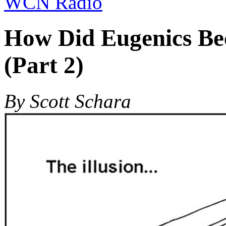
WCN Radio
How Did Eugenics Be
(Part 2)
By Scott Schara