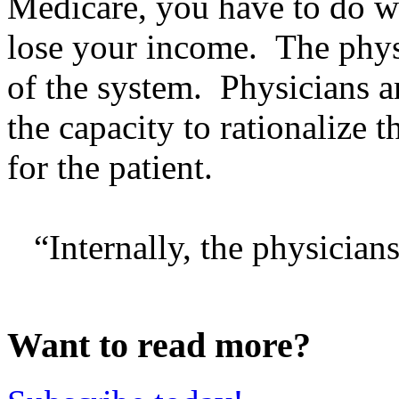
Medicare, you have to do w
lose your income. The phy
of the system. Physicians a
the capacity to rationalize 
for the patient.
“Internally, the physicians 
Want to read more?