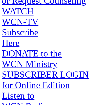
or Request Counseling
WATCH
WCN-TV
Subscribe
Here
DONATE to the
WCN Ministry
SUBSCRIBER LOGIN
for Online Edition
Listen to