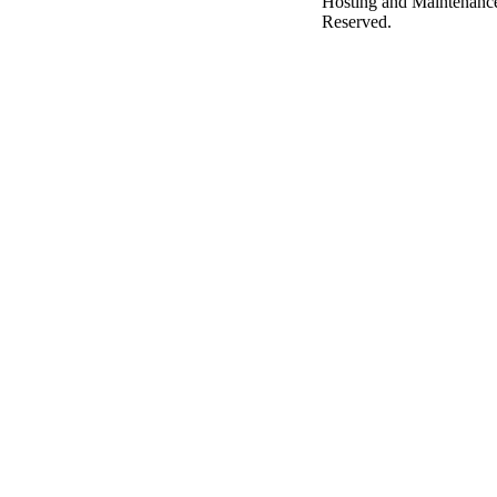
Hosting and Maintenanc
Reserved.