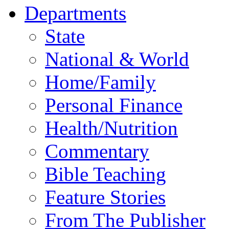
Departments
State
National & World
Home/Family
Personal Finance
Health/Nutrition
Commentary
Bible Teaching
Feature Stories
From The Publisher