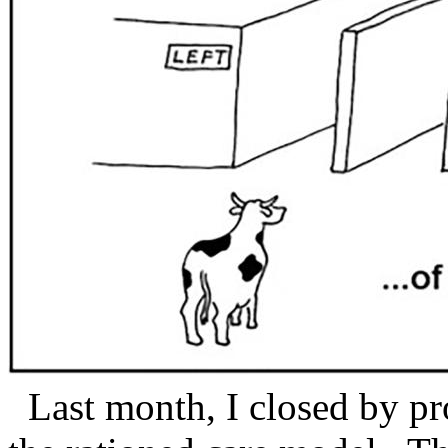
Last month, I closed by pr