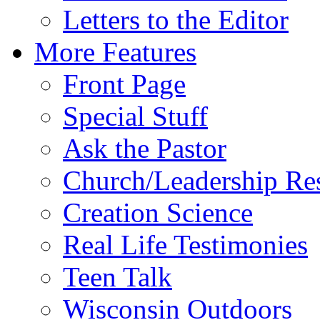
Letters to the Editor
More Features
Front Page
Special Stuff
Ask the Pastor
Church/Leadership Re
Creation Science
Real Life Testimonies
Teen Talk
Wisconsin Outdoors