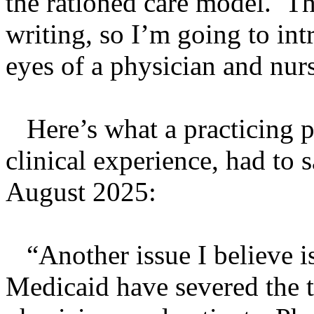
the rationed care model. Th
writing, so I’m going to int
eyes of a physician and nur
Here’s what a practicing ph
clinical experience, had to
August 2025:
“Another issue I believe is
Medicaid have severed the t