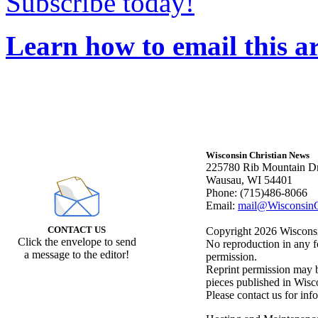
Subscribe today!
Learn how to email this ar
Wisconsin Christian News
225780 Rib Mountain Dr
Wausau, WI 54401
Phone: (715)486-8066
Email:
mail@WisconsinC
CONTACT US
Copyright 2026 Wisconsin
Click the envelope to send
No reproduction in any f
a message to the editor!
permission.
Reprint permission may be
pieces published in Wisc
Please contact us for inf