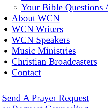
Your Bible Questions
About WCN
WCN Writers
WCN Speakers
Music Ministries
Christian Broadcasters
Contact
Send A Prayer Request