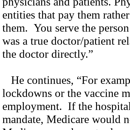
physicians and patients. Ph
entities that pay them rathe
them. You serve the person 
was a true doctor/patient re
the doctor directly.”
He continues, “For exampl
lockdowns or the vaccine m
employment. If the hospita
mandate, Medicare would no