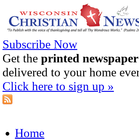
Subscribe Now
Get the
printed newspaper
delivered to your home eve
Click here to sign up »
Home