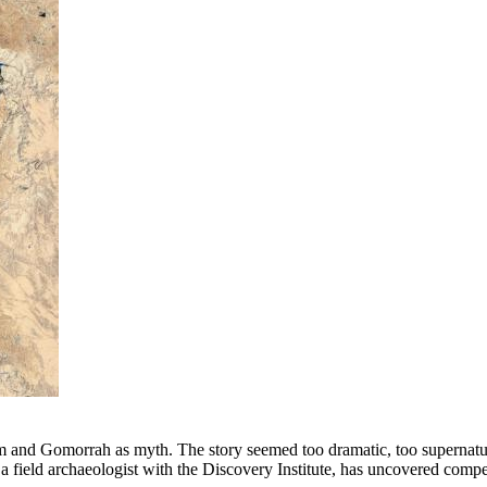
 and Gomorrah as myth. The story seemed too dramatic, too supernatural
a field archaeologist with the Discovery Institute, has uncovered compel