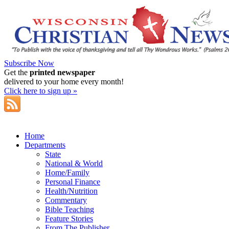
Subscribe Now
Get the
printed newspaper
delivered to your home every month!
Click here to sign up »
Home
Departments
State
National & World
Home/Family
Personal Finance
Health/Nutrition
Commentary
Bible Teaching
Feature Stories
From The Publisher