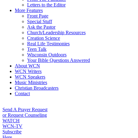
Letters to the Editor
More Features
Front Page
Special Stuff
Ask the Pastor
Church/Leadership Resources
Creation Science
Real Life Testimonies
Teen Talk
Wisconsin Outdoors
Your Bible Questions Answered
About WCN
WCN Writers
WCN Speakers
Music Ministries
Christian Broadcasters
Contact
Send A Prayer Request
or Request Counseling
WATCH
WCN-TV
Subscribe
Here