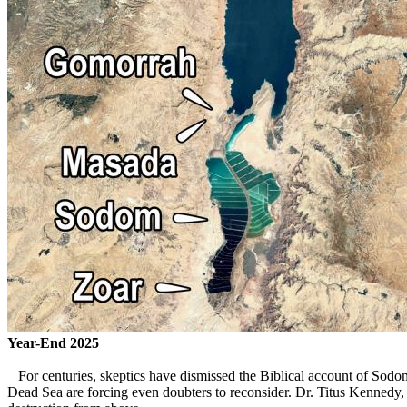
Year-End 2025
For centuries, skeptics have dismissed the Biblical account of Sodom
Dead Sea are forcing even doubters to reconsider. Dr. Titus Kennedy, 