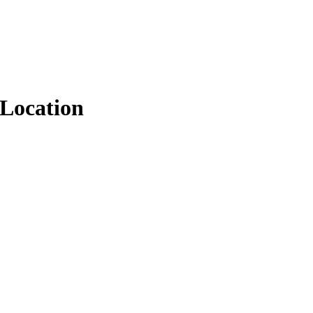
Location