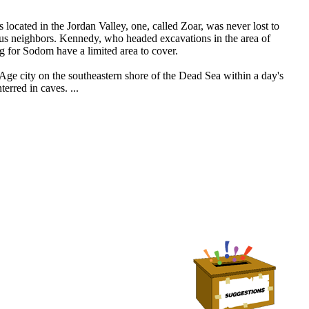
located in the Jordan Valley, one, called Zoar, was never lost to
ous neighbors. Kennedy, who headed excavations in the area of
g for Sodom have a limited area to cover.
Age city on the southeastern shore of the Dead Sea within a day's
rred in caves. ...