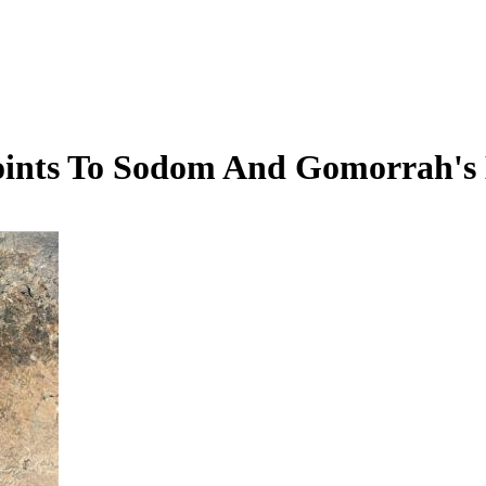
oints To Sodom And Gomorrah's 