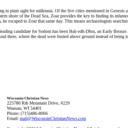
n plain sight for millennia. Of the five cities mentioned in Genesis as 
ern shore of the Dead Sea, Zoar provides the key to finding its infam
 he escaped to Zoar that same day. This means archaeologists searchin
he leading candidate for Sodom has been Bab edh-Dhra, an Early Bronze 
nd there, where the dead were buried above ground instead of being inte
Wisconsin Christian News
225780 Rib Mountain Drive, #229
Wausau, WI 54401
Phone: (715)486-8066
Email:
mail@WisconsinChristianNews.com