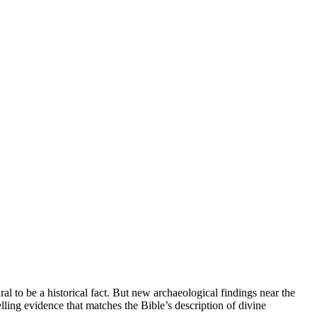
 to be a historical fact. But new archaeological findings near the
ling evidence that matches the Bible’s description of divine