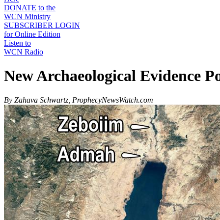
DONATE to the
WCN Ministry
SUBSCRIBER LOGIN
for Online Edition
Listen to
WCN Radio
New Archaeological Evidence P
By Zahava Schwartz, ProphecyNewsWatch.com