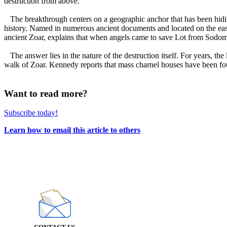
destruction from above.
The breakthrough centers on a geographic anchor that has been hiding i
history. Named in numerous ancient documents and located on the east
ancient Zoar, explains that when angels came to save Lot from Sodom,
The answer lies in the nature of the destruction itself. For years, t
walk of Zoar. Kennedy reports that mass charnel houses have been fou
Want to read more?
Subscribe today!
Learn how to email this article to others