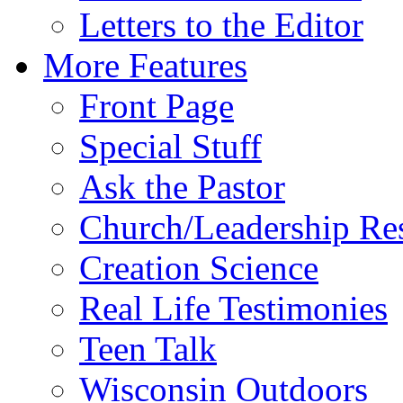
Letters to the Editor
More Features
Front Page
Special Stuff
Ask the Pastor
Church/Leadership Re
Creation Science
Real Life Testimonies
Teen Talk
Wisconsin Outdoors