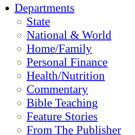
Departments
State
National & World
Home/Family
Personal Finance
Health/Nutrition
Commentary
Bible Teaching
Feature Stories
From The Publisher