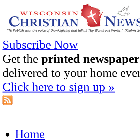
Subscribe Now
Get the
printed newspaper
delivered to your home eve
Click here to sign up »
Home