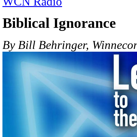
WCN Radio
Biblical Ignorance
By Bill Behringer, Winneco