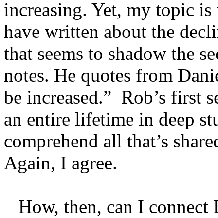
increasing. Yet, my topic i
have written about the decl
that seems to shadow the s
notes. He quotes from Danie
be increased.” Rob’s first 
an entire lifetime in deep s
comprehend all that’s share
Again, I agree.
How, then, can I connect D