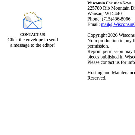
Wisconsin Christian News
225780 Rib Mountain Dr
Wausau, WI 54401
Phone: (715)486-8066
Email:
mail@WisconsinC
CONTACT US
Copyright 2026 Wisconsin
Click the envelope to send
No reproduction in any f
a message to the editor!
permission.
Reprint permission may be
pieces published in Wisc
Please contact us for inf
Hosting and Maintenanc
Reserved.