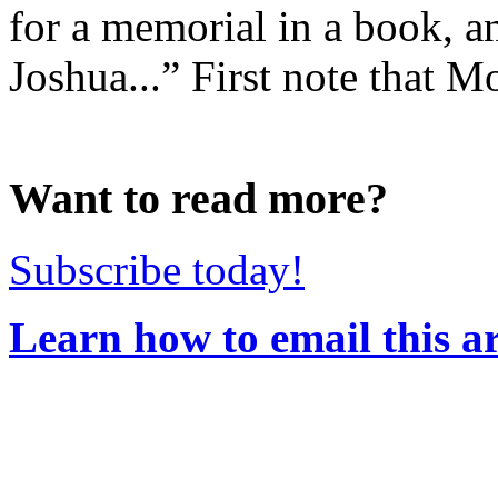
for a memorial in a book, an
Joshua...” First note that Mo
Want to read more?
Subscribe today!
Learn how to email this ar