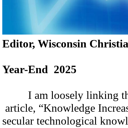
Editor, Wisconsin Christi
Year-End 2025
I am loosely linking thi
article, “Knowledge Increas
secular technological know