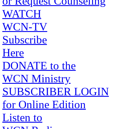
or Request Counseling
WATCH
WCN-TV
Subscribe
Here
DONATE to the
WCN Ministry
SUBSCRIBER LOGIN
for Online Edition
Listen to