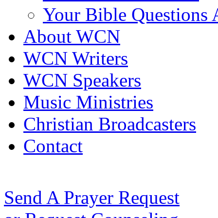
Your Bible Questions
About WCN
WCN Writers
WCN Speakers
Music Ministries
Christian Broadcasters
Contact
Send A Prayer Request