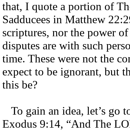
that, I quote a portion of T
Sadducees in Matthew 22:29
scriptures, nor the power o
disputes are with such perso
time. These were not the c
expect to be ignorant, but t
this be?
To gain an idea, let’s go to
Exodus 9:14, “And The LOR