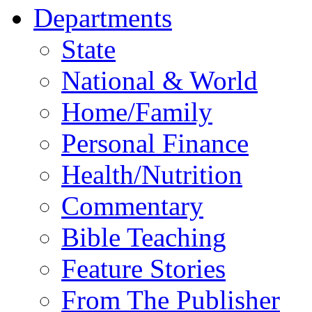
Departments
State
National & World
Home/Family
Personal Finance
Health/Nutrition
Commentary
Bible Teaching
Feature Stories
From The Publisher