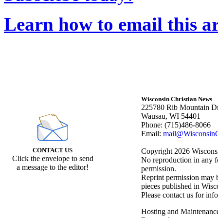
Learn how to email this ar
Wisconsin Christian News
225780 Rib Mountain Dr
Wausau, WI 54401
Phone: (715)486-8066
Email:
mail@WisconsinC
CONTACT US
Copyright 2026 Wisconsin
Click the envelope to send
No reproduction in any f
a message to the editor!
permission.
Reprint permission may be
pieces published in Wisc
Please contact us for inf
Hosting and Maintenanc