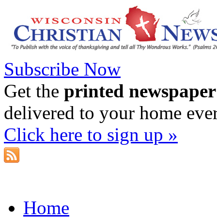
Subscribe Now
Get the
printed newspaper
delivered to your home eve
Click here to sign up »
Home