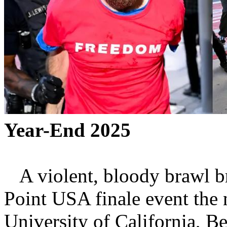
Year-End 2025
A violent, bloody brawl br
Point USA finale event the 
University of California, Be