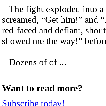
The fight exploded into a 
screamed, “Get him!” and “
red-faced and defiant, shout
showed me the way!” before
Dozens of of ...
Want to read more?
Subscribe today!