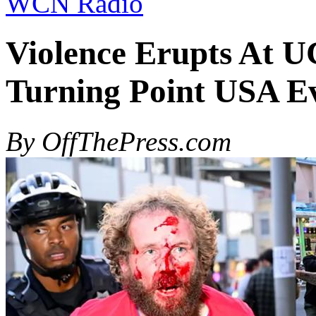
WCN Radio
Violence Erupts At U
Turning Point USA E
By OffThePress.com