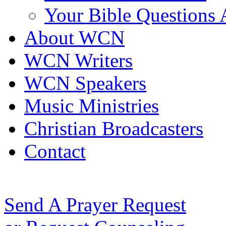
Your Bible Questions
About WCN
WCN Writers
WCN Speakers
Music Ministries
Christian Broadcasters
Contact
Send A Prayer Request