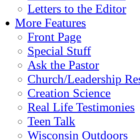
Letters to the Editor
More Features
Front Page
Special Stuff
Ask the Pastor
Church/Leadership Re
Creation Science
Real Life Testimonies
Teen Talk
Wisconsin Outdoors