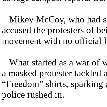
Mikey McCoy, who had serve
accused the protesters of b
movement with no official l
What started as a war of w
a masked protester tackled 
“Freedom” shirts, sparking 
police rushed in.