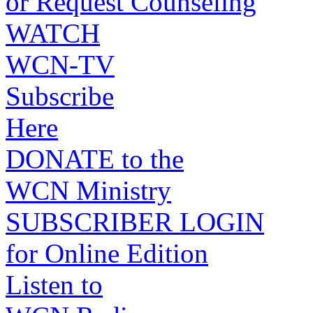
or Request Counseling
WATCH
WCN-TV
Subscribe
Here
DONATE to the
WCN Ministry
SUBSCRIBER LOGIN
for Online Edition
Listen to