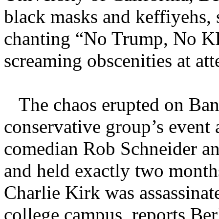
black masks and keffiyehs, 
chanting “No Trump, No K
screaming obscenities at att
The chaos erupted on Banc
conservative group’s event 
comedian Rob Schneider and
and held exactly two month
Charlie Kirk was assassinat
college campus, reports Ber