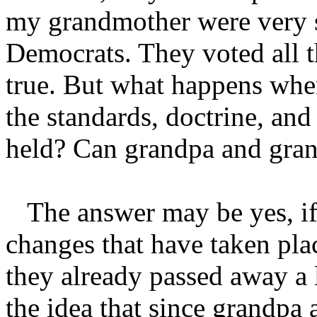
my grandmother were very s
Democrats. They voted all th
true. But what happens whe
the standards, doctrine, and
held? Can grandpa and gran
The answer may be yes, if 
changes that have taken plac
they already passed away a
the idea that since grandpa