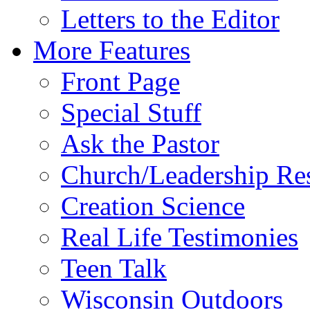
Letters to the Editor
More Features
Front Page
Special Stuff
Ask the Pastor
Church/Leadership Re
Creation Science
Real Life Testimonies
Teen Talk
Wisconsin Outdoors