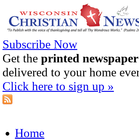
Subscribe Now
Get the
printed newspaper
delivered to your home eve
Click here to sign up »
Home