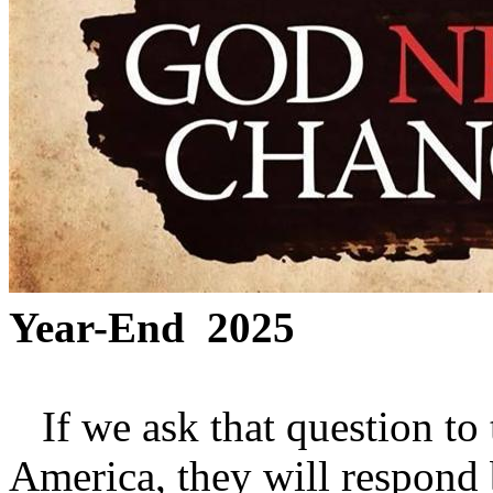
Year-End 2025
If we ask that question to 
America, they will respond