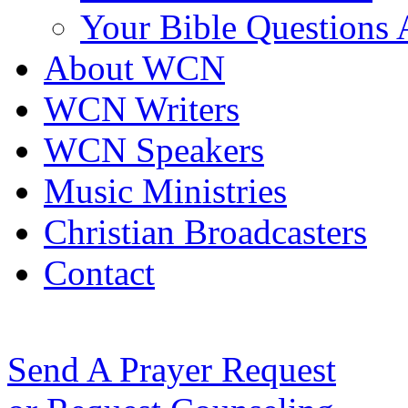
Your Bible Questions
About WCN
WCN Writers
WCN Speakers
Music Ministries
Christian Broadcasters
Contact
Send A Prayer Request