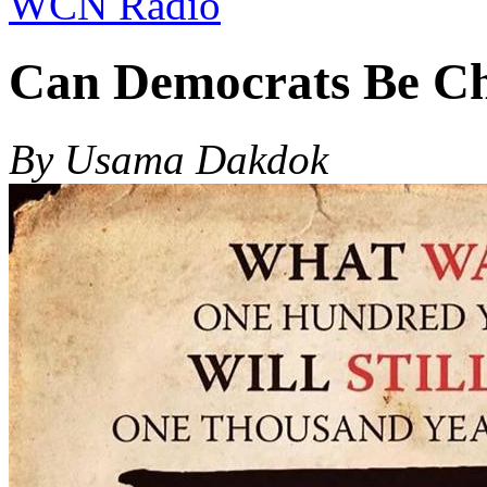
WCN Radio
Can Democrats Be Ch
By Usama Dakdok