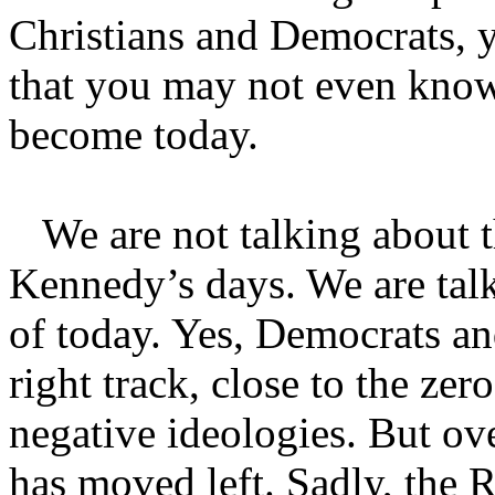
Christians and Democrats, y
that you may not even know
become today.
We are not talking about t
Kennedy’s days. We are tal
of today. Yes, Democrats a
right track, close to the ze
negative ideologies. But ov
has moved left. Sadly, the 