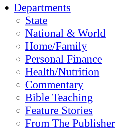
Departments
State
National & World
Home/Family
Personal Finance
Health/Nutrition
Commentary
Bible Teaching
Feature Stories
From The Publisher