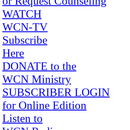
or Request Counseling
WATCH
WCN-TV
Subscribe
Here
DONATE to the
WCN Ministry
SUBSCRIBER LOGIN
for Online Edition
Listen to