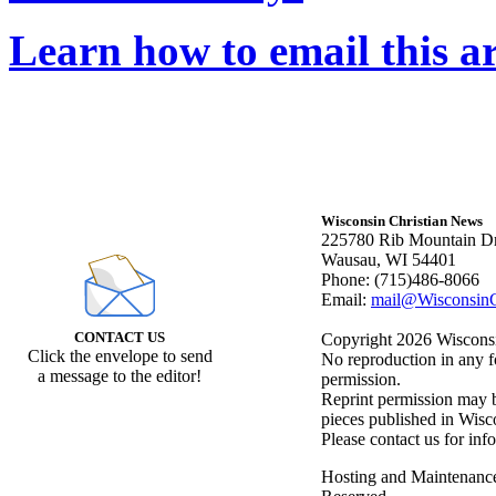
Learn how to email this ar
Wisconsin Christian News
225780 Rib Mountain Dr
Wausau, WI 54401
Phone: (715)486-8066
Email:
mail@WisconsinC
CONTACT US
Copyright 2026 Wisconsin
Click the envelope to send
No reproduction in any f
a message to the editor!
permission.
Reprint permission may be
pieces published in Wisc
Please contact us for inf
Hosting and Maintenanc