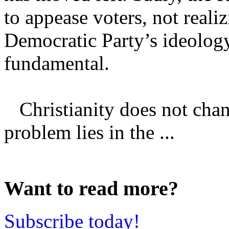
to appease voters, not realiz
Democratic Party’s ideolog
fundamental.
Christianity does not chang
problem lies in the ...
Want to read more?
Subscribe today!