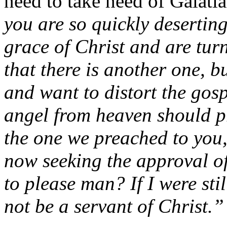
need to take heed of Galati
you are so quickly desertin
grace of Christ and are tur
that there is another one, 
and want to distort the gosp
angel from heaven should p
the one we preached to you,
now seeking the approval o
to please man? If I were sti
not be a servant of Christ.”