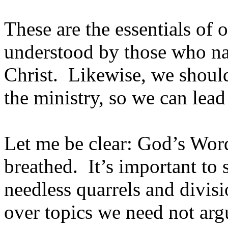
These are the essentials of 
understood by those who n
Christ. Likewise, we should
the ministry, so we can lea
Let me be clear: God’s Word
breathed. It’s important to
needless quarrels and divis
over topics we need not arg