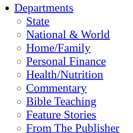
Departments
State
National & World
Home/Family
Personal Finance
Health/Nutrition
Commentary
Bible Teaching
Feature Stories
From The Publisher