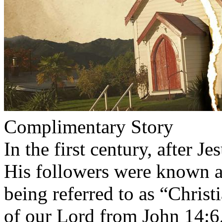
Complimentary Story
In the first century, after Je
His followers were known a
being referred to as “Chris
of our Lord from John 14:6