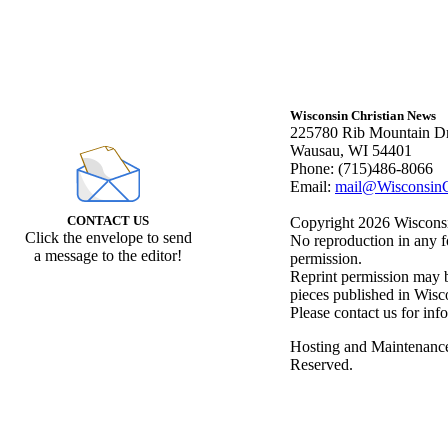
Wisconsin Christian News
225780 Rib Mountain Dr
Wausau, WI 54401
Phone: (715)486-8066
Email:
mail@WisconsinC
CONTACT US
Copyright 2026 Wisconsin
Click the envelope to send
No reproduction in any f
a message to the editor!
permission.
Reprint permission may be
pieces published in Wisc
Please contact us for inf
Hosting and Maintenanc
Reserved.