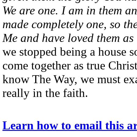
We are one. I am in them a
made completely one, so th
Me and have loved them as
we stopped being a house so
come together as true Chris
know The Way, we must exam
really in the faith.
Learn how to email this ar