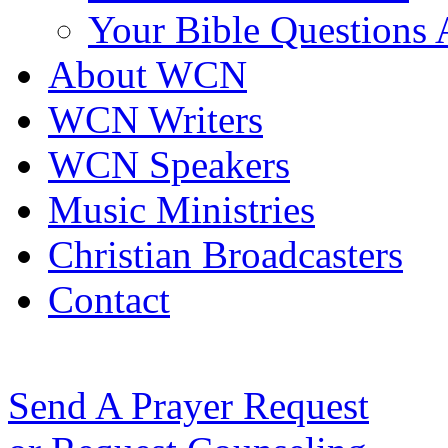
Your Bible Questions
About WCN
WCN Writers
WCN Speakers
Music Ministries
Christian Broadcasters
Contact
Send A Prayer Request