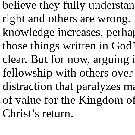
believe they fully understan
right and others are wrong
knowledge increases, perha
those things written in God
clear. But for now, arguing 
fellowship with others over t
distraction that paralyzes 
of value for the Kingdom o
Christ’s return.