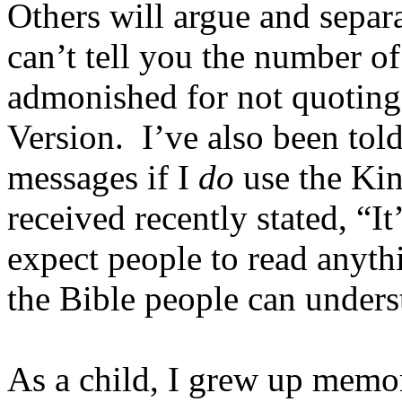
Others will argue and separa
can’t tell you the number of
admonished for not quotin
Version. I’ve also been told
messages if I
do
use the Kin
received recently stated, “I
expect people to read anyth
the Bible people can unders
As a child, I grew up memo