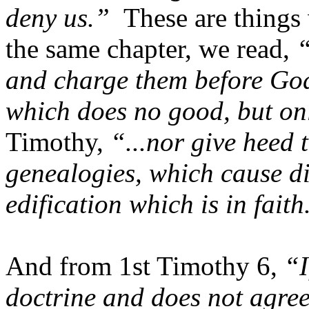
deny us.”
These are things 
the same chapter, we read,
“
and charge them before God
which does no good, but on
Timothy,
“...nor give heed 
genealogies, which cause di
edification which is in faith
And from 1st Timothy 6,
“I
doctrine and does not agree