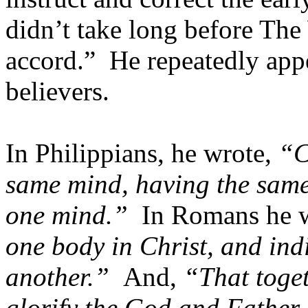
didn’t take long before Th
accord.” He repeatedly app
believers.
In Philippians, he wrote,
“C
same mind, having the same 
one mind.”
In Romans he 
one body in Christ, and ind
another.”
And,
“That toge
glorify the God and Father