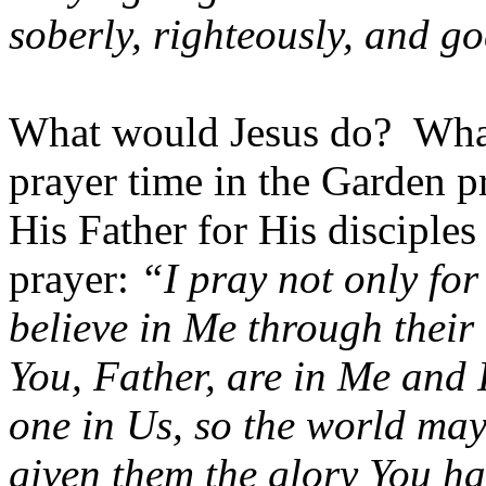
soberly, righteously, and go
What would Jesus do? Wh
prayer time in the Garden pr
His Father for His disciples
prayer:
“I pray not only for
believe in Me through their
You, Father, are in Me and 
one in Us, so the world may
given them the glory You h