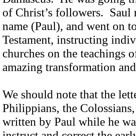
of Christ’s followers. Saul
name (Paul), and went on t
Testament, instructing indiv
churches on the teachings o
amazing transformation and 
We should note that the lett
Philippians, the Colossian
written by Paul while he wa
instruct and correct the ear