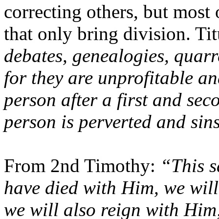
correcting others, but most 
that only bring division. Ti
debates, genealogies, quarr
for they are unprofitable an
person after a first and se
person is perverted and sin
From 2nd Timothy:
“This s
have died with Him, we will
we will also reign with Him