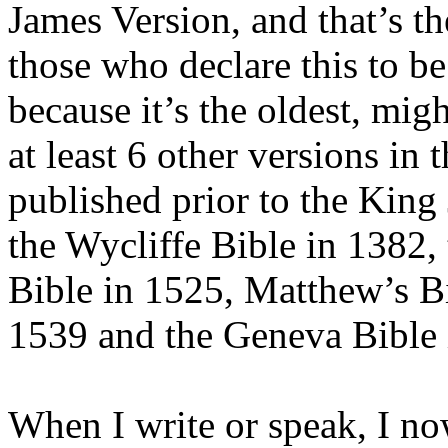
James Version, and that’s t
those who declare this to b
because it’s the oldest, migh
at least 6 other versions i
published prior to the King
the Wycliffe Bible in 1382,
Bible in 1525, Matthew’s Bi
1539 and the Geneva Bible 
When I write or speak, I now