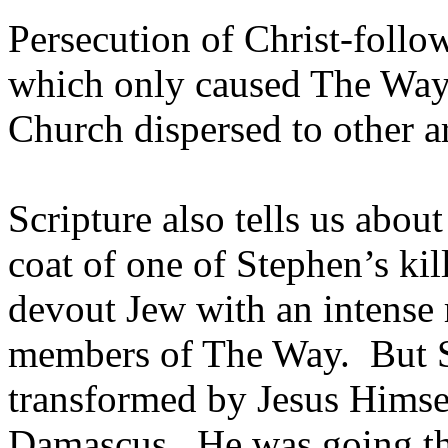
Persecution of Christ-follow
which only caused The Way 
Church dispersed to other a
Scripture also tells us abo
coat of one of Stephen’s ki
devout Jew with an intense r
members of The Way. But Sa
transformed by Jesus Himsel
Damascus. He was going the