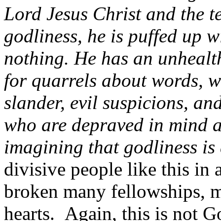
Lord Jesus Christ and the t
godliness, he is puffed up 
nothing. He has an unhealt
for quarrels about words, w
slander, evil suspicions, a
who are depraved in mind an
imagining that godliness is
divisive people like this in
broken many fellowships, 
hearts. Again, this is not Go