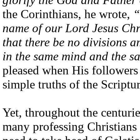
the Corinthians, he wrote,
“
name of our Lord Jesus Chri
that there be no divisions 
in the same mind and the s
pleased when His followers
simple truths of the Scriptu
Yet, throughout the centurie
many professing Christians 