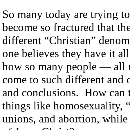
So many today are trying 
become so fractured that th
different “Christian” deno
one believes they have it al
how so many people — all 
come to such different and 
and conclusions. How can th
things like homosexuality, 
unions, and abortion, while