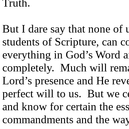
Truth.
But I dare say that none of 
students of Scripture, can
everything in God’s Word a
completely. Much will rema
Lord’s presence and He revea
perfect will to us. But we 
and know for certain the ess
commandments and the way 