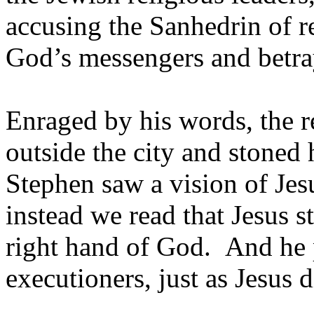
accusing the Sanhedrin of re
God’s messengers and betra
Enraged by his words, the r
outside the city and stoned
Stephen saw a vision of Jesu
instead we read that Jesus s
right hand of God. And he p
executioners, just as Jesus d