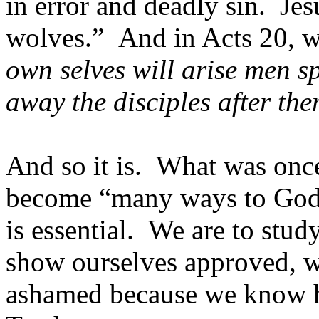
in error and deadly sin. Je
wolves.” And in Acts 20, w
own selves will arise men s
away the disciples after th
And so it is. What was onc
become “many ways to God.
is essential. We are to study
show ourselves approved, w
ashamed because we know ho