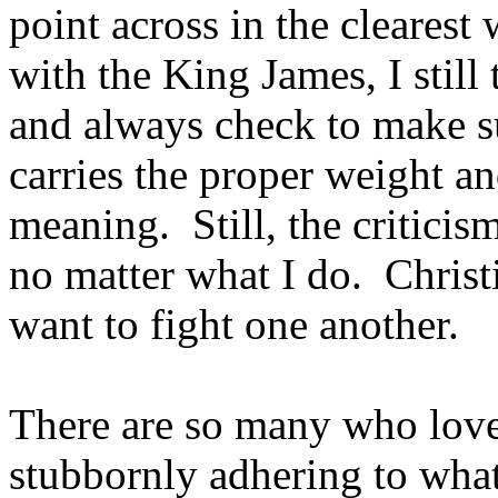
point across in the cleares
with the King James, I still
and always check to make s
carries the proper weight a
meaning. Still, the criticis
no matter what I do. Chris
want to fight one another.
There are so many who love
stubbornly adhering to what