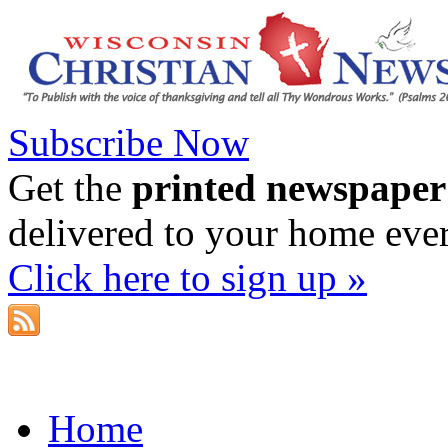
Subscribe Now
Get the
printed newspaper
delivered to your home eve
Click here to sign up »
Home