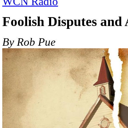
WCN Radio
Foolish Disputes and
By Rob Pue