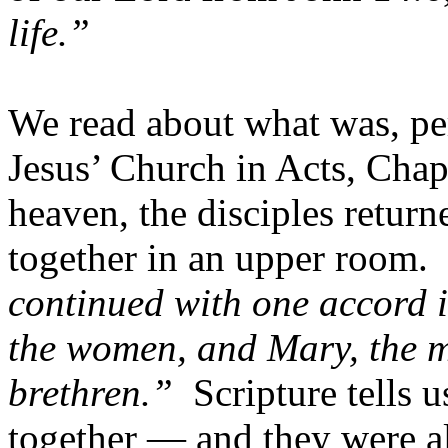
life.”
We read about what was, per
Jesus’ Church in Acts, Chap
heaven, the disciples retur
together in an upper room. 
continued with one accord i
the women, and Mary, the m
brethren.”
Scripture tells u
together — and they were al