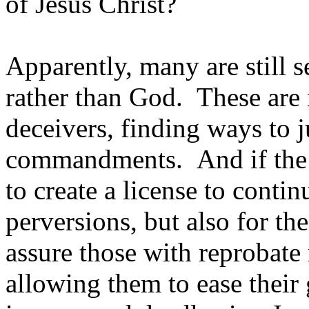
of Jesus Christ?
Apparently, many are still 
rather than God. These are n
deceivers, finding ways to j
commandments. And if the tru
to create a license to contin
perversions, but also for the
assure those with reprobate 
allowing them to ease their