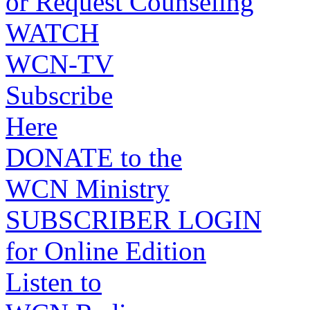
or Request Counseling
WATCH
WCN-TV
Subscribe
Here
DONATE to the
WCN Ministry
SUBSCRIBER LOGIN
for Online Edition
Listen to