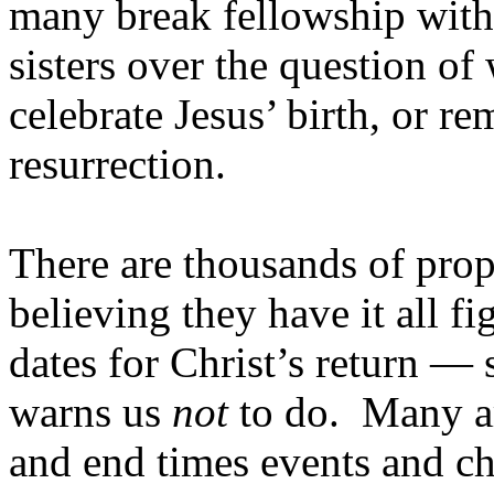
many break fellowship with 
sisters over the question o
celebrate Jesus’ birth, or r
resurrection.
There are thousands of prop
believing they have it all 
dates for Christ’s return — 
warns us
not
to do. Many ar
and end times events and chu