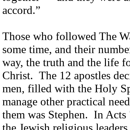
accord.”
Those who followed The Wa
some time, and their number
way, the truth and the life 
Christ. The 12 apostles dec
men, filled with the Holy Sp
manage other practical nee
them was Stephen. In Acts 
the Jewish religious leaders