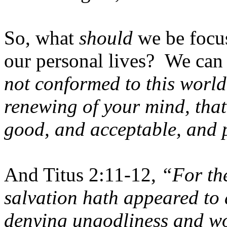
So, what
should
we be focus
our personal lives? We can
not conformed to this world
renewing of your mind, that
good, and acceptable, and p
And Titus 2:11-12,
“For th
salvation hath appeared to 
denying ungodliness and wor