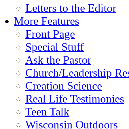
Letters to the Editor
More Features
Front Page
Special Stuff
Ask the Pastor
Church/Leadership Re
Creation Science
Real Life Testimonies
Teen Talk
Wisconsin Outdoors