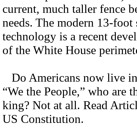
current, much taller fence b
needs. The modern 13-foot s
technology is a recent deve
of the White House perimet
Do Americans now live in 
“We the People,” who are t
king? Not at all. Read Articl
US Constitution.