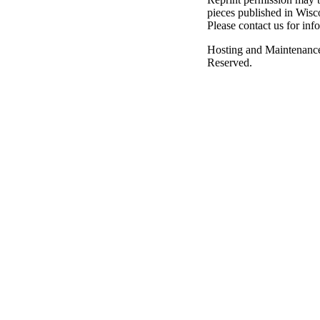
pieces published in Wisc
Please contact us for inf
Hosting and Maintenanc
Reserved.