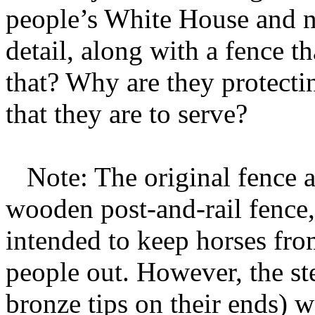
people’s White House and n
detail, along with a fence t
that? Why are they protecti
that they are to serve?
Note: The original fence 
wooden post-and-rail fence, 
intended to keep horses fro
people out. However, the ste
bronze tips on their ends) w