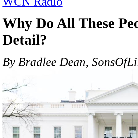
WCN Radio
Why Do All These Peo
Detail?
By Bradlee Dean, SonsOfL