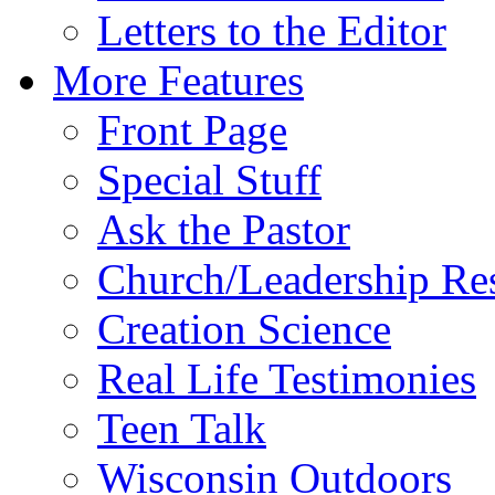
Letters to the Editor
More Features
Front Page
Special Stuff
Ask the Pastor
Church/Leadership Re
Creation Science
Real Life Testimonies
Teen Talk
Wisconsin Outdoors