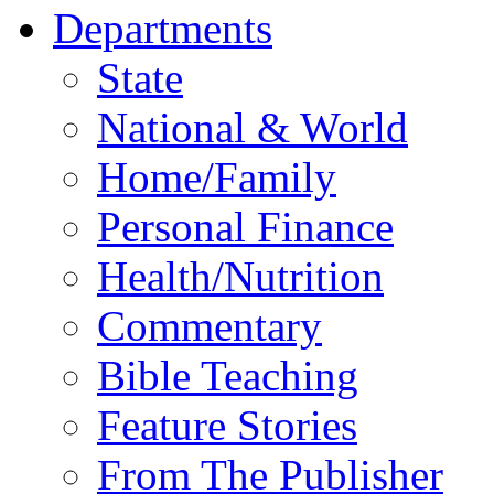
Departments
State
National & World
Home/Family
Personal Finance
Health/Nutrition
Commentary
Bible Teaching
Feature Stories
From The Publisher