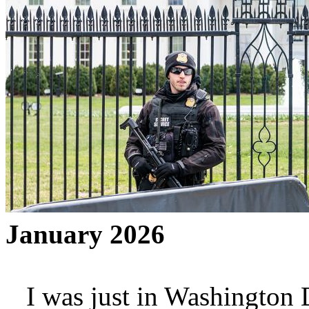
January 2026
I was just in Washington D