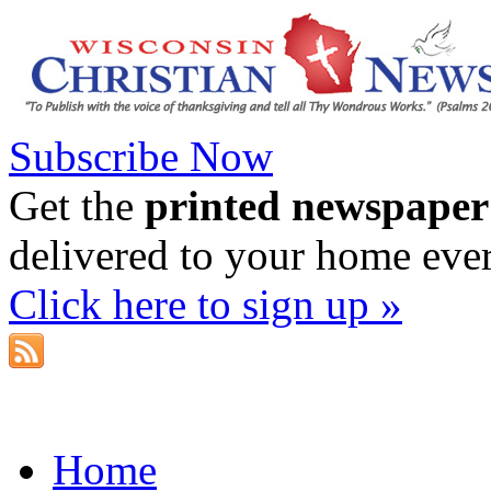
Subscribe Now
Get the
printed newspaper
delivered to your home eve
Click here to sign up »
Home