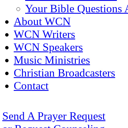
Your Bible Questions
About WCN
WCN Writers
WCN Speakers
Music Ministries
Christian Broadcasters
Contact
Send A Prayer Request