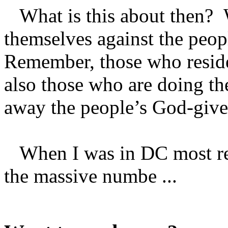
What is this about then? 
themselves against the peopl
Remember, those who reside
also those who are doing the
away the people’s God-given
When I was in DC most rece
the massive numbe ...