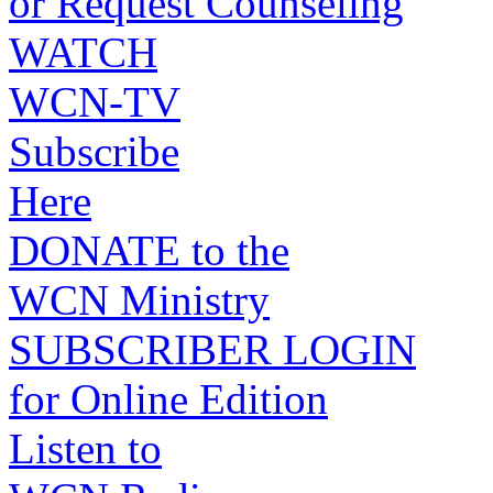
or Request Counseling
WATCH
WCN-TV
Subscribe
Here
DONATE to the
WCN Ministry
SUBSCRIBER LOGIN
for Online Edition
Listen to