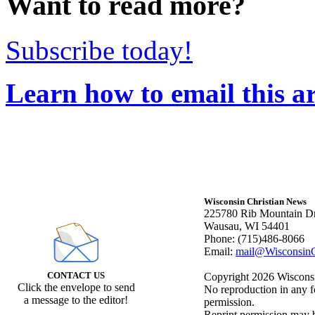
Want to read more?
Subscribe today!
Learn how to email this ar
Wisconsin Christian News
225780 Rib Mountain Dr
Wausau, WI 54401
Phone: (715)486-8066
Email:
mail@WisconsinC
CONTACT US
Copyright 2026 Wisconsin
Click the envelope to send
No reproduction in any f
a message to the editor!
permission.
Reprint permission may be