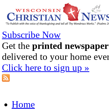
Subscribe Now
Get the
printed newspaper
delivered to your home eve
Click here to sign up »
Home