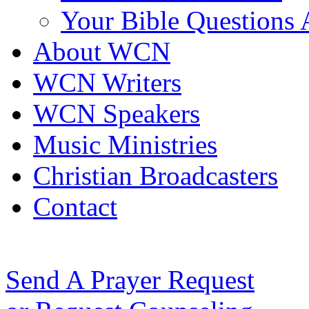
Your Bible Questions
About WCN
WCN Writers
WCN Speakers
Music Ministries
Christian Broadcasters
Contact
Send A Prayer Request