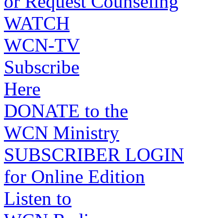
or Request Counseling
WATCH
WCN-TV
Subscribe
Here
DONATE to the
WCN Ministry
SUBSCRIBER LOGIN
for Online Edition
Listen to