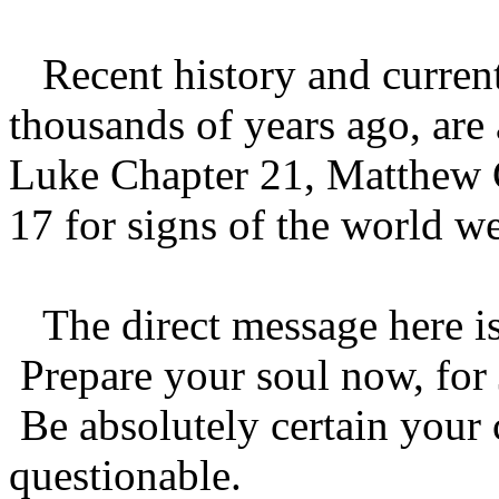
Recent history and current 
thousands of years ago, are
Luke Chapter 21, Matthew 
17 for signs of the world we
The direct message here is t
Prepare your soul now, for 
Be absolutely certain your 
questionable.