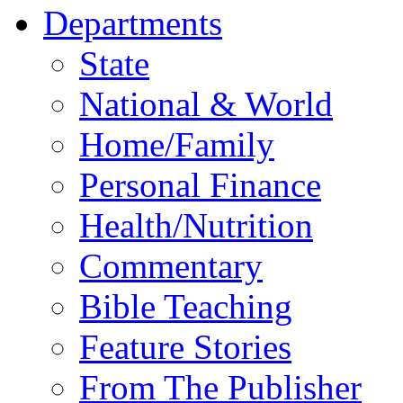
Departments
State
National & World
Home/Family
Personal Finance
Health/Nutrition
Commentary
Bible Teaching
Feature Stories
From The Publisher