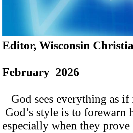
Editor, Wisconsin Christi
February 2026
God sees everything as if it
God’s style is to forewarn 
especially when they prove 