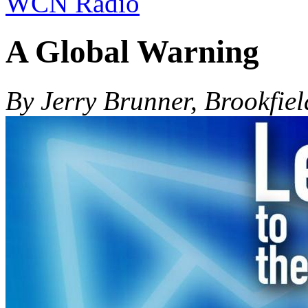
WCN Radio
A Global Warning
By Jerry Brunner, Brookfiel