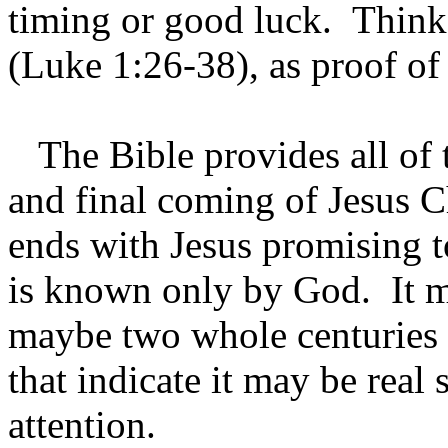
timing or good luck. Think 
(Luke 1:26-38), as proof of
The Bible provides all of t
and final coming of Jesus C
ends with Jesus promising t
is known only by God. It m
maybe two whole centuries 
that indicate it may be real
attention.