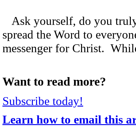
Ask yourself, do you truly
spread the Word to everyo
messenger for Christ. While 
Want to read more?
Subscribe today!
Learn how to email this ar