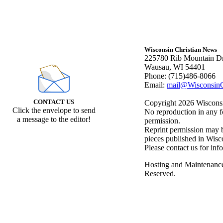
Wisconsin Christian News
225780 Rib Mountain Dr
Wausau, WI 54401
Phone: (715)486-8066
Email:
mail@WisconsinC
CONTACT US
Copyright 2026 Wisconsin
Click the envelope to send
No reproduction in any f
a message to the editor!
permission.
Reprint permission may be
pieces published in Wisc
Please contact us for inf
Hosting and Maintenanc
Reserved.