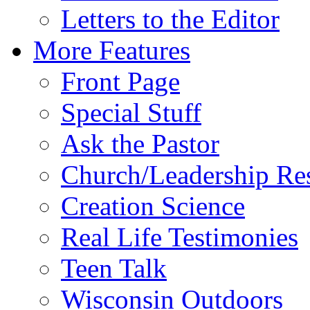
Letters to the Editor
More Features
Front Page
Special Stuff
Ask the Pastor
Church/Leadership Re
Creation Science
Real Life Testimonies
Teen Talk
Wisconsin Outdoors