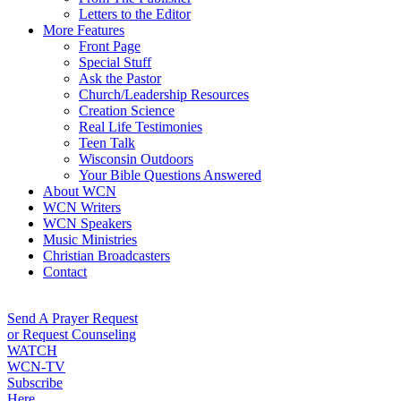
Letters to the Editor
More Features
Front Page
Special Stuff
Ask the Pastor
Church/Leadership Resources
Creation Science
Real Life Testimonies
Teen Talk
Wisconsin Outdoors
Your Bible Questions Answered
About WCN
WCN Writers
WCN Speakers
Music Ministries
Christian Broadcasters
Contact
Send A Prayer Request
or Request Counseling
WATCH
WCN-TV
Subscribe
Here