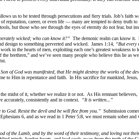
lows us to be tested through persecutions and fiery trials. Job’s faith
of reputation, career, or even life — many are tempted to deny truth t
tools, but those who see through the eyes of eternity do not fear, but ins
esperately wicked; who can know it?”
The demonic realm can know it. Sat
r and design to something perverted and wicked. James 1:14,
“But every 
work in the hearts of men, exploiting each one’s greatest weakness to l
 of the brethren,” and we’ve seen many people who believe this lie as we
st.
 Son of God was manifested, that He might destroy the works of the dev
ome to Him in repentance and faith. In His sacrifice for mankind, Jesus
e in the midst of it, whether we realize it or not. As His remnant beli
e accurately, consistently and in context.
“It is written...”
 to God. Resist the devil and he will flee from you.”
Submission comes fi
Ephesians 6, and as we read in 1 Peter 5:8, we must remain sober and 
od of the Lamb, and by the word of their testimony, and loving not thei
to blind minds, harden hearts, and lead souls away from the truth of the G