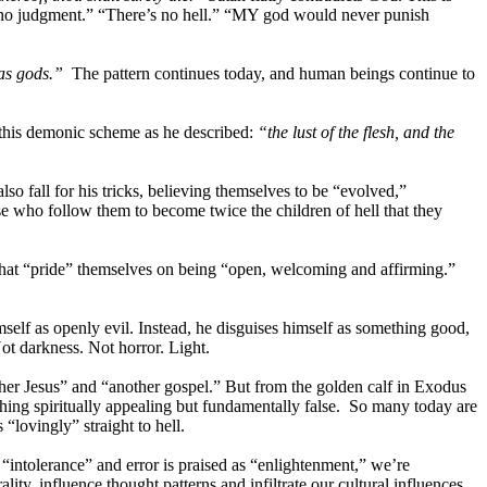
’s no judgment.” “There’s no hell.” “MY god would never punish
 as gods.”
The pattern continues today, and human beings continue to
 this demonic scheme as he described:
“the lust of the flesh, and the
so fall for his tricks, believing themselves to be “evolved,”
e who follow them to become twice the children of hell that they
that “pride” themselves on being “open, welcoming and affirming.”
imself as openly evil. Instead, he disguises himself as something good,
ot darkness. Not horror. Light.
her Jesus” and “another gospel.” But from the golden calf in Exodus
mething spiritually appealing but fundamentally false. So many today are
“lovingly” straight to hell.
“intolerance” and error is praised as “enlightenment,” we’re
ty, influence thought patterns and infiltrate our cultural influences,