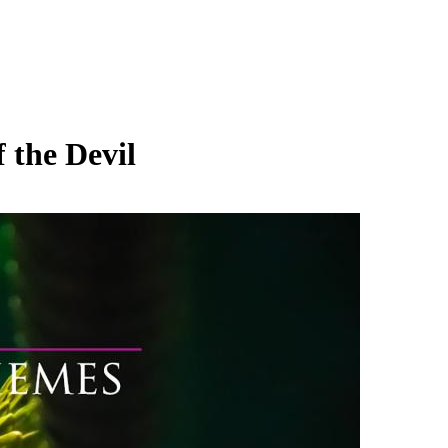
 the Devil