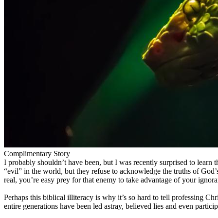
Complimentary Story
I probably shouldn’t have been, but I was recently surprised to lear
“evil” in the world, but they refuse to acknowledge the truths of G
real, you’re easy prey for that enemy to take advantage of your ignora
Perhaps this biblical illiteracy is why it’s so hard to tell professing
entire generations have been led astray, believed lies and even partic