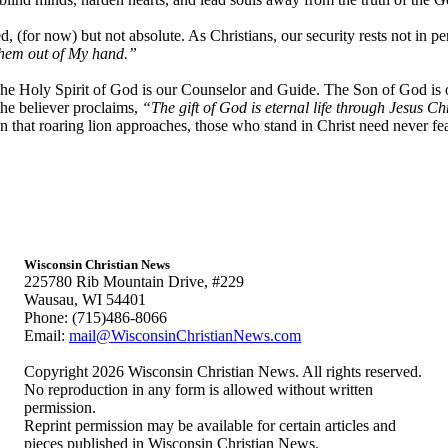
, (for now) but not absolute. As Christians, our security rests not in pe
 them out of My hand.”
 The Holy Spirit of God is our Counselor and Guide. The Son of God is 
the believer proclaims,
“The gift of God is eternal life through Jesus Ch
 that roaring lion approaches, those who stand in Christ need never fe
Wisconsin Christian News
225780 Rib Mountain Drive, #229
Wausau, WI 54401
Phone: (715)486-8066
Email:
mail@WisconsinChristianNews.com
Copyright 2026 Wisconsin Christian News. All rights reserved.
No reproduction in any form is allowed without written
permission.
Reprint permission may be available for certain articles and
pieces published in Wisconsin Christian News.