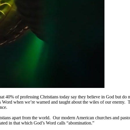
n that 40% of professing Christians today say they believe in God but d
od’s Word when we’re warned and taught about the wiles of our enemy. 
nce.
 Christians apart from the world. Our modern American churches and pastor
ipated in that which God’s Word calls “abomination.”