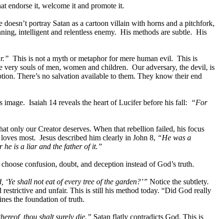
at endorse it, welcome it and promote it.
 doesn’t portray Satan as a cartoon villain with horns and a pitchfork,
nning, intelligent and relentless enemy. His methods are subtle. His
r.”
This is not a myth or metaphor for mere human evil. This is
the very souls of men, women and children. Our adversary, the devil, is
on. There’s no salvation available to them. They know their end
 image. Isaiah 14 reveals the heart of Lucifer before his fall:
“For
at only our Creator deserves. When that rebellion failed, his focus
loves most. Jesus described him clearly in John 8,
“He was a
e is a liar and the father of it.”
o choose confusion, doubt, and deception instead of God’s truth.
 ‘Ye shall not eat of every tree of the garden?’”
Notice the subtlety.
strictive and unfair. This is still his method today. “Did God really
nes the foundation of truth.
thereof, thou shalt surely die.”
Satan flatly contradicts God. This is