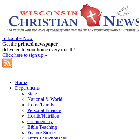
Subscribe Now
Get the
printed newspaper
delivered to your home every month!
Click here to sign up »
Home
Departments
State
National & World
Home/Family
Personal Finance
Health/Nutrition
Commentary
Bible Teaching
Feature Stories
From The Publisher