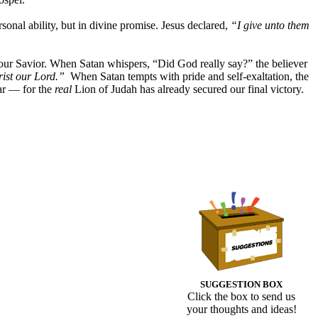
rsonal ability, but in divine promise. Jesus declared,
“I give unto them
our Savior. When Satan whispers, “Did God really say?” the believer
rist our Lord.”
When Satan tempts with pride and self-exaltation, the
ar — for the
real
Lion of Judah has already secured our final victory.
SUGGESTION BOX
Click the box to send us
your thoughts and ideas!