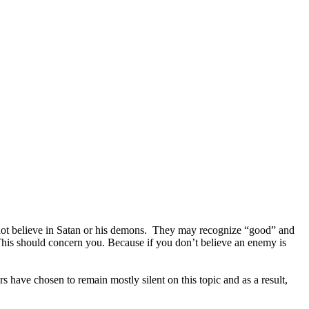
o not believe in Satan or his demons. They may recognize “good” and
This should concern you. Because if you don’t believe an enemy is
s have chosen to remain mostly silent on this topic and as a result,