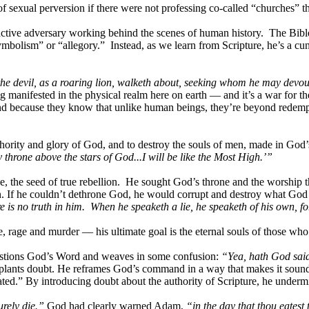
f sexual perversion if there were not professing co-called “churches” th
 active adversary working behind the scenes of human history. The Bible
ymbolism” or “allegory.” Instead, as we learn from Scripture, he’s a cu
the devil, as a roaring lion, walketh about, seeking whom he may devou
ng manifested in the physical realm here on earth — and it’s a war for 
d because they know that unlike human beings, they’re beyond redempti
hority and glory of God, and to destroy the souls of men, made in God’s
my throne above the stars of God...I will be like the Most High.’”
e, the seed of true rebellion. He sought God’s throne and the worship th
. If he couldn’t dethrone God, he would corrupt and destroy what God 
is no truth in him. When he speaketh a lie, he speaketh of his own, for h
nce, rage and murder — his ultimate goal is the eternal souls of those wh
questions God’s Word and weaves in some confusion:
“Yea, hath God said,
plants doubt. He reframes God’s command in a way that makes it sound re
ted.” By introducing doubt about the authority of Scripture, he undermi
urely die.”
God had clearly warned Adam,
“in the day that thou eatest 