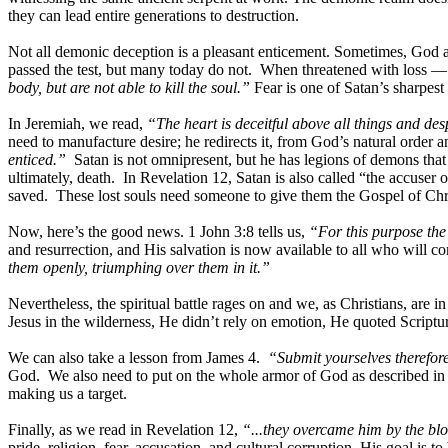
they can lead entire generations to destruction.
Not all demonic deception is a pleasant enticement. Sometimes, God al
passed the test, but many today do not. When threatened with loss — 
body, but are not able to kill the soul.”
Fear is one of Satan’s sharpest 
In Jeremiah, we read,
“The heart is deceitful above all things and d
need to manufacture desire; he redirects it, from God’s natural orde
enticed.”
Satan is not omnipresent, but he has legions of demons that 
ultimately, death. In Revelation 12, Satan is also called “the accuser
saved. These lost souls need someone to give them the Gospel of Chri
Now, here’s the good news. 1 John 3:8 tells us,
“For this purpose the
and resurrection, and His salvation is now available to all who will c
them openly, triumphing over them in it.”
Nevertheless, the spiritual battle rages on and we, as Christians, ar
Jesus in the wilderness, He didn’t rely on emotion, He quoted Scriptur
We can also take a lesson from James 4.
“Submit yourselves therefore
God. We also need to put on the whole armor of God as described in 
making us a target.
Finally, as we read in Revelation 12,
“...they overcame him by the blo
pride, religion, fear, accusation, and cultural corruption. His goal is 