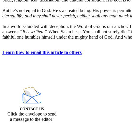
But he’s not equal to God. He’s a created being. His power is permitted
eternal life; and they shall never perish, neither shall any man pluck
In a world saturated with deception, the Word of God is our anchor.
answers,
“It is written.”
When Satan lies, “You shall not surely die,” 
faithful one humbles himself under the mighty hand of God. And when
Learn how to email this article to others
CONTACT US
Click the envelope to send
a message to the editor!