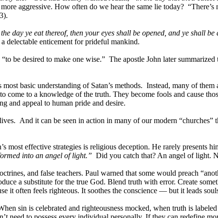
comes more aggressive. How often do we hear the same lie today? “There
3).
he day ye eat thereof, then your eyes shall be opened, and ye shall be
 a delectable enticement for prideful mankind.
nd “to be desired to make one wise.” The apostle John later summarized
is most basic understanding of Satan’s methods. Instead, many of them al
to come to a knowledge of the truth. They become fools and cause thos
g and appeal to human pride and desire.
ives. And it can be seen in action in many of our modern “churches” 
s most effective strategies is religious deception. He rarely presents h
formed into an angel of light.”
Did you catch that? An angel of light. N
octrines, and false teachers. Paul warned that some would preach “anot
troduce a substitute for the true God. Blend truth with error. Create so
 it often feels righteous. It soothes the conscience — but it leads souls 
 When sin is celebrated and righteousness mocked, when truth is labeled 
need to possess every individual personally. If they can redefine morali