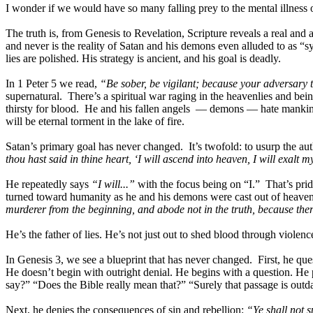
I wonder if we would have so many falling prey to the mental illness o
The truth is, from Genesis to Revelation, Scripture reveals a real and
and never is the reality of Satan and his demons even alluded to as “s
lies are polished. His strategy is ancient, and his goal is deadly.
In 1 Peter 5 we read,
“Be sober, be vigilant; because your adversary 
supernatural. There’s a spiritual war raging in the heavenlies and bei
thirsty for blood. He and his fallen angels — demons — hate mankin
will be eternal torment in the lake of fire.
Satan’s primary goal has never changed. It’s twofold: to usurp the aut
thou hast said in thine heart, ‘I will ascend into heaven, I will exalt 
He repeatedly says
“I will...”
with the focus being on “I.” That’s prid
turned toward humanity as he and his demons were cast out of heaven
murderer from the beginning, and abode not in the truth, because there 
He’s the father of lies. He’s not just out to shed blood through viole
In Genesis 3, we see a blueprint that has never changed. First, he 
He doesn’t begin with outright denial. He begins with a question. He 
say?” “Does the Bible really mean that?” “Surely that passage is outda
Next, he denies the consequences of sin and rebellion:
“Ye shall not s