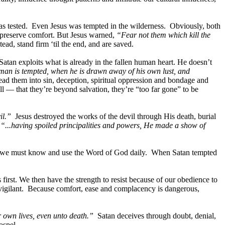
 was tested. Even Jesus was tempted in the wilderness. Obviously, both
o preserve comfort. But Jesus warned,
“Fear not them which kill the
tead, stand firm ‘til the end, and are saved.
an exploits what is already in the fallen human heart. He doesn’t
man is tempted, when he is drawn away of his own lust, and
ead them into sin, deception, spiritual oppression and bondage and
ll — that they’re beyond salvation, they’re “too far gone” to be
il.”
Jesus destroyed the works of the devil through His death, burial
,
“...having spoiled principalities and powers, He made a show of
evers, we must know and use the Word of God daily. When Satan tempted
rst. We then have the strength to resist because of our obedience to
vigilant. Because comfort, ease and complacency is dangerous,
r own lives, even unto death.”
Satan deceives through doubt, denial,
ospel.