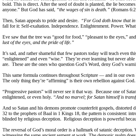
bold. This is direct. After the seed of doubt is planted, the lie be
anyone.” But God has said,
“the wages of sin is death.”
(Romans 6:2
Then, Satan appeals to pride and desire.
“For God doth know that in t
fall for it: Self-exaltation. Independence. Enlightenment. Power. What
Eve saw that the tree was “good for food,” “pleasant to the eyes,” a
lust of the eyes, and the pride of life.”
It’s sad, and rather shameful that few pastors today will teach even th
“enlightened” and even “wise.” They’re ever learning but never able 
are. These are the ones who question God’s Word, deny God’s warnin
This same formula continues throughout Scripture — and in our own l
The only thing they’re “affirming” is their own rebellion against God.
“Progressive pastors” will never see it that way. Because one of Satan’
enlightened, or even holy.
“And no marvel; for Satan himself is trans
And so Satan and his demons promote counterfeit gospels, distorted d
32 to the prophets of Baal in 1 Kings 18, the pattern is consistent: in
blinded by religious deception. Religious deception is powerful because
The reversal of God’s moral order is a hallmark of satanic deception.
witnessing the same ancient serpent at work. The demonic realm doesn’t 