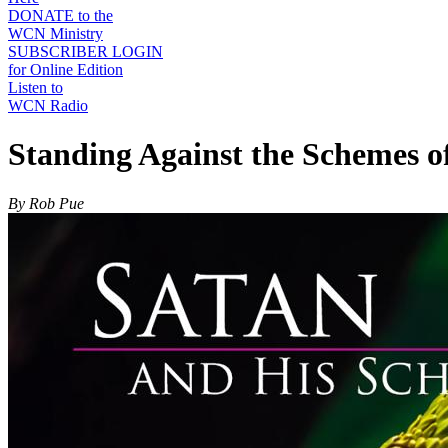
DONATE to the
WCN Ministry
SUBSCRIBER LOGIN
for Online Edition
Listen to
WCN Radio
Standing Against the Schemes of
By Rob Pue