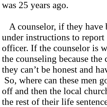
was 25 years ago.
A counselor, if they have 
under instructions to report 
officer. If the counselor is w
the counseling because the c
they can’t be honest and hav
So, where can these men g
off and then the local chur
the rest of their life sentenc