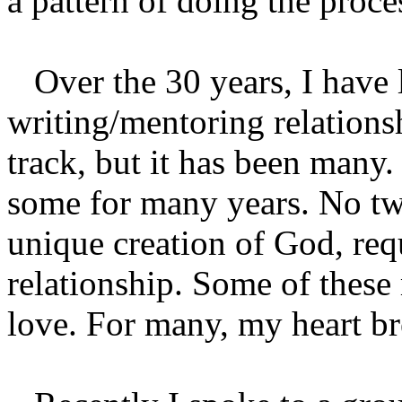
a pattern of doing the proces
Over the 30 years, I have 
writing/mentoring relations
track, but it has been many.
some for many years. No tw
unique creation of God, req
relationship. Some of these
love. For many, my heart br