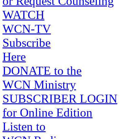
or Request Counseling
WATCH
WCN-TV
Subscribe
Here
DONATE to the
WCN Ministry
SUBSCRIBER LOGIN
for Online Edition
Listen to