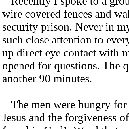
Recently I spoke to a grou
wire covered fences and w
security prison. Never in m
such close attention to eve
up direct eye contact with m
opened for questions. The 
another 90 minutes.
The men were hungry for h
Jesus and the forgiveness of