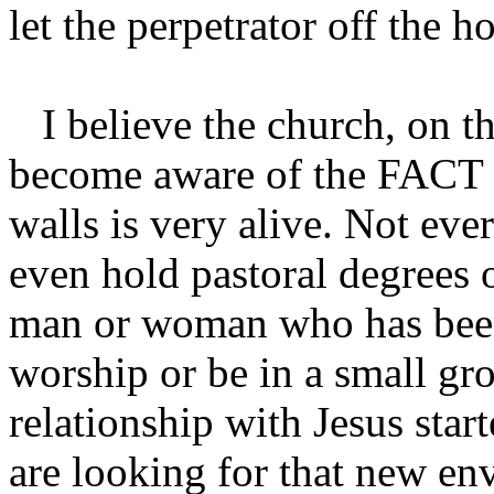
let the perpetrator off the 
I believe the church, on th
become aware of the FACT t
walls is very alive. Not ev
even hold pastoral degrees o
man or woman who has been
worship or be in a small gro
relationship with Jesus sta
are looking for that new en