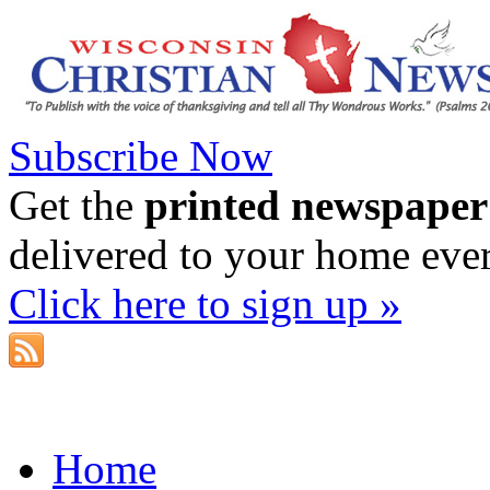
Subscribe Now
Get the
printed newspaper
delivered to your home eve
Click here to sign up »
Home