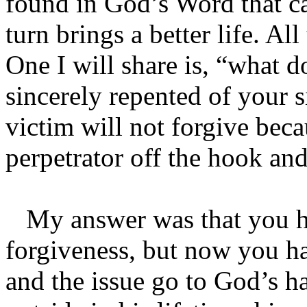
found in God’s Word that ca
turn brings a better life. Al
One I will share is, “what
sincerely repented of your s
victim will not forgive beca
perpetrator off the hook and
My answer was that you ha
forgiveness, but now you ha
and the issue go to God’s h