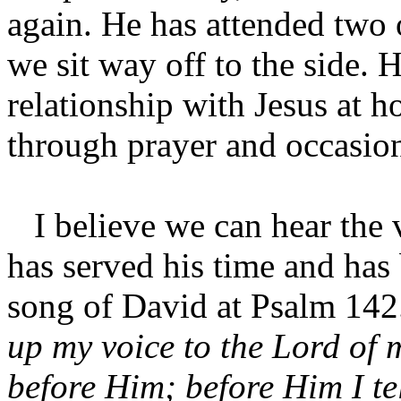
again. He has attended two 
we sit way off to the side. 
relationship with Jesus at 
through prayer and occasion
I believe we can hear the v
has served his time and has 
song of David at Psalm 14
up my voice to the Lord of 
before Him; before Him I te