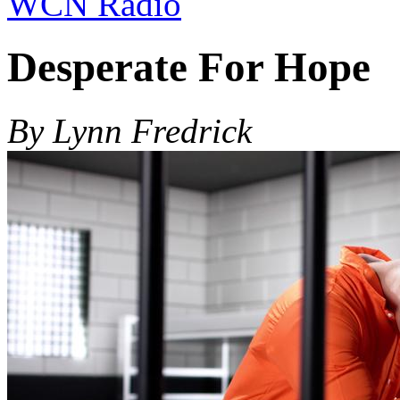
WCN Radio
Desperate For Hope
By Lynn Fredrick