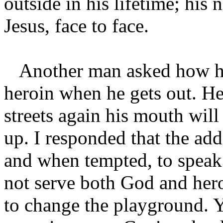
outside in his lifetime; his
Jesus, face to face.
Another man asked how he c
heroin when he gets out. He 
streets again his mouth will
up. I responded that the add
and when tempted, to spea
not serve both God and her
to change the playground. Y