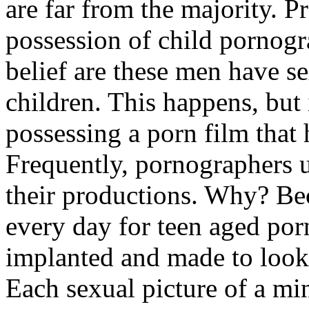
are far from the majority. 
possession of child pornogr
belief are these men have se
children. This happens, but 
possessing a porn film that 
Frequently, pornographers u
their productions. Why? Be
every day for teen aged porn
implanted and made to look 
Each sexual picture of a min