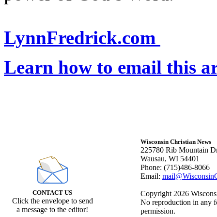
LynnFredrick.com
Learn how to email this ar
Wisconsin Christian News
225780 Rib Mountain Dr
Wausau, WI 54401
Phone: (715)486-8066
Email:
mail@WisconsinC
CONTACT US
Copyright 2026 Wisconsin
Click the envelope to send
No reproduction in any f
a message to the editor!
permission.