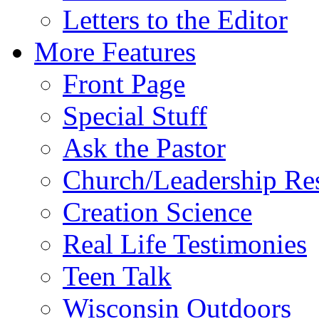
Letters to the Editor
More Features
Front Page
Special Stuff
Ask the Pastor
Church/Leadership Re
Creation Science
Real Life Testimonies
Teen Talk
Wisconsin Outdoors