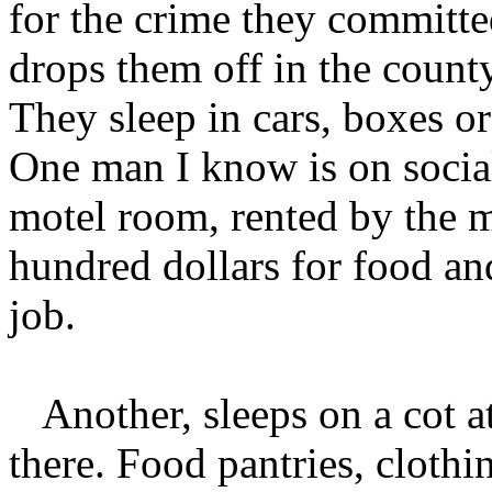
for the crime they committe
drops them off in the county
They sleep in cars, boxes or
One man I know is on social
motel room, rented by the m
hundred dollars for food an
job.
Another, sleeps on a cot 
there. Food pantries, cloth