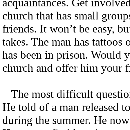
acquaintances. Get involved
church that has small grou
friends. It won’t be easy, b
takes. The man has tattoos 
has been in prison. Would
church and offer him your f
The most difficult questio
He told of a man released t
during the summer. He now c