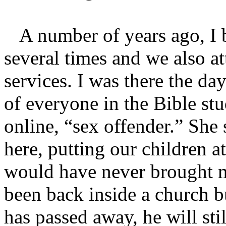
A number of years ago, I 
several times and we also a
services. I was there the da
of everyone in the Bible stu
online, “sex offender.” She
here, putting our children at
would have never brought m
been back inside a church 
has passed away, he will sti