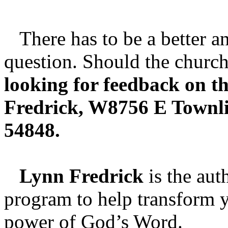
There has to be a better an
question. Should the church
looking for feedback on th
Fredrick, W8756 E Townl
54848.
Lynn Fredrick
is the aut
program to help transform y
power of God’s Word.