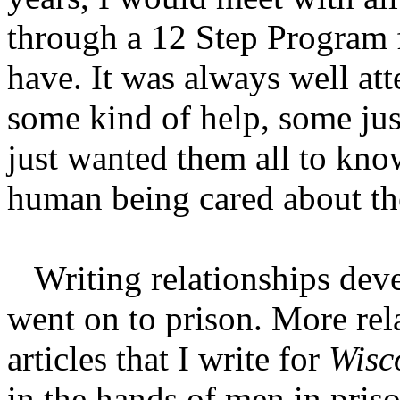
through a 12 Step Program 
have. It was always well at
some kind of help, some just
just wanted them all to kno
human being cared about t
Writing relationships dev
went on to prison. More re
articles that I write for
Wisc
in the hands of men in priso