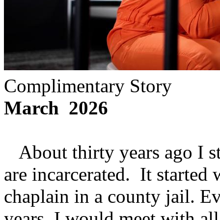
Complimentary Story
March 2026
About thirty years ago I s
are incarcerated. It starte
chaplain in a county jail. 
years, I would meet with a