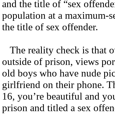
and the title of “sex offende
population at a maximum-se
the title of sex offender.
The reality check is that o
outside of prison, views po
old boys who have nude pict
girlfriend on their phone. 
16, you’re beautiful and yo
prison and titled a sex offen