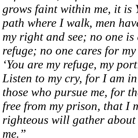
grows faint within me, it i
path where I walk, men hav
my right and see; no one is
refuge; no one cares for my l
‘You are my refuge, my porti
Listen to my cry, for I am 
those who pursue me, for th
free from my prison, that I
righteous will gather about
me.”