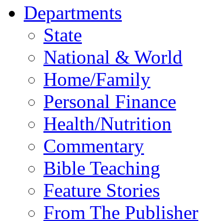
Departments
State
National & World
Home/Family
Personal Finance
Health/Nutrition
Commentary
Bible Teaching
Feature Stories
From The Publisher