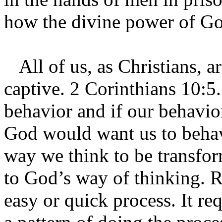
how the divine power of God
All of us, as Christians, a
captive. 2 Corinthians 10:5
behavior and if our behavior
God would want us to behav
way we think to be transfo
to God’s way of thinking. R
easy or quick process. It re