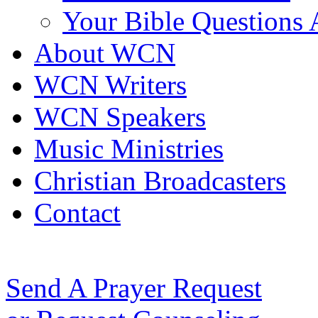
Your Bible Questions
About WCN
WCN Writers
WCN Speakers
Music Ministries
Christian Broadcasters
Contact
Send A Prayer Request