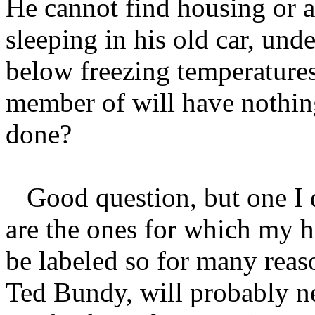
He cannot find housing or a
sleeping in his old car, unde
below freezing temperatures
member of will have nothin
done?
Good question, but one I d
are the ones for which my h
be labeled so for many reaso
Ted Bundy, will probably ne