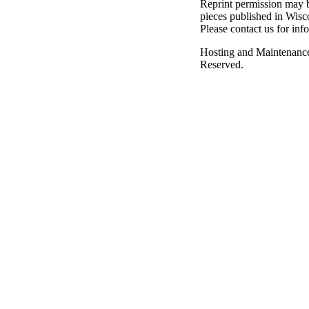
Reprint permission may be
pieces published in Wisc
Please contact us for inf
Hosting and Maintenanc
Reserved.