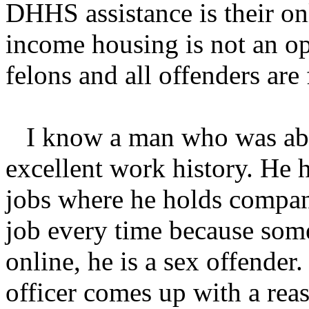
DHHS assistance is their on
income housing is not an op
felons and all offenders are
I know a man who was able
excellent work history. He h
jobs where he holds compan
job every time because som
online, he is a sex offende
officer comes up with a reas