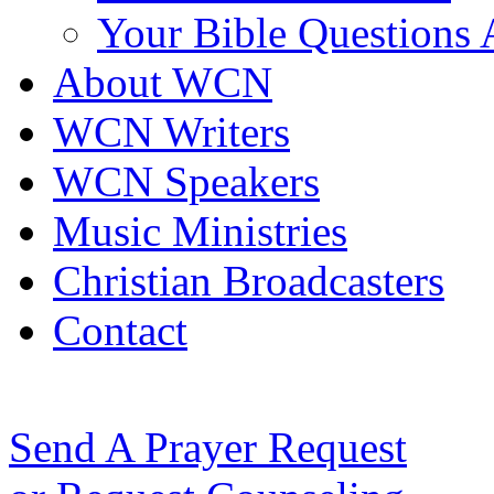
Your Bible Questions
About WCN
WCN Writers
WCN Speakers
Music Ministries
Christian Broadcasters
Contact
Send A Prayer Request