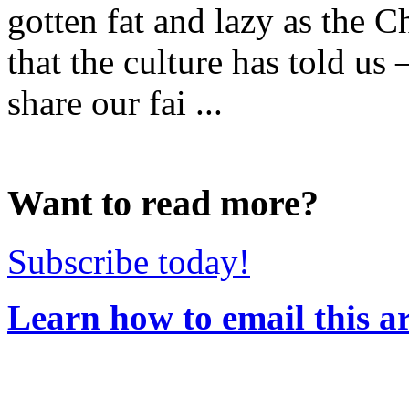
gotten fat and lazy as the C
that the culture has told us
share our fai ...
Want to read more?
Subscribe today!
Learn how to email this ar