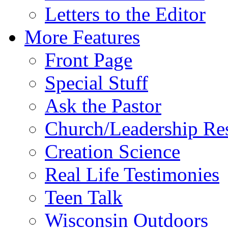
Letters to the Editor
More Features
Front Page
Special Stuff
Ask the Pastor
Church/Leadership Re
Creation Science
Real Life Testimonies
Teen Talk
Wisconsin Outdoors