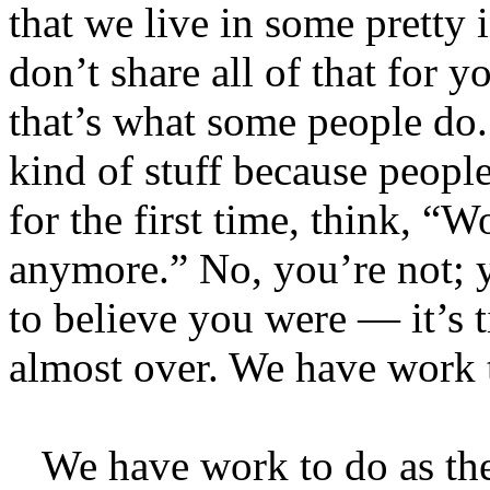
that we live in some pretty i
don’t share all of that for 
that’s what some people do. 
kind of stuff because peopl
for the first time, think, 
anymore.” No, you’re not;
to believe you were — it’s 
almost over. We have work 
We have work to do as the