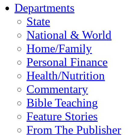
Departments
State
National & World
Home/Family
Personal Finance
Health/Nutrition
Commentary
Bible Teaching
Feature Stories
From The Publisher