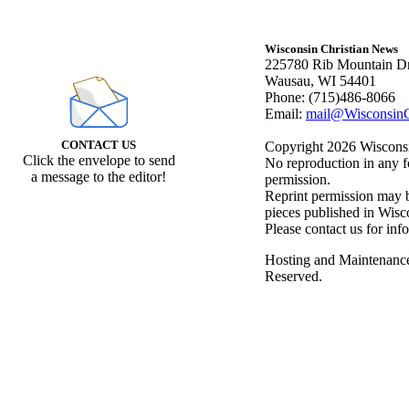
Wisconsin Christian News
225780 Rib Mountain Dr
Wausau, WI 54401
Phone: (715)486-8066
Email:
mail@WisconsinC
CONTACT US
Copyright 2026 Wisconsin
Click the envelope to send
No reproduction in any f
a message to the editor!
permission.
Reprint permission may be
pieces published in Wisc
Please contact us for inf
Hosting and Maintenanc
Reserved.