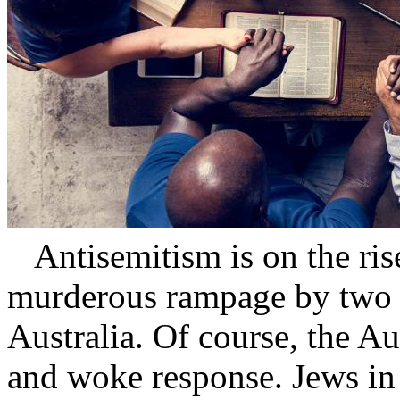
Antisemitism is on the rise
murderous rampage by two I
Australia. Of course, the A
and woke response. Jews in 