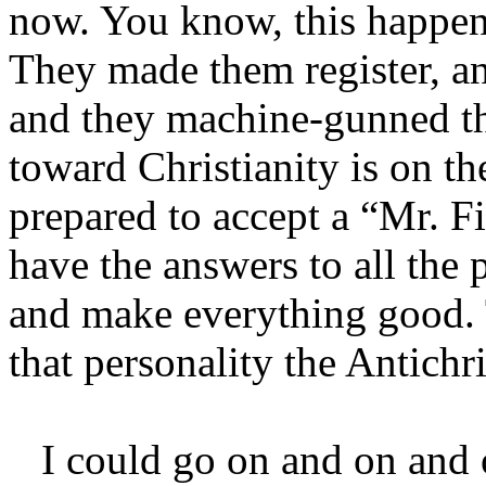
now. You know, this happen
They made them register, a
and they machine-gunned th
toward Christianity is on th
prepared to accept a “Mr. 
have the answers to all the 
and make everything good. T
that personality the Antichri
I could go on and on and o