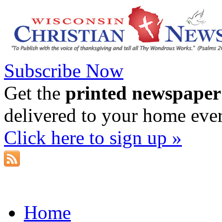
Subscribe Now
Get the
printed newspaper
delivered to your home eve
Click here to sign up »
Home