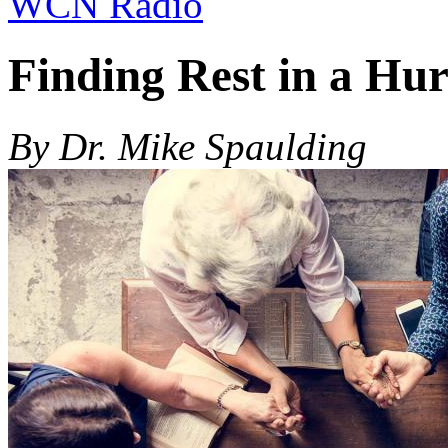
WCN Radio
Finding Rest in a Hur
By Dr. Mike Spaulding