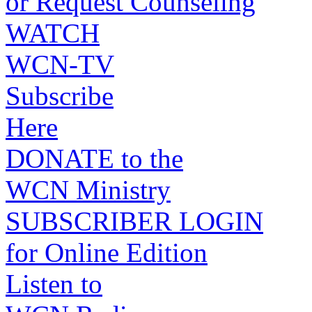
or Request Counseling
WATCH
WCN-TV
Subscribe
Here
DONATE to the
WCN Ministry
SUBSCRIBER LOGIN
for Online Edition
Listen to