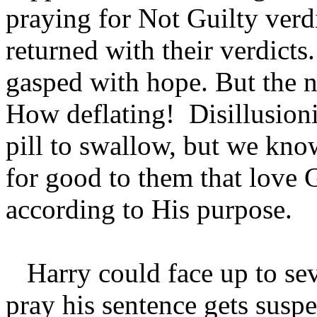
praying for Not Guilty verdi
returned with their verdict
gasped with hope. But the ne
How deflating! Disillusioni
pill to swallow, but we know
for good to them that love 
according to His purpose.
Harry could face up to sev
pray his sentence gets sus