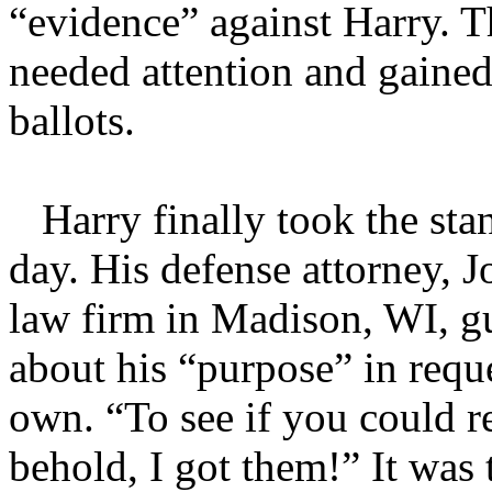
“evidence” against Harry. T
needed attention and gained
ballots.
Harry finally took the stan
day. His defense attorney, 
law firm in Madison, WI, g
about his “purpose” in reque
own. “To see if you could re
behold, I got them!” It was 