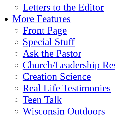
Letters to the Editor
More Features
Front Page
Special Stuff
Ask the Pastor
Church/Leadership Re
Creation Science
Real Life Testimonies
Teen Talk
Wisconsin Outdoors