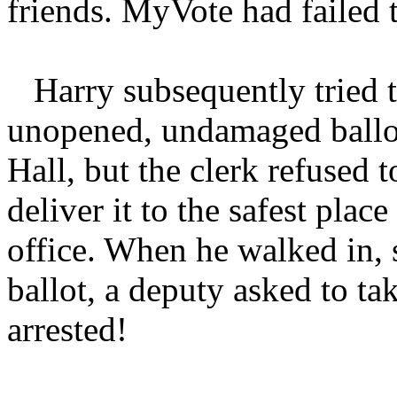
friends. MyVote had failed t
Harry subsequently tried 
unopened, undamaged ballot 
Hall, but the clerk refused t
deliver it to the safest plac
office. When he walked in, 
ballot, a deputy asked to ta
arrested!