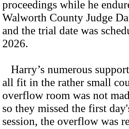
proceedings while he endure
Walworth County Judge Dan
and the trial date was sch
2026.
Harry’s numerous supporter
all fit in the rather small 
overflow room was not made 
so they missed the first day
session, the overflow was re