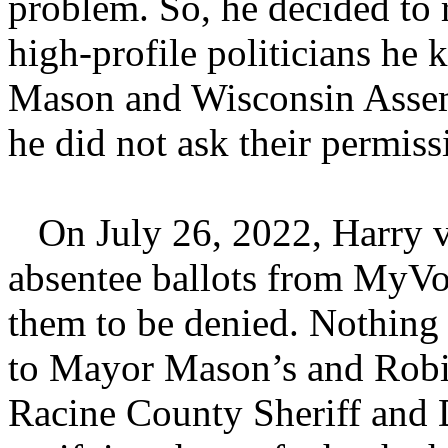
problem. So, he decided to 
high-profile politicians h
Mason and Wisconsin Asse
he did not ask their permiss
On July 26, 2022, Harry v
absentee ballots from MyVo
them to be denied. Nothing
to Mayor Mason’s and Robin 
Racine County Sheriff and D