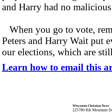
and Harry had no malicious 
When you go to vote, remem
Peters and Harry Wait put e
our elections, which are stil
Learn how to email this ar
Wisconsin Christian News
225780 Rib Mountain Dr