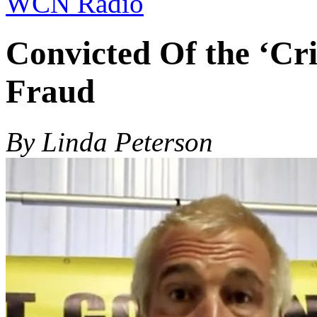
WCN Radio
Convicted Of the ‘Cr
Fraud
By Linda Peterson