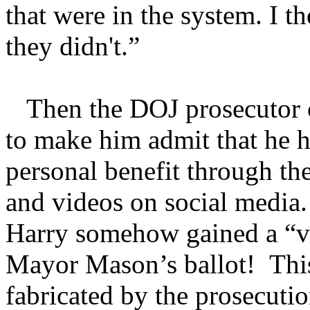
that were in the system. I t
they didn't.”
Then the DOJ prosecutor c
to make him admit that he h
personal benefit through th
and videos on social media.
Harry somehow gained a “va
Mayor Mason’s ballot! This
fabricated by the prosecutio