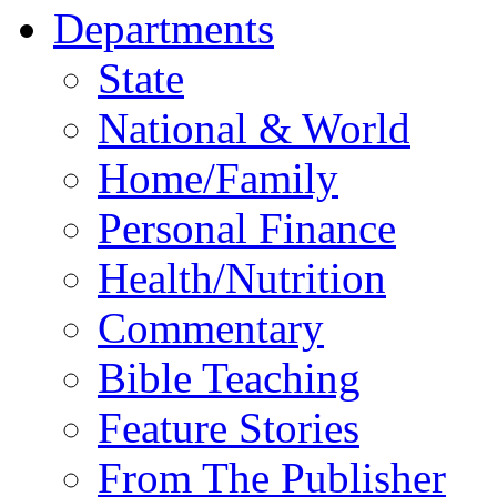
Departments
State
National & World
Home/Family
Personal Finance
Health/Nutrition
Commentary
Bible Teaching
Feature Stories
From The Publisher