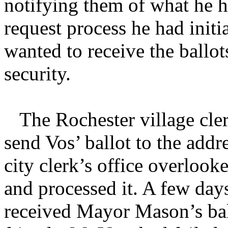
notifying them of what he h
request process he had initi
wanted to receive the ballots
security.
The Rochester village clerk
send Vos’ ballot to the addr
city clerk’s office overloo
and processed it. A few days
received Mayor Mason’s ball