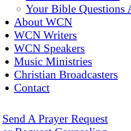
Your Bible Questions
About WCN
WCN Writers
WCN Speakers
Music Ministries
Christian Broadcasters
Contact
Send A Prayer Request