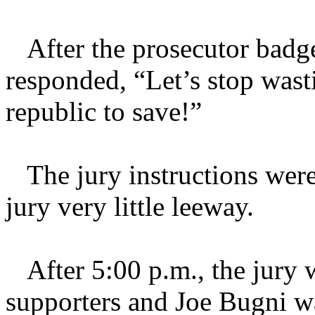
After the prosecutor badge
responded, “Let’s stop wast
republic to save!”
The jury instructions were 
jury very little leeway.
After 5:00 p.m., the jury wa
supporters and Joe Bugni wa