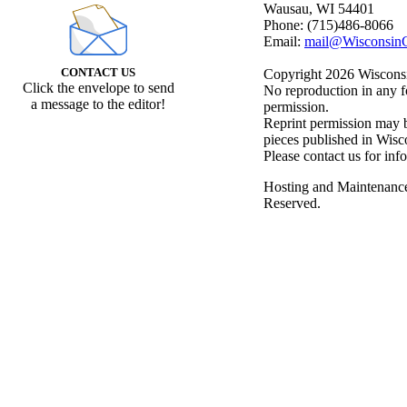
Wausau, WI 54401
Phone: (715)486-8066
Email:
mail@WisconsinC
CONTACT US
Copyright 2026 Wisconsin
Click the envelope to send
No reproduction in any f
a message to the editor!
permission.
Reprint permission may be
pieces published in Wisc
Please contact us for inf
Hosting and Maintenanc
Reserved.