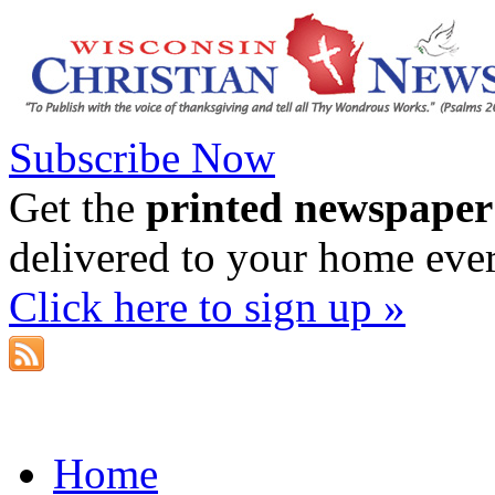
Subscribe Now
Get the
printed newspaper
delivered to your home eve
Click here to sign up »
Home