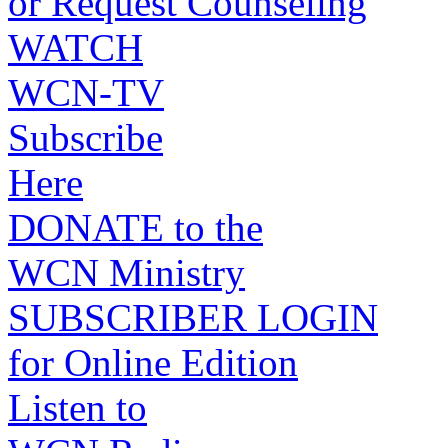
or Request Counseling
WATCH
WCN-TV
Subscribe
Here
DONATE to the
WCN Ministry
SUBSCRIBER LOGIN
for Online Edition
Listen to