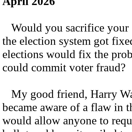
April 2026
Would you sacrifice your f
the election system got fixe
elections would fix the pr
could commit voter fraud?
My good friend, Harry Wai
became aware of a flaw in 
would allow anyone to requ