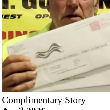
Complimentary Story