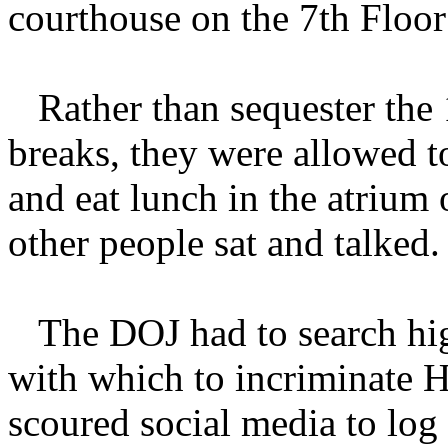
courthouse on the 7th Floor
Rather than sequester the 
breaks, they were allowed t
and eat lunch in the atrium
other people sat and talked.
The DOJ had to search hig
with which to incriminate H
scoured social media to log 