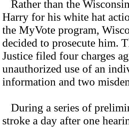
Rather than the Wisconsin
Harry for his white hat acti
the MyVote program, Wisco
decided to prosecute him. 
Justice filed four charges a
unauthorized use of an indiv
information and two misdem
During a series of prelimin
stroke a day after one heari