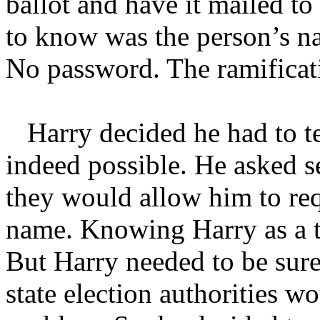
ballot and have it mailed to
to know was the person’s n
No password. The ramificat
Harry decided he had to tes
indeed possible. He asked se
they would allow him to requ
name. Knowing Harry as a t
But Harry needed to be sure 
state election authorities wo