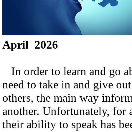
April 2026
In order to learn and go ab
need to take in and give out
others, the main way informa
another. Unfortunately, for 
their ability to speak has 