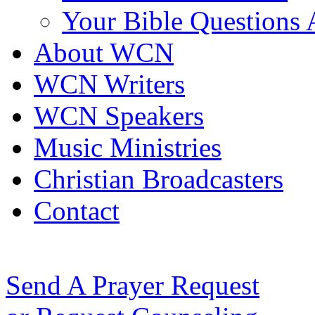
Your Bible Questions
About WCN
WCN Writers
WCN Speakers
Music Ministries
Christian Broadcasters
Contact
Send A Prayer Request