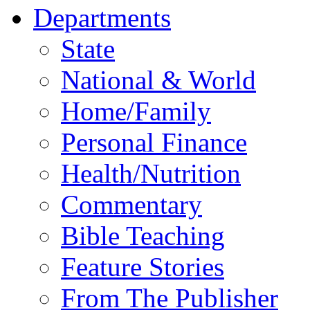
Departments
State
National & World
Home/Family
Personal Finance
Health/Nutrition
Commentary
Bible Teaching
Feature Stories
From The Publisher