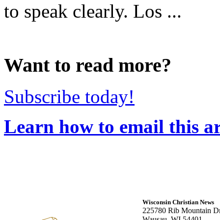
to speak clearly. Los ...
Want to read more?
Subscribe today!
Learn how to email this ar
Wisconsin Christian News
225780 Rib Mountain Dr
Wausau, WI 54401