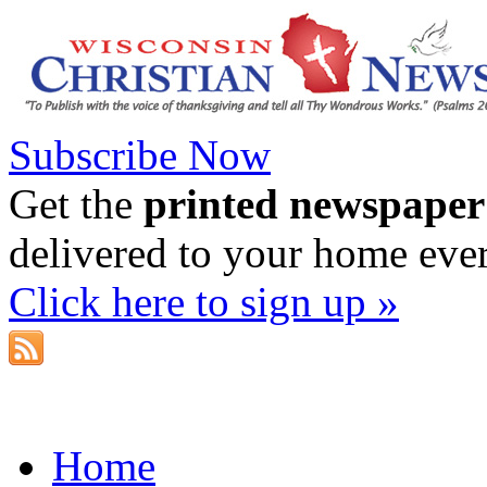
Subscribe Now
Get the
printed newspaper
delivered to your home eve
Click here to sign up »
Home