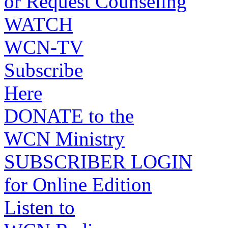
or Request Counseling
WATCH
WCN-TV
Subscribe
Here
DONATE to the
WCN Ministry
SUBSCRIBER LOGIN
for Online Edition
Listen to