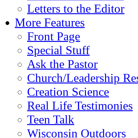
Letters to the Editor
More Features
Front Page
Special Stuff
Ask the Pastor
Church/Leadership Re
Creation Science
Real Life Testimonies
Teen Talk
Wisconsin Outdoors