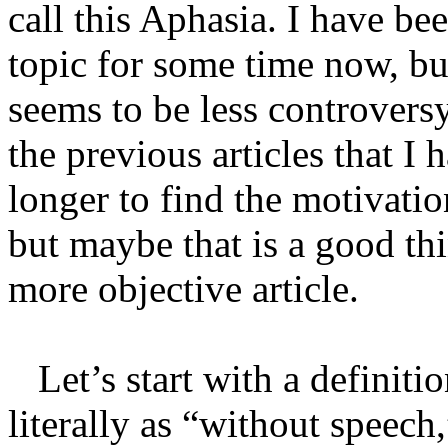
call this Aphasia. I have be
topic for some time now, but
seems to be less controvers
the previous articles that I h
longer to find the motivatio
but maybe that is a good thi
more objective article.
Let’s start with a definitio
literally as “without speech