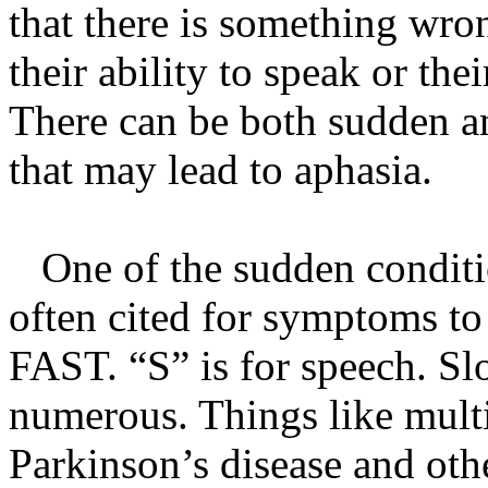
that there is something wron
their ability to speak or the
There can be both sudden a
that may lead to aphasia.
One of the sudden conditio
often cited for symptoms to 
FAST. “S” is for speech. Sl
numerous. Things like multi
Parkinson’s disease and othe