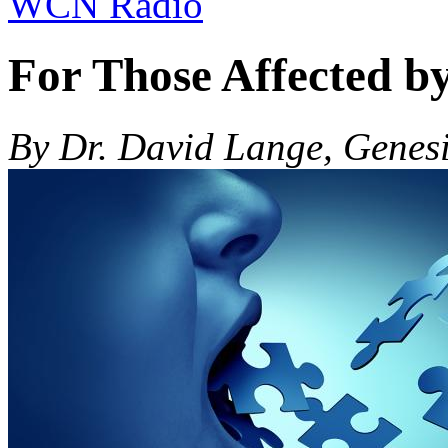
WCN Radio
For Those Affected b
By Dr. David Lange, Genes