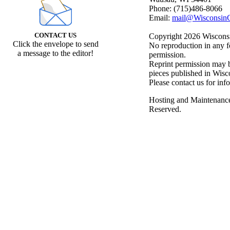
Phone: (715)486-8066
Email:
mail@WisconsinC
CONTACT US
Copyright 2026 Wisconsin
Click the envelope to send
No reproduction in any f
a message to the editor!
permission.
Reprint permission may be
pieces published in Wisc
Please contact us for inf
Hosting and Maintenanc
Reserved.