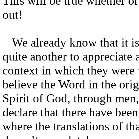
This will be true whether or
out!
We already know that it is
quite another to appreciate
context in which they were 
believe the Word in the orig
Spirit of God, through men, 
declare that there have been 
where the translations of t