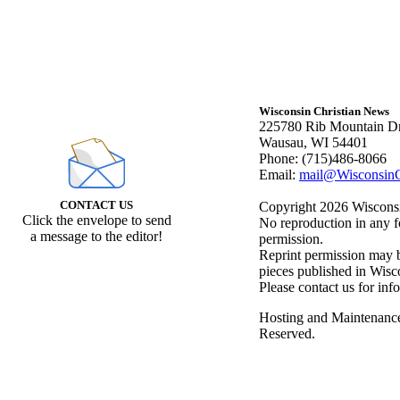
Wisconsin Christian News
225780 Rib Mountain Dr
Wausau, WI 54401
Phone: (715)486-8066
Email:
mail@WisconsinC
CONTACT US
Copyright 2026 Wisconsin
Click the envelope to send
No reproduction in any f
a message to the editor!
permission.
Reprint permission may be
pieces published in Wisc
Please contact us for inf
Hosting and Maintenanc
Reserved.