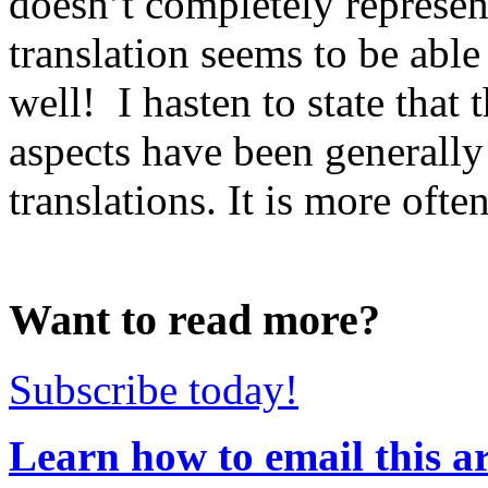
doesn’t completely represe
translation seems to be abl
well! I hasten to state that
aspects have been generally
translations. It is more often
Want to read more?
Subscribe today!
Learn how to email this ar