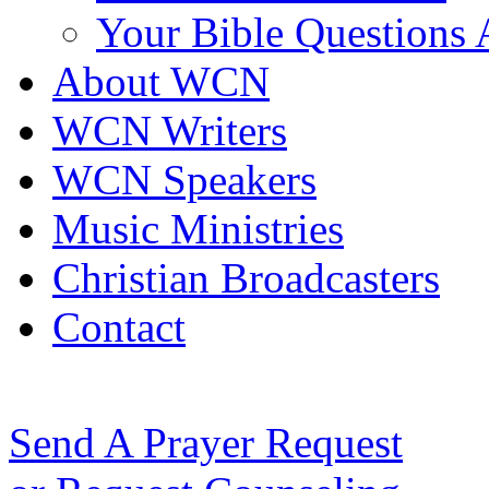
Your Bible Questions
About WCN
WCN Writers
WCN Speakers
Music Ministries
Christian Broadcasters
Contact
Send A Prayer Request