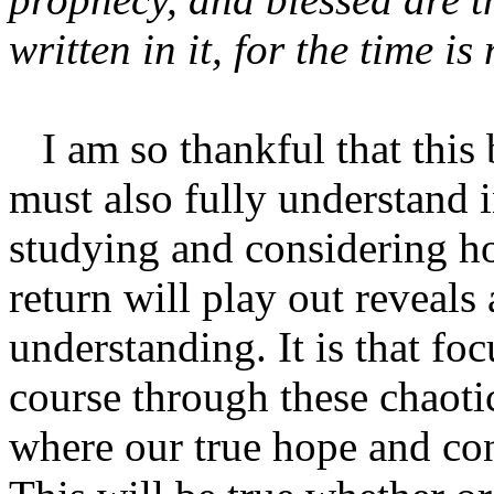
written in it, for the time is
I am so thankful that this
must also fully understand i
studying and considering h
return will play out reveals
understanding. It is that f
course through these chaoti
where our true hope and co