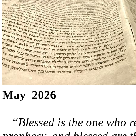
May 2026
“Blessed is the one who re
prophecy, and blessed are 