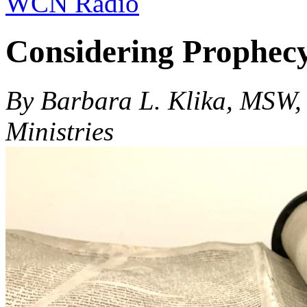
WCN Radio
Considering Prophecy
By Barbara L. Klika, MSW,
Ministries