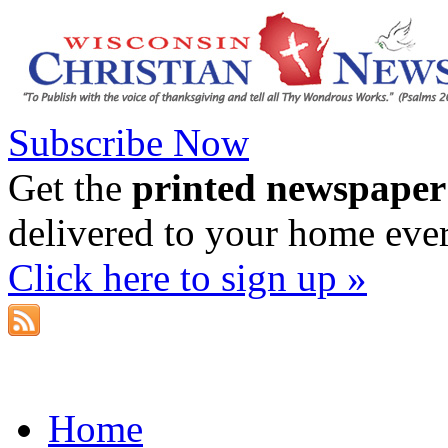
Subscribe Now
Get the
printed newspaper
delivered to your home eve
Click here to sign up »
Home