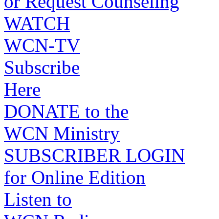
or Request Counseling
WATCH
WCN-TV
Subscribe
Here
DONATE to the
WCN Ministry
SUBSCRIBER LOGIN
for Online Edition
Listen to