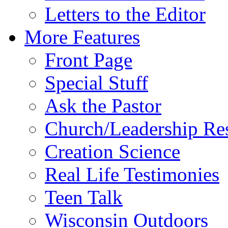
Letters to the Editor
More Features
Front Page
Special Stuff
Ask the Pastor
Church/Leadership Re
Creation Science
Real Life Testimonies
Teen Talk
Wisconsin Outdoors