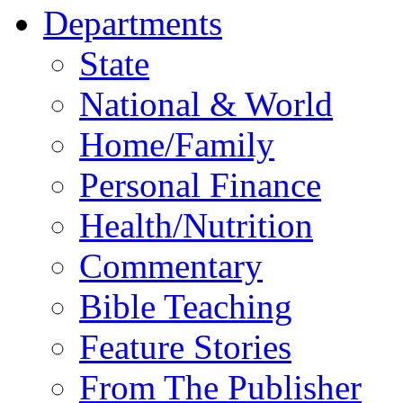
Departments
State
National & World
Home/Family
Personal Finance
Health/Nutrition
Commentary
Bible Teaching
Feature Stories
From The Publisher