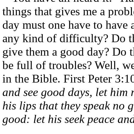
things that gives me a pro
day must one have to have 
any kind of difficulty? Do 
give them a good day? Do t
be full of troubles? Well, w
in the Bible. First Peter 3:
and see good days, let him r
his lips that they speak no 
good: let his seek peace and