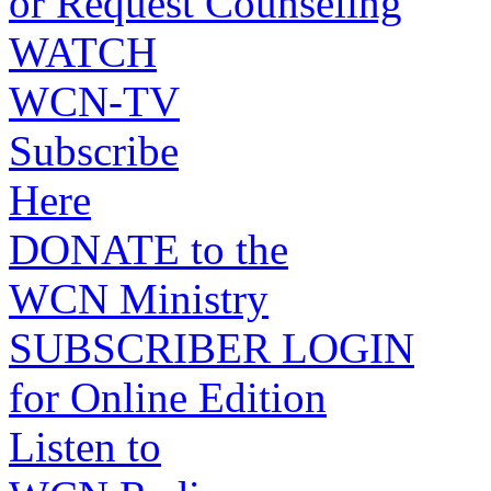
or Request Counseling
WATCH
WCN-TV
Subscribe
Here
DONATE to the
WCN Ministry
SUBSCRIBER LOGIN
for Online Edition
Listen to