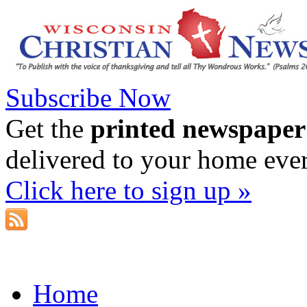
Subscribe Now
Get the
printed newspaper
delivered to your home eve
Click here to sign up »
Home