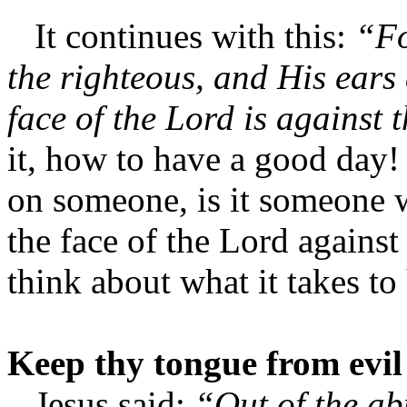
It continues with this:
“Fo
the righteous, and His ears 
face of the Lord is against 
it, how to have a good day
on someone, is it someone w
the face of the Lord against
think about what it takes to
Keep thy tongue from evil
Jesus said;
“Out of the ab