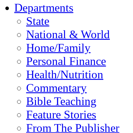
Departments
State
National & World
Home/Family
Personal Finance
Health/Nutrition
Commentary
Bible Teaching
Feature Stories
From The Publisher