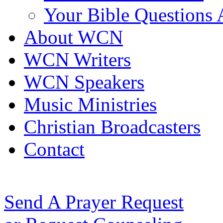
Your Bible Questions
About WCN
WCN Writers
WCN Speakers
Music Ministries
Christian Broadcasters
Contact
Send A Prayer Request