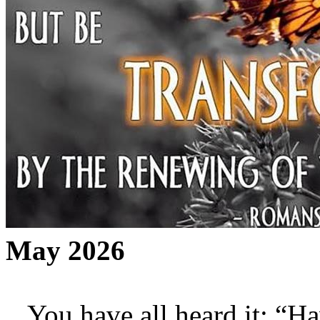
May 2026
You have all heard it: “Hav