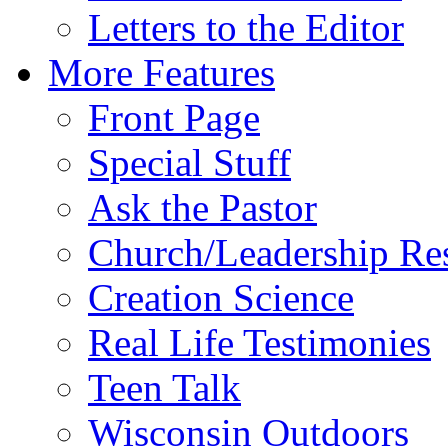
Letters to the Editor
More Features
Front Page
Special Stuff
Ask the Pastor
Church/Leadership Re
Creation Science
Real Life Testimonies
Teen Talk
Wisconsin Outdoors