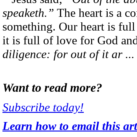
speaketh.”
The heart is a con
something. Our heart is full
it is full of love for God an
diligence: for out of it ar ...
Want to read more?
Subscribe today!
Learn how to email this art