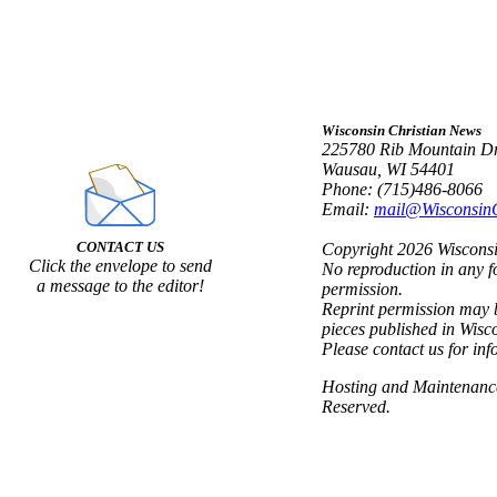
Wisconsin Christian News
225780 Rib Mountain Dr
Wausau, WI 54401
Phone: (715)486-8066
Email:
mail@Wisconsin
CONTACT US
Copyright 2026 Wisconsin
Click the envelope to send
No reproduction in any f
a message to the editor!
permission.
Reprint permission may b
pieces published in Wisc
Please contact us for inf
Hosting and Maintenan
Reserved.