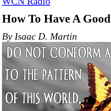
WCN Radio
How To Have A Good
By Isaac D. Martin