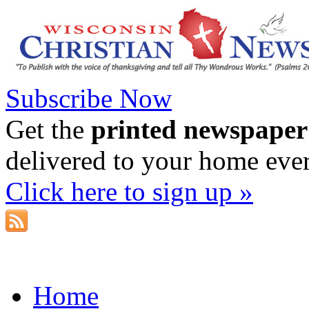
Subscribe Now
Get the
printed newspaper
delivered to your home eve
Click here to sign up »
Home