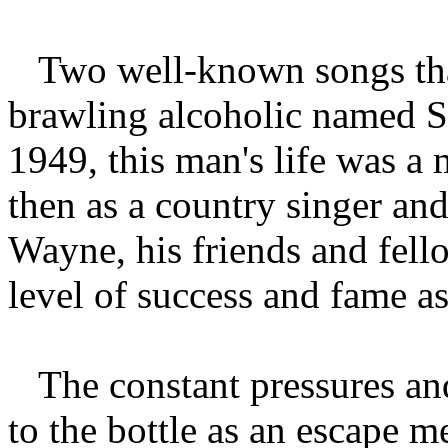
Two well-known songs that
brawling alcoholic named S
1949, this man's life was a
then as a country singer a
Wayne, his friends and fell
level of success and fame a
The constant pressures an
to the bottle as an escape m