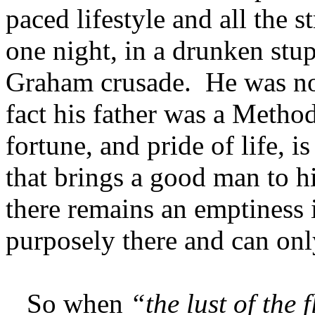
paced lifestyle and all the s
one night, in a drunken stup
Graham crusade. He was no 
fact his father was a Metho
fortune, and pride of life, is
that brings a good man to hi
there remains an emptiness i
purposely there and can onl
So when
“the lust of the f