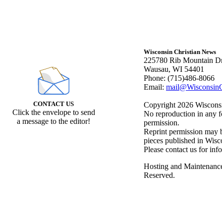
Wisconsin Christian News
225780 Rib Mountain Dr
Wausau, WI 54401
Phone: (715)486-8066
Email:
mail@WisconsinC
CONTACT US
Copyright 2026 Wisconsin
Click the envelope to send
No reproduction in any f
a message to the editor!
permission.
Reprint permission may be
pieces published in Wisc
Please contact us for inf
Hosting and Maintenanc
Reserved.