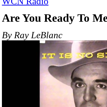
WCN Radio
Are You Ready To Me
By Ray LeBlanc