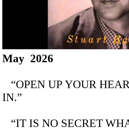
May 2026
“OPEN UP YOUR HEART
IN.”
“IT IS NO SECRET WH