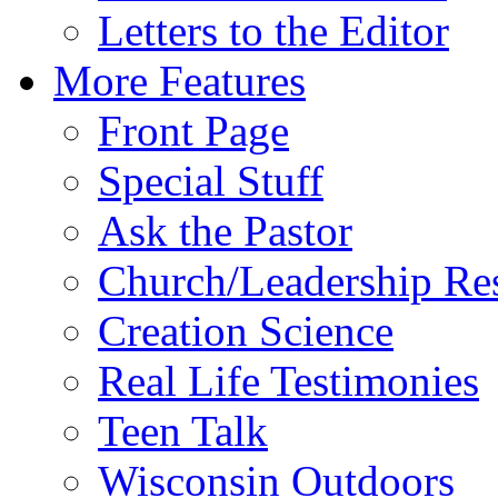
Letters to the Editor
More Features
Front Page
Special Stuff
Ask the Pastor
Church/Leadership Re
Creation Science
Real Life Testimonies
Teen Talk
Wisconsin Outdoors