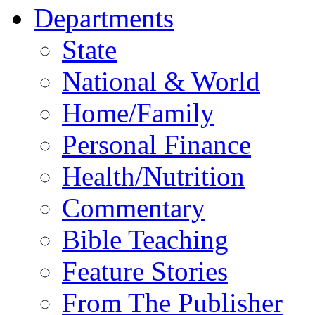
Departments
State
National & World
Home/Family
Personal Finance
Health/Nutrition
Commentary
Bible Teaching
Feature Stories
From The Publisher