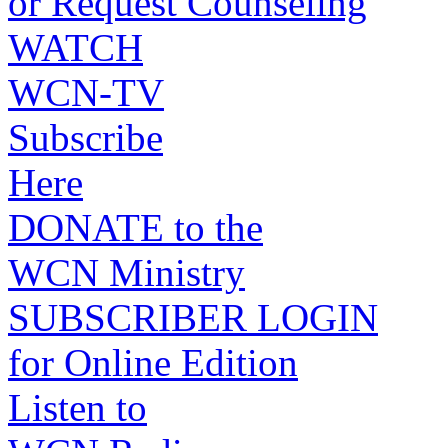
or Request Counseling
WATCH
WCN-TV
Subscribe
Here
DONATE to the
WCN Ministry
SUBSCRIBER LOGIN
for Online Edition
Listen to