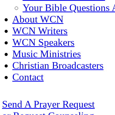
Your Bible Questions
About WCN
WCN Writers
WCN Speakers
Music Ministries
Christian Broadcasters
Contact
Send A Prayer Request