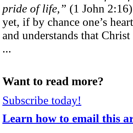
pride of life,”
(1 John 2:16) 
yet, if by chance one’s hear
and understands that Christ 
...
Want to read more?
Subscribe today!
Learn how to email this ar