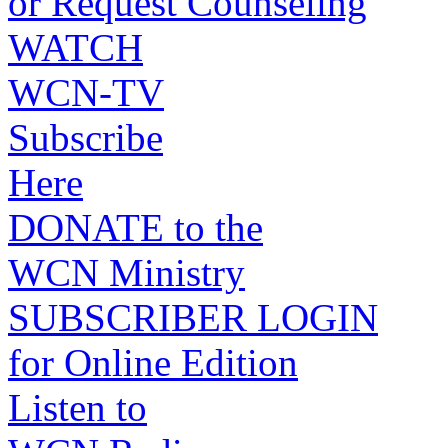
or Request Counseling
WATCH
WCN-TV
Subscribe
Here
DONATE to the
WCN Ministry
SUBSCRIBER LOGIN
for Online Edition
Listen to