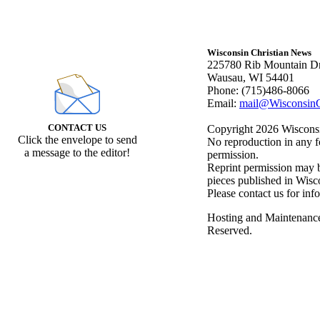
Wisconsin Christian News
225780 Rib Mountain Dr
Wausau, WI 54401
Phone: (715)486-8066
Email:
mail@WisconsinC
CONTACT US
Copyright 2026 Wisconsin
Click the envelope to send
No reproduction in any f
a message to the editor!
permission.
Reprint permission may be
pieces published in Wisc
Please contact us for inf
Hosting and Maintenanc
Reserved.