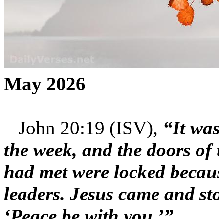
May 2026
John 20:19 (ISV),
“It was
the week, and the doors of 
had met were locked becaus
leaders. Jesus came and s
‘Peace be with you.’”