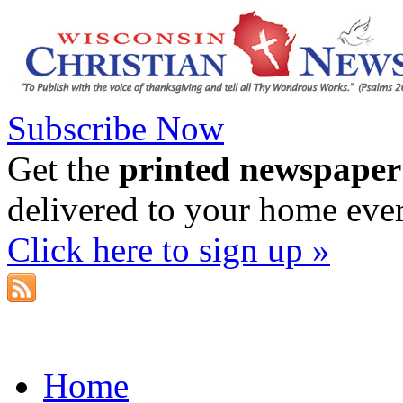
Subscribe Now
Get the
printed newspaper
delivered to your home eve
Click here to sign up »
Home