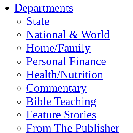
Departments
State
National & World
Home/Family
Personal Finance
Health/Nutrition
Commentary
Bible Teaching
Feature Stories
From The Publisher