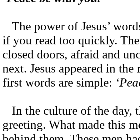
The power of Jesus’ words i
if you read too quickly. Th
closed doors, afraid and u
next. Jesus appeared in th
first words are simple:
‘Pea
In the culture of the day, 
greeting. What made this m
behind them. These men had