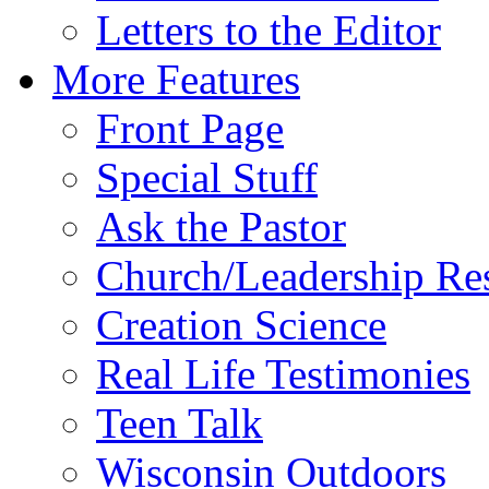
Letters to the Editor
More Features
Front Page
Special Stuff
Ask the Pastor
Church/Leadership Re
Creation Science
Real Life Testimonies
Teen Talk
Wisconsin Outdoors