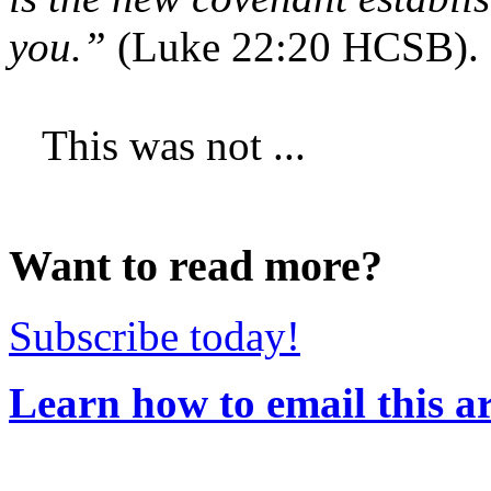
you.”
(Luke 22:20 HCSB).
This was not ...
Want to read more?
Subscribe today!
Learn how to email this ar