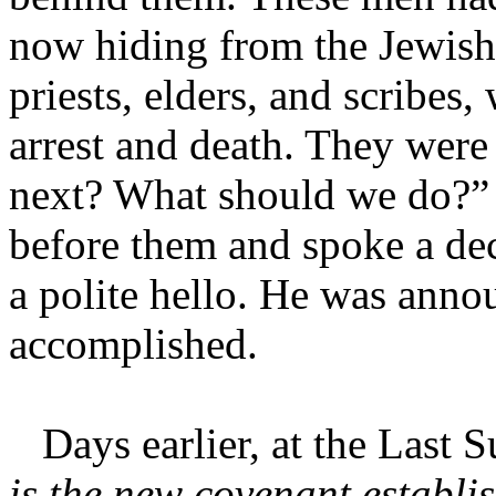
now hiding from the Jewish 
priests, elders, and scribes
arrest and death. They wer
next? What should we do?” 
before them and spoke a decl
a polite hello. He was anno
accomplished.
Days earlier, at the Last S
is the new covenant establis