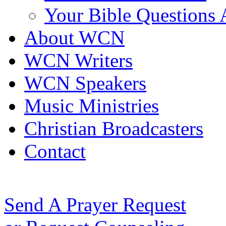
Your Bible Questions
About WCN
WCN Writers
WCN Speakers
Music Ministries
Christian Broadcasters
Contact
Send A Prayer Request