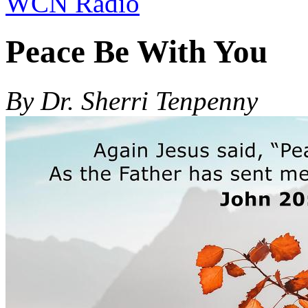
WCN Radio
Peace Be With You
By Dr. Sherri Tenpenny