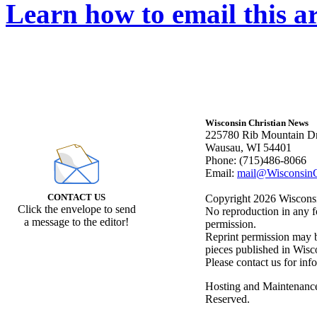
Learn how to email this ar
Wisconsin Christian News
225780 Rib Mountain Dr
Wausau, WI 54401
Phone: (715)486-8066
Email:
mail@WisconsinC
CONTACT US
Copyright 2026 Wisconsin
Click the envelope to send
No reproduction in any f
a message to the editor!
permission.
Reprint permission may be
pieces published in Wisc
Please contact us for inf
Hosting and Maintenanc
Reserved.