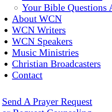
Your Bible Questions
About WCN
WCN Writers
WCN Speakers
Music Ministries
Christian Broadcasters
Contact
Send A Prayer Request