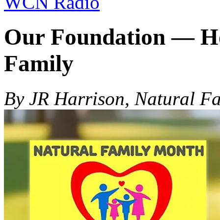
WCN Radio
Our Foundation — Hon
Family
By JR Harrison, Natural F