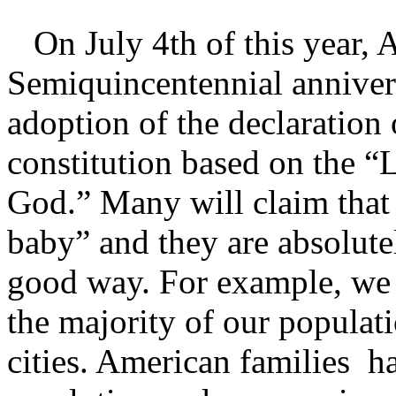
On July 4th of this year, A
Semiquincentennial anniver
adoption of the declaration
constitution based on the “
God.” Many will claim tha
baby” and they are absolutel
good way. For example, we 
the majority of our populati
cities. American families h