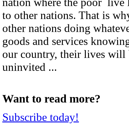
nation where the poor live
to other nations. That is wh
other nations doing whateve
goods and services knowing 
our country, their lives wil
uninvited ...
Want to read more?
Subscribe today!