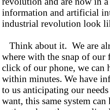
revolution and are now in 
information and artificial i
industrial revolution look li
Think about it. We are alr
where with the snap of our f
click of our phone, we can h
within minutes. We have in
to us anticipating our need
want, this same system can 