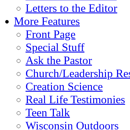
Letters to the Editor
More Features
Front Page
Special Stuff
Ask the Pastor
Church/Leadership Re
Creation Science
Real Life Testimonies
Teen Talk
Wisconsin Outdoors