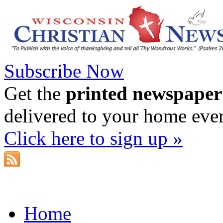
Subscribe Now
Get the
printed newspaper
delivered to your home eve
Click here to sign up »
Home