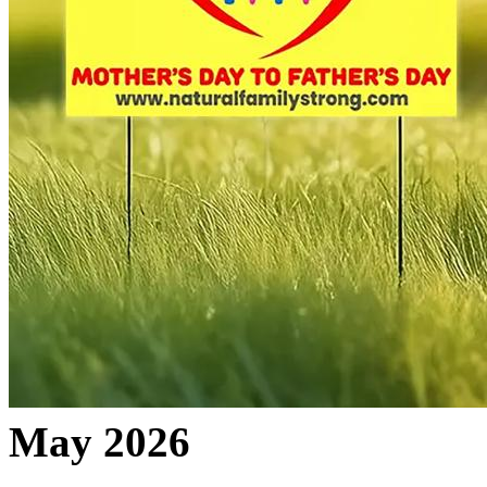
May 2026