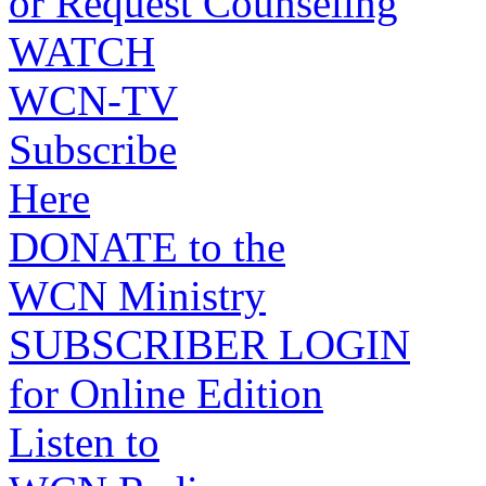
or Request Counseling
WATCH
WCN-TV
Subscribe
Here
DONATE to the
WCN Ministry
SUBSCRIBER LOGIN
for Online Edition
Listen to