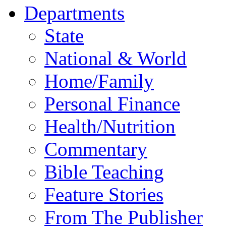
Departments
State
National & World
Home/Family
Personal Finance
Health/Nutrition
Commentary
Bible Teaching
Feature Stories
From The Publisher