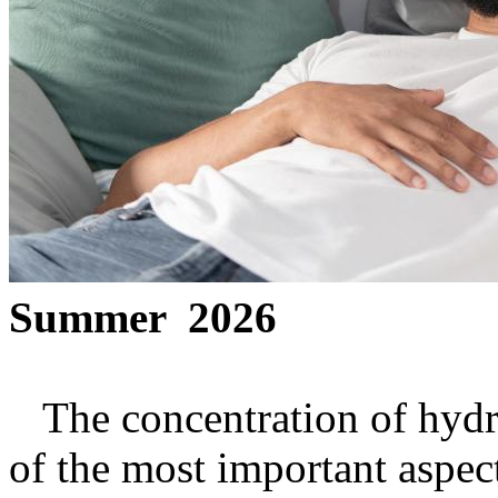
Summer 2026
The concentration of hydro
of the most important aspec