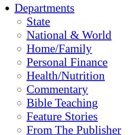
Departments
State
National & World
Home/Family
Personal Finance
Health/Nutrition
Commentary
Bible Teaching
Feature Stories
From The Publisher