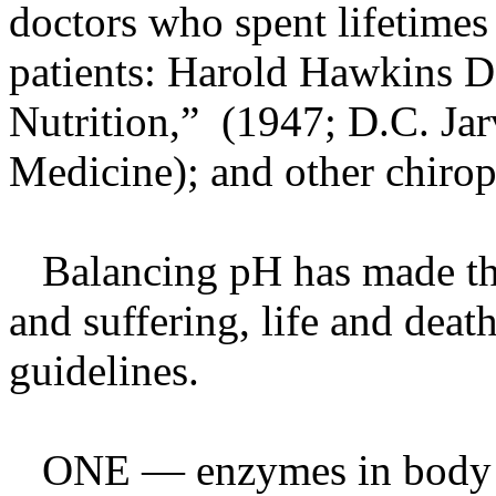
doctors who spent lifetimes 
patients: Harold Hawkins D
Nutrition,” (1947; D.C. Ja
Medicine); and other chirop
Balancing pH has made the
and suffering, life and dea
guidelines.
ONE — enzymes in body fl