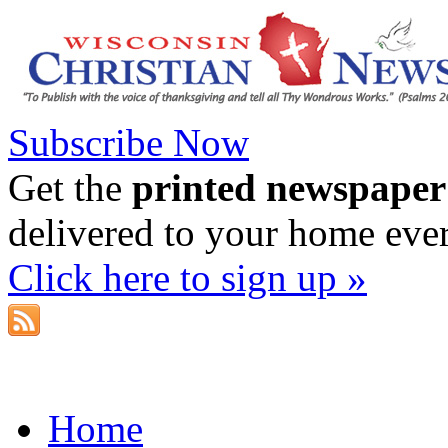
Subscribe Now
Get the
printed newspaper
delivered to your home eve
Click here to sign up »
Home