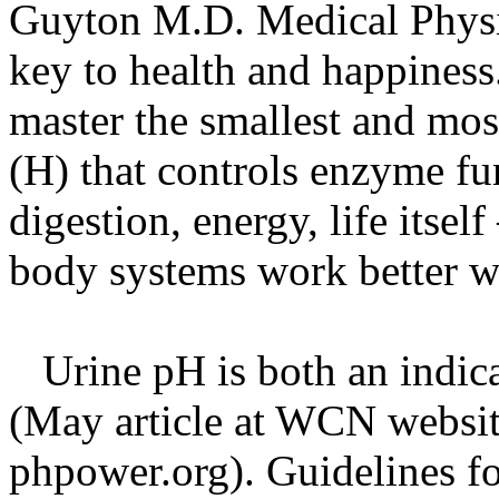
Guyton M.D. Medical Phys
key to health and happiness
master the smallest and mos
(H) that controls enzyme fun
digestion, energy, life itse
body systems work better w
Urine pH is both an indica
(May article at WCN websit
phpower.org). Guidelines f