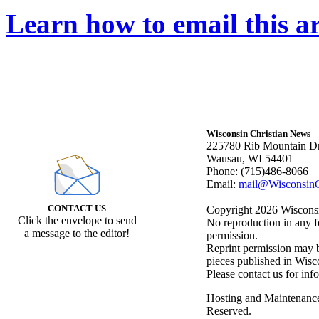
Learn how to email this ar
Wisconsin Christian News
225780 Rib Mountain Dr
Wausau, WI 54401
Phone: (715)486-8066
Email:
mail@WisconsinC
CONTACT US
Copyright 2026 Wisconsin
Click the envelope to send
No reproduction in any f
a message to the editor!
permission.
Reprint permission may be
pieces published in Wisc
Please contact us for inf
Hosting and Maintenanc
Reserved.