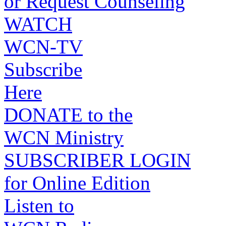
or Request Counseling
WATCH
WCN-TV
Subscribe
Here
DONATE to the
WCN Ministry
SUBSCRIBER LOGIN
for Online Edition
Listen to