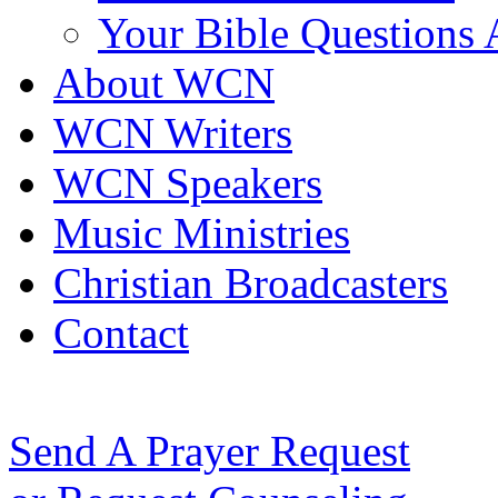
Your Bible Questions
About WCN
WCN Writers
WCN Speakers
Music Ministries
Christian Broadcasters
Contact
Send A Prayer Request