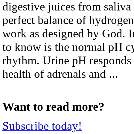
digestive juices from saliv
perfect balance of hydrogen
work as designed by God. In
to know is the normal pH cy
rhythm. Urine pH responds t
health of adrenals and ...
Want to read more?
Subscribe today!