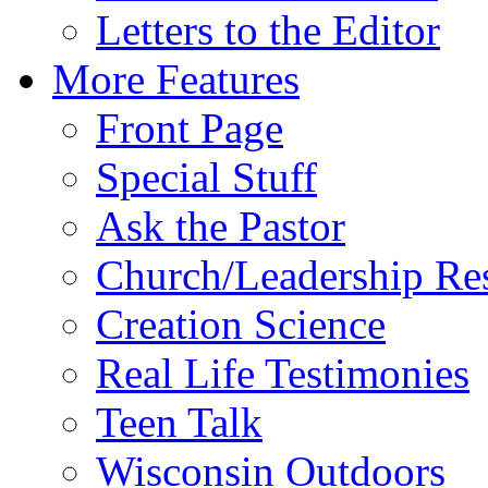
Letters to the Editor
More Features
Front Page
Special Stuff
Ask the Pastor
Church/Leadership Re
Creation Science
Real Life Testimonies
Teen Talk
Wisconsin Outdoors