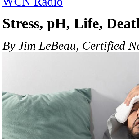
WCN Radio
Stress, pH, Life, Deat
By Jim LeBeau, Certified N