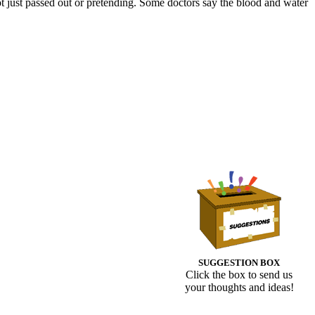
t just passed out or pretending. Some doctors say the blood and water
SUGGESTION BOX
Click the box to send us
your thoughts and ideas!