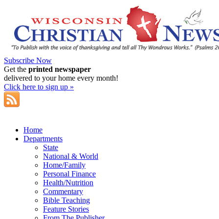
Subscribe Now
Get the
printed newspaper
delivered to your home every month!
Click here to sign up »
Home
Departments
State
National & World
Home/Family
Personal Finance
Health/Nutrition
Commentary
Bible Teaching
Feature Stories
From The Publisher