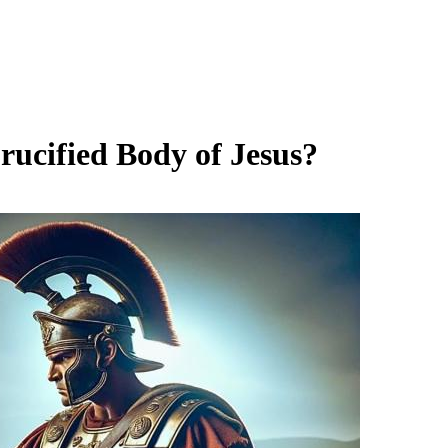
ucified Body of Jesus?