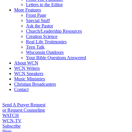
Letters to the Editor
More Features
Front Page
Special Stuff
Ask the Pastor
Church/Leadership Resources
Creation Science
Real Life Testimonies
Teen Talk
Wisconsin Outdoors
Your Bible Questions Answered
About WCN
WCN Writers
WCN Speakers
Music Ministries
Christian Broadcasters
Contact
Send A Prayer Request
or Request Counseling
WATCH
WCN-TV
Subscribe
Here