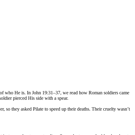
ruth of who He is. In John 19:31–37, we read how Roman soldiers came
oldier pierced His side with a spear.
r, so they asked Pilate to speed up their deaths. Their cruelty wasn’t