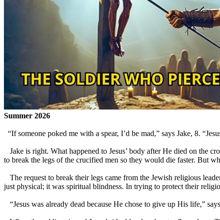
Summer 2026
“If someone poked me with a spear, I’d be mad,” says Jake, 8. “Jesus 
Jake is right. What happened to Jesus’ body after He died on the cro
to break the legs of the crucified men so they would die faster. But w
The request to break their legs came from the Jewish religious leaders
just physical; it was spiritual blindness. In trying to protect their reli
“Jesus was already dead because He chose to give up His life,” says