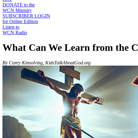
DONATE to the
WCN Ministry
SUBSCRIBER LOGIN
for Online Edition
Listen to
WCN Radio
What Can We Learn from the Cr
By Carey Kinsolving, KidsTalkAboutGod.org