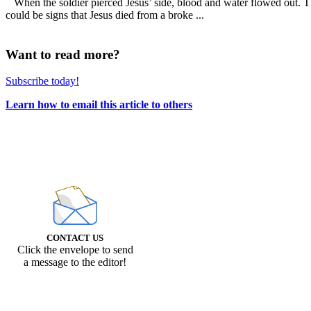
When the soldier pierced Jesus’ side, blood and water flowed out. Thi
could be signs that Jesus died from a broke ...
Want to read more?
Subscribe today!
Learn how to email this article to others
CONTACT US
Click the envelope to send
a message to the editor!