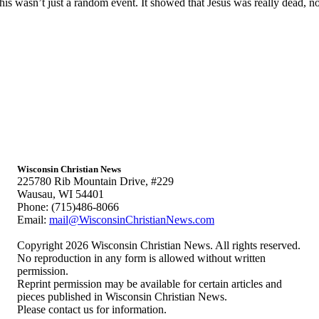
s wasn’t just a random event. It showed that Jesus was really dead, no
Wisconsin Christian News
225780 Rib Mountain Drive, #229
Wausau, WI 54401
Phone: (715)486-8066
Email:
mail@WisconsinChristianNews.com
Copyright 2026 Wisconsin Christian News. All rights reserved.
No reproduction in any form is allowed without written
permission.
Reprint permission may be available for certain articles and
pieces published in Wisconsin Christian News.
Please contact us for information.