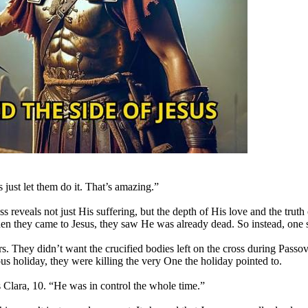
just let them do it. That’s amazing.”
ss reveals not just His suffering, but the depth of His love and the t
hen they came to Jesus, they saw He was already dead. So instead, one s
. They didn’t want the crucified bodies left on the cross during Passove
gious holiday, they were killing the very One the holiday pointed to.
 Clara, 10. “He was in control the whole time.”