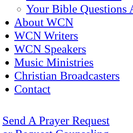
Your Bible Questions
About WCN
WCN Writers
WCN Speakers
Music Ministries
Christian Broadcasters
Contact
Send A Prayer Request