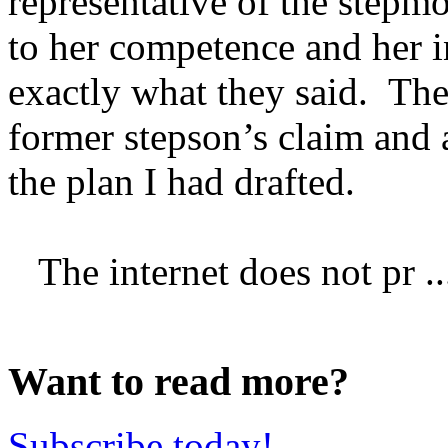
representative of the stepmo
to her competence and her i
exactly what they said. The
former stepson’s claim and 
the plan I had drafted.
The internet does not pr ..
Want to read more?
Subscribe today!