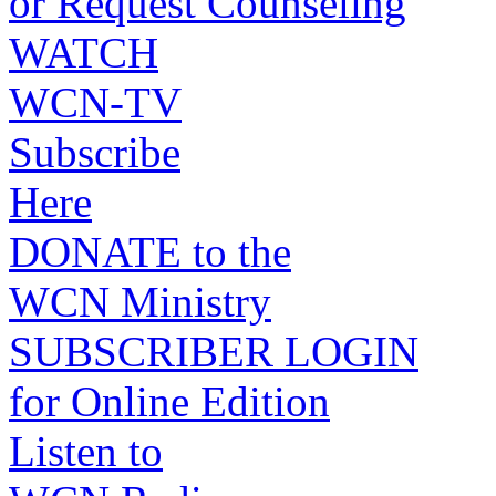
or Request Counseling
WATCH
WCN-TV
Subscribe
Here
DONATE to the
WCN Ministry
SUBSCRIBER LOGIN
for Online Edition
Listen to