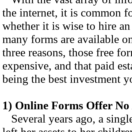
the internet, it is common fo
whether it is wise to hire a
many forms are available on
three reasons, those free f
expensive, and that paid es
being the best investment 
1) Online Forms Offer No 
Several years ago, a singl
left her assets to her child