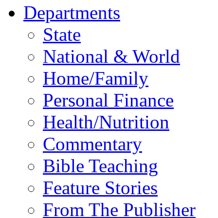
Departments
State
National & World
Home/Family
Personal Finance
Health/Nutrition
Commentary
Bible Teaching
Feature Stories
From The Publisher