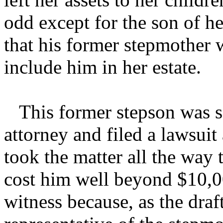
odd except for the son of h
that his former stepmother 
include him in her estate.
This former stepson was so
attorney and filed a lawsuit
took the matter all the way t
cost him well beyond $10,00
witness because, as the draf