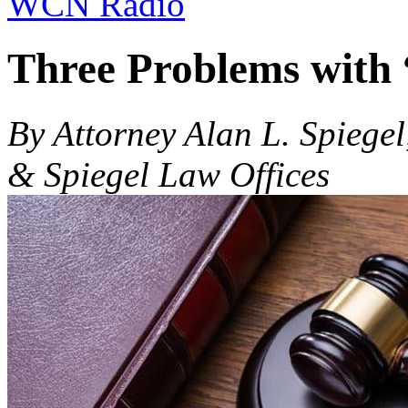
WCN Radio
Three Problems with
By Attorney Alan L. Spiegel
& Spiegel Law Offices