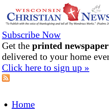
Subscribe Now
Get the
printed newspaper
delivered to your home eve
Click here to sign up »
Home