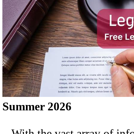
Summer 2026
With the vast array of inf