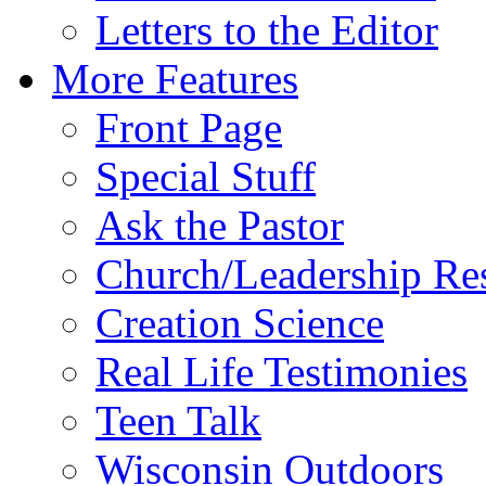
Letters to the Editor
More Features
Front Page
Special Stuff
Ask the Pastor
Church/Leadership Re
Creation Science
Real Life Testimonies
Teen Talk
Wisconsin Outdoors