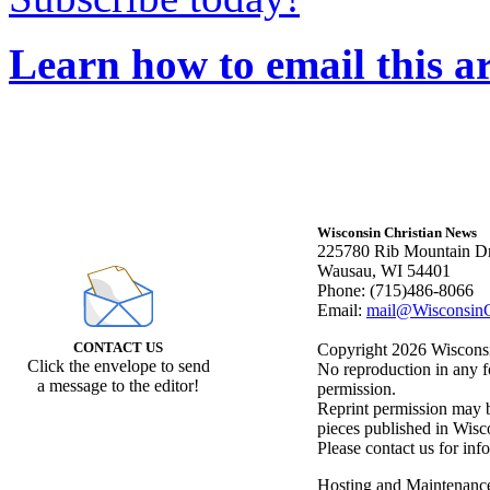
Learn how to email this ar
Wisconsin Christian News
225780 Rib Mountain Dr
Wausau, WI 54401
Phone: (715)486-8066
Email:
mail@WisconsinC
CONTACT US
Copyright 2026 Wisconsin
Click the envelope to send
No reproduction in any f
a message to the editor!
permission.
Reprint permission may be
pieces published in Wisc
Please contact us for inf
Hosting and Maintenanc