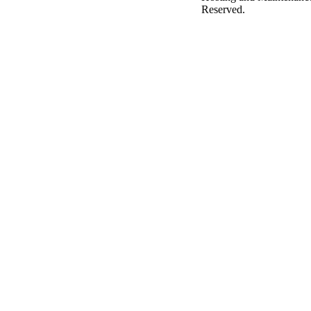
Reserved.