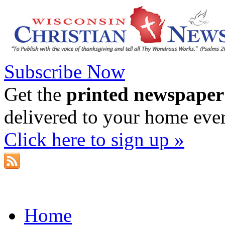
Subscribe Now
Get the
printed newspaper
delivered to your home eve
Click here to sign up »
Home