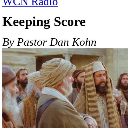
WCN Radio
Keeping Score
By Pastor Dan Kohn