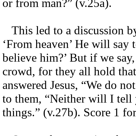
or from man?” (v.25a).
This led to a discussion by
‘From heaven’ He will say 
believe him?’ But if we say,
crowd, for they all hold tha
answered Jesus, “We do not
to them, “Neither will I tel
things.” (v.27b). Score 1 fo