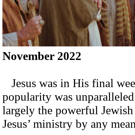
November 2022
Jesus was in His final week
popularity was unparalleled
largely the powerful Jewish 
Jesus’ ministry by any mean