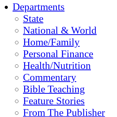
Departments
State
National & World
Home/Family
Personal Finance
Health/Nutrition
Commentary
Bible Teaching
Feature Stories
From The Publisher