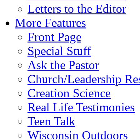
Letters to the Editor
More Features
Front Page
Special Stuff
Ask the Pastor
Church/Leadership Re
Creation Science
Real Life Testimonies
Teen Talk
Wisconsin Outdoors