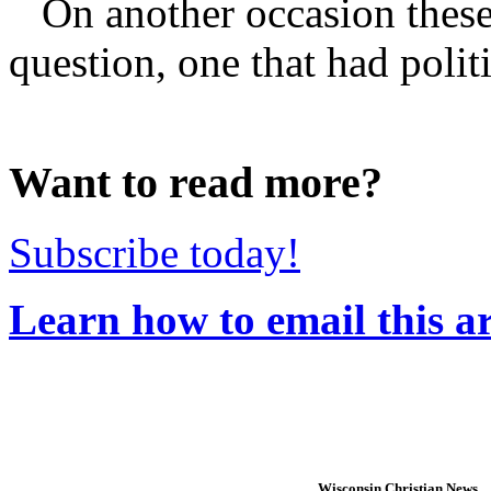
On another occasion these 
question, one that had polit
Want to read more?
Subscribe today!
Learn how to email this ar
Wisconsin Christian News