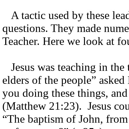
A tactic used by these lead
questions. They made numer
Teacher. Here we look at f
Jesus was teaching in the t
elders of the people” aske
you doing these things, and
(Matthew 21:23). Jesus co
“The baptism of John, from