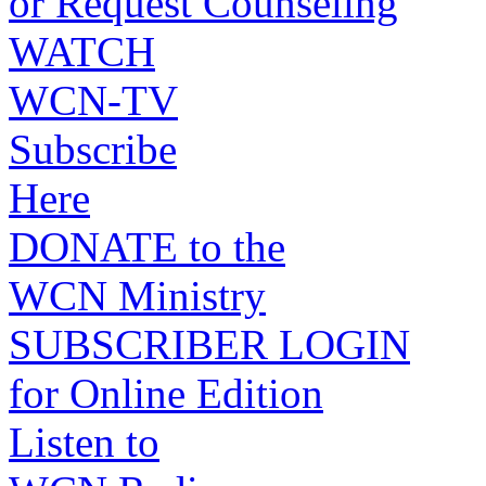
or Request Counseling
WATCH
WCN-TV
Subscribe
Here
DONATE to the
WCN Ministry
SUBSCRIBER LOGIN
for Online Edition
Listen to