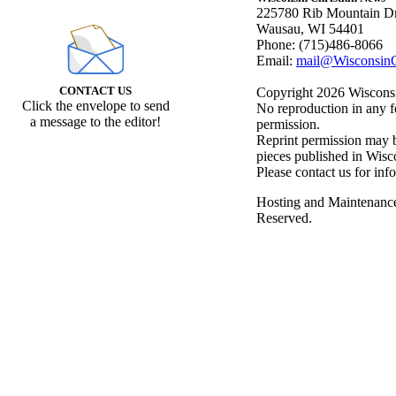
225780 Rib Mountain Dr
Wausau, WI 54401
Phone: (715)486-8066
Email:
mail@WisconsinC
CONTACT US
Copyright 2026 Wisconsin
Click the envelope to send
No reproduction in any f
a message to the editor!
permission.
Reprint permission may be
pieces published in Wisc
Please contact us for inf
Hosting and Maintenanc
Reserved.