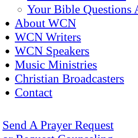
Your Bible Questions
About WCN
WCN Writers
WCN Speakers
Music Ministries
Christian Broadcasters
Contact
Send A Prayer Request