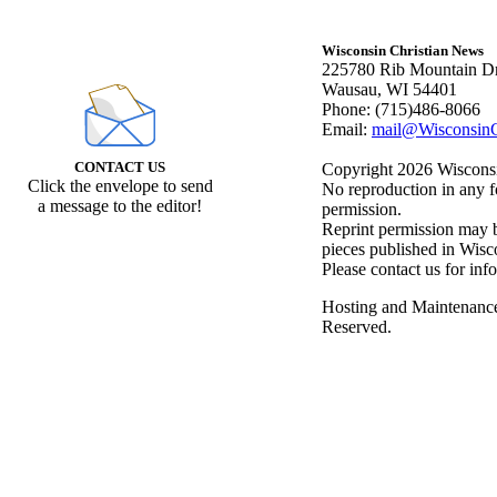
Wisconsin Christian News
225780 Rib Mountain Dr
Wausau, WI 54401
Phone: (715)486-8066
Email:
mail@WisconsinC
CONTACT US
Copyright 2026 Wisconsin
Click the envelope to send
No reproduction in any f
a message to the editor!
permission.
Reprint permission may be
pieces published in Wisc
Please contact us for inf
Hosting and Maintenanc
Reserved.