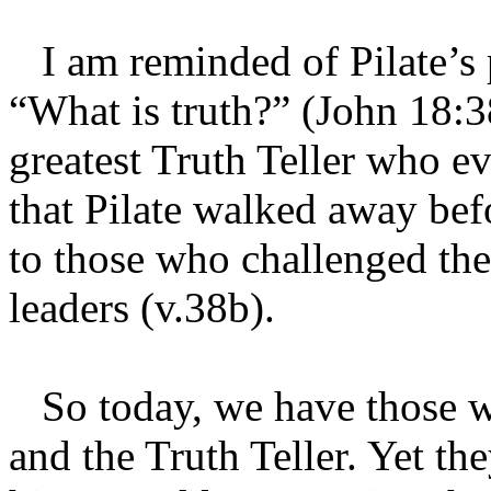
I am reminded of Pilate’s 
“What is truth?” (John 18:38
greatest Truth Teller who eve
that Pilate walked away bef
to those who challenged th
leaders (v.38b).
So today, we have those wh
and the Truth Teller. Yet th