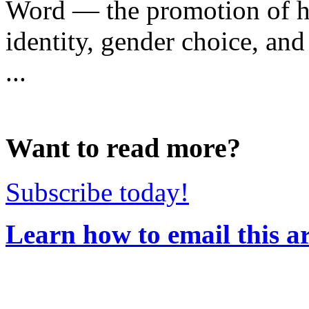
Word — the promotion of h
identity, gender choice, and 
...
Want to read more?
Subscribe today!
Learn how to email this ar