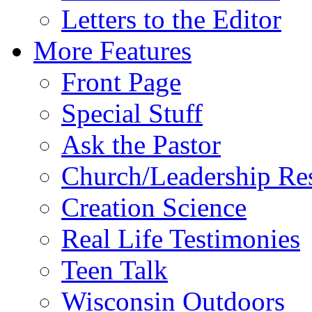
Letters to the Editor
More Features
Front Page
Special Stuff
Ask the Pastor
Church/Leadership Re
Creation Science
Real Life Testimonies
Teen Talk
Wisconsin Outdoors