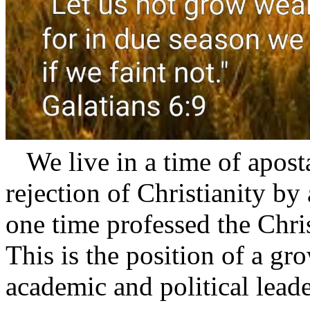
We live in a time of apostas
rejection of Christianity by
one time professed the Christ
This is the position of a gr
academic and political leade