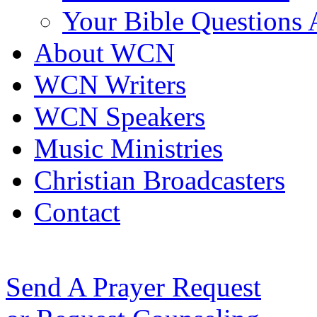
Your Bible Questions
About WCN
WCN Writers
WCN Speakers
Music Ministries
Christian Broadcasters
Contact
Send A Prayer Request