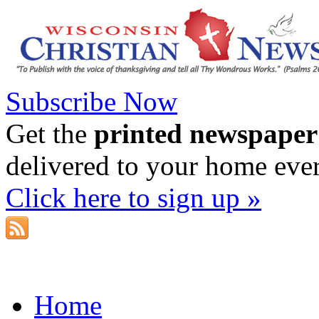
Subscribe Now
Get the
printed newspaper
delivered to your home eve
Click here to sign up »
Home