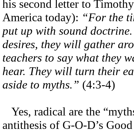
his second letter to Timothy 
America today):
“For the t
put up with sound doctrine. 
desires, they will gather a
teachers to say what they wa
hear. They will turn their e
aside to myths.”
(4:3-4)
Yes, radical are the “myt
antithesis of G-O-D’s Good