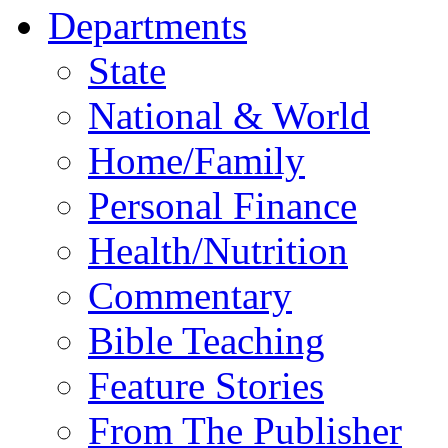
Departments
State
National & World
Home/Family
Personal Finance
Health/Nutrition
Commentary
Bible Teaching
Feature Stories
From The Publisher