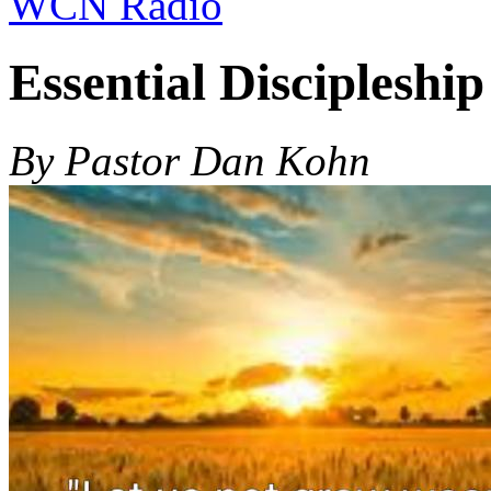
WCN Radio
Essential Discipleshi
By Pastor Dan Kohn