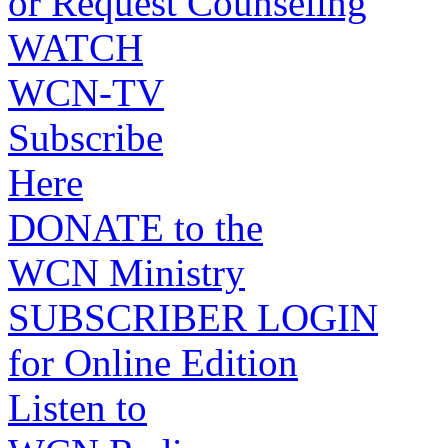
or Request Counseling
WATCH
WCN-TV
Subscribe
Here
DONATE to the
WCN Ministry
SUBSCRIBER LOGIN
for Online Edition
Listen to