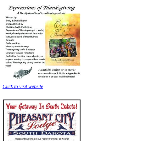
Click to visit website