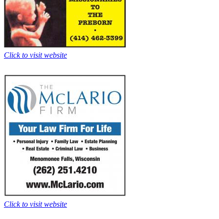
Click to visit website
Click to visit website