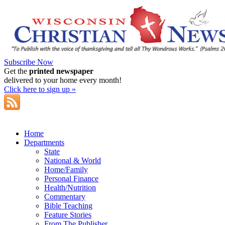
Subscribe Now
Get the
printed newspaper
delivered to your home every month!
Click here to sign up »
Home
Departments
State
National & World
Home/Family
Personal Finance
Health/Nutrition
Commentary
Bible Teaching
Feature Stories
From The Publisher