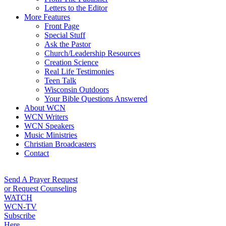
Letters to the Editor
More Features
Front Page
Special Stuff
Ask the Pastor
Church/Leadership Resources
Creation Science
Real Life Testimonies
Teen Talk
Wisconsin Outdoors
Your Bible Questions Answered
About WCN
WCN Writers
WCN Speakers
Music Ministries
Christian Broadcasters
Contact
Send A Prayer Request
or Request Counseling
WATCH
WCN-TV
Subscribe
Here