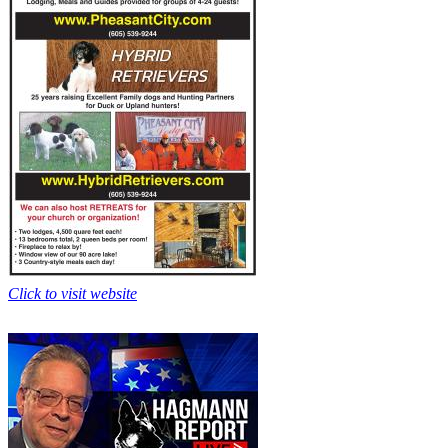
Click to visit website