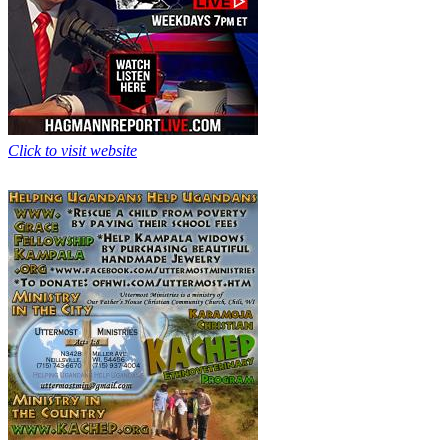
Click to visit website