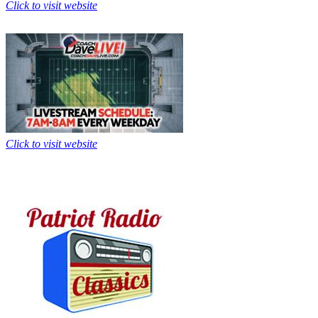
Click to visit website
Click to visit website