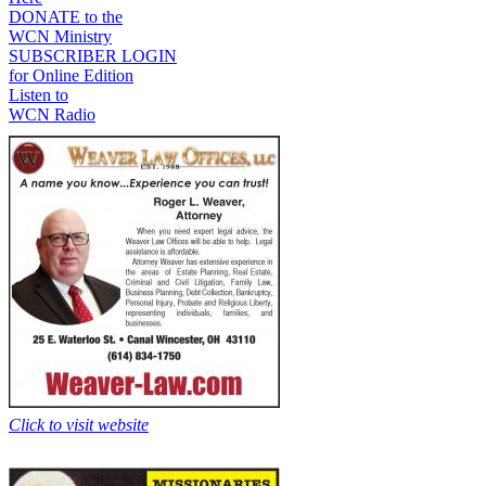
DONATE to the
WCN Ministry
SUBSCRIBER LOGIN
for Online Edition
Listen to
WCN Radio
Click to visit website