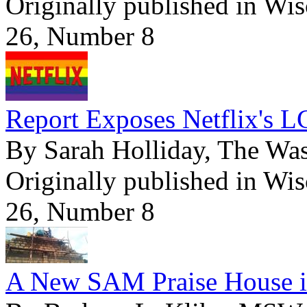
Originally published in Wi
26, Number 8
Report Exposes Netflix's L
By Sarah Holliday, The Wa
Originally published in Wi
26, Number 8
A New SAM Praise House i