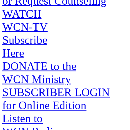
or Request Counseling
WATCH
WCN-TV
Subscribe
Here
DONATE to the
WCN Ministry
SUBSCRIBER LOGIN
for Online Edition
Listen to