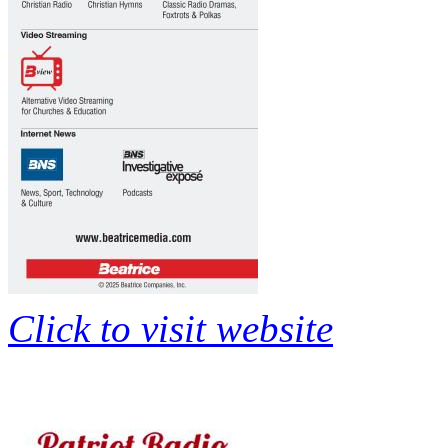
Click to visit website