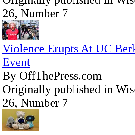
26, Number 7
Violence Erupts At UC Ber
Event
By OffThePress.com
Originally published in Wi
26, Number 7