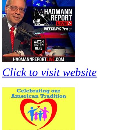
Click to visit website