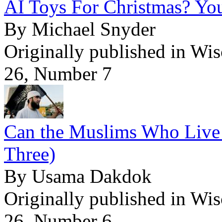
AI Toys For Christmas? Yo
By Michael Snyder
Originally published in Wi
26, Number 7
Can the Muslims Who Live 
Three)
By Usama Dakdok
Originally published in Wi
26, Number 6