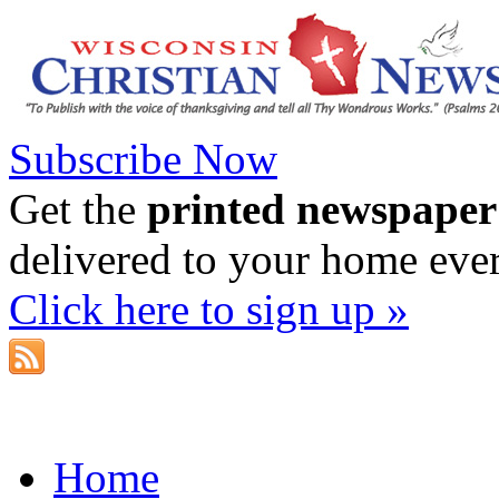
Subscribe Now
Get the
printed newspaper
delivered to your home eve
Click here to sign up »
Home