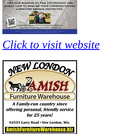
Click to visit website