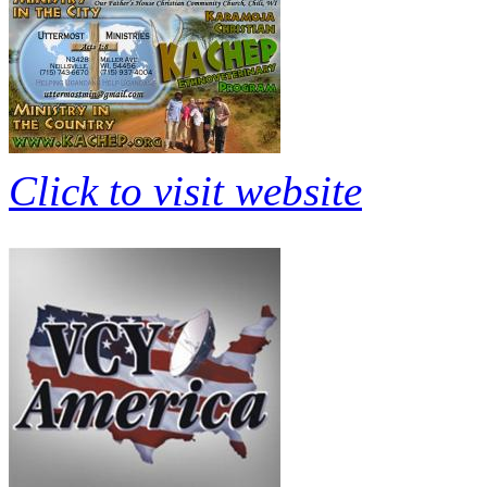
Click to visit website