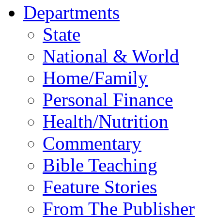
Departments
State
National & World
Home/Family
Personal Finance
Health/Nutrition
Commentary
Bible Teaching
Feature Stories
From The Publisher