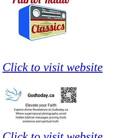
Click to visit website
Click to visit website