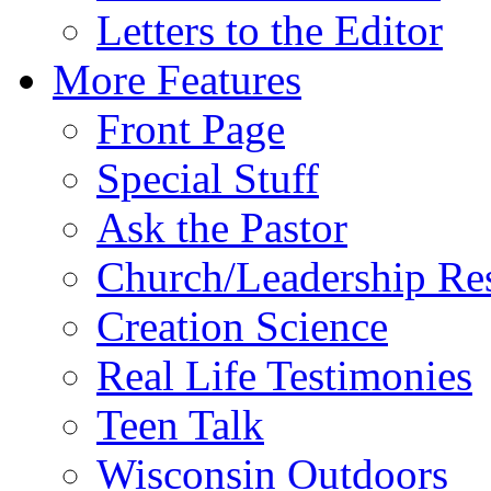
Letters to the Editor
More Features
Front Page
Special Stuff
Ask the Pastor
Church/Leadership Re
Creation Science
Real Life Testimonies
Teen Talk
Wisconsin Outdoors