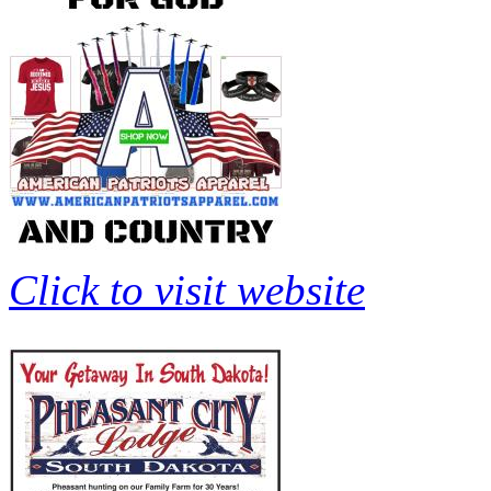
Click to visit website