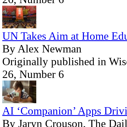
UN Takes Aim at Home Edu
By Alex Newman
Originally published in Wi
26, Number 6
AI ‘Companion’ Apps Drivi
By Jaryn Crouson, The Dail