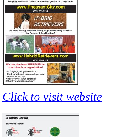
Click to visit website