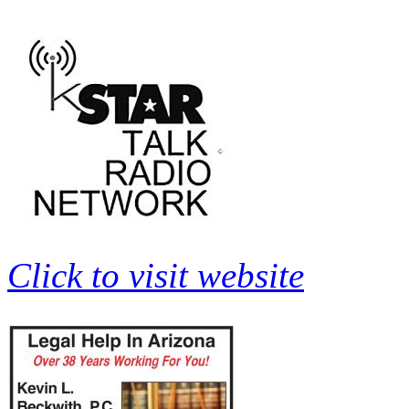
Click to visit website