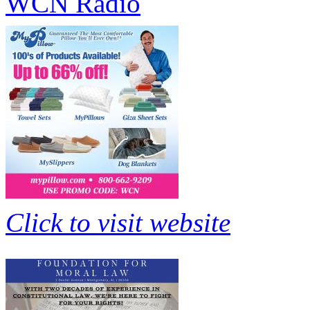
WCN Radio
Click to visit website