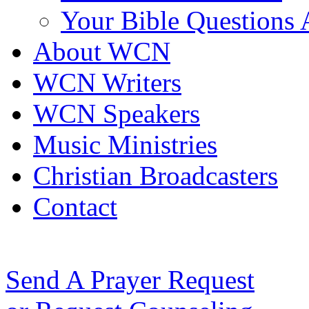
Your Bible Questions
About WCN
WCN Writers
WCN Speakers
Music Ministries
Christian Broadcasters
Contact
Send A Prayer Request