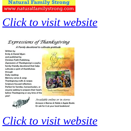
Click to visit website
Click to visit website