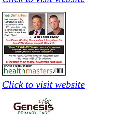
Click to visit website