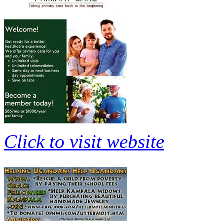
Click to visit website