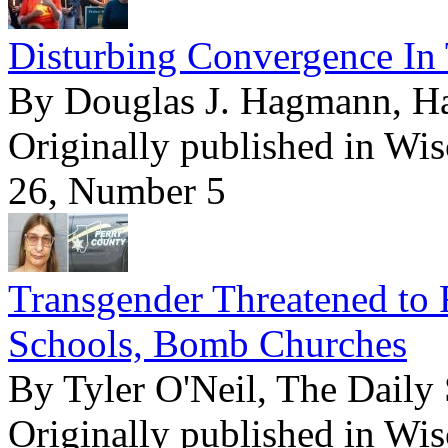
Disturbing Convergence In 
By Douglas J. Hagmann, 
Originally published in Wi
26, Number 5
Transgender Threatened to 
Schools, Bomb Churches
By Tyler O'Neil, The Daily 
Originally published in Wi