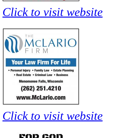
Click to visit website
Click to visit website