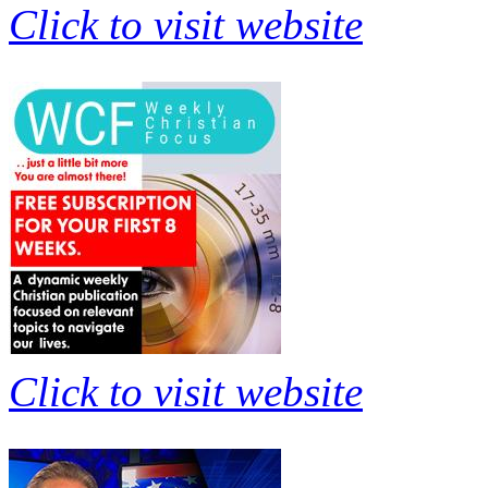
Click to visit website
Click to visit website