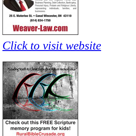
Click to visit website