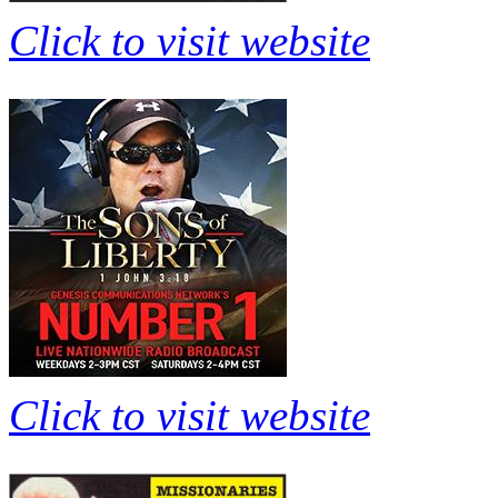
Click to visit website
Click to visit website