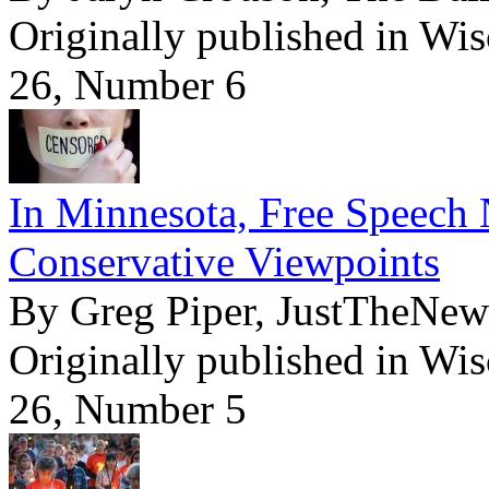
Originally published in Wi
26, Number 6
In Minnesota, Free Speech 
Conservative Viewpoints
By Greg Piper, JustTheNe
Originally published in Wi
26, Number 5