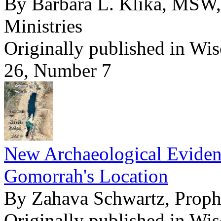
By Barbara L. Klika, MSW,
Ministries
Originally published in Wi
26, Number 7
New Archaeological Evide
Gomorrah's Location
By Zahava Schwartz, Pro
Originally published in Wi