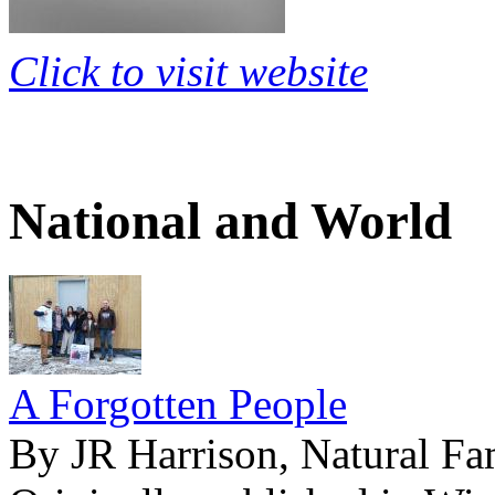
Click to visit website
National and World
A Forgotten People
By JR Harrison, Natural Fa