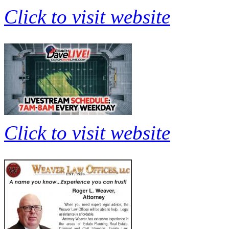
Click to visit website
Click to visit website