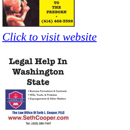
Click to visit website