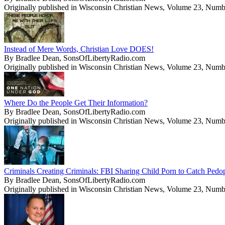
Originally published in Wisconsin Christian News, Volume 23, Numb
Instead of Mere Words, Christian Love DOES!
By Bradlee Dean, SonsOfLibertyRadio.com
Originally published in Wisconsin Christian News, Volume 23, Numb
Where Do the People Get Their Information?
By Bradlee Dean, SonsOfLibertyRadio.com
Originally published in Wisconsin Christian News, Volume 23, Numb
Criminals Creating Criminals: FBI Sharing Child Porn to Catch Pedo
By Bradlee Dean, SonsOfLibertyRadio.com
Originally published in Wisconsin Christian News, Volume 23, Numb