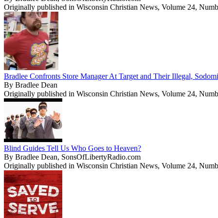
Originally published in Wisconsin Christian News, Volume 24, Numb
Bradlee Confronts Store Manager At Target and Their Illegal, Sodom
By Bradlee Dean
Originally published in Wisconsin Christian News, Volume 24, Numb
Blind Guides Tell Us Who Goes to Heaven?
By Bradlee Dean, SonsOfLibertyRadio.com
Originally published in Wisconsin Christian News, Volume 24, Numb