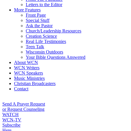
Letters to the Editor
More Features
Front Page
Special Stuff
Ask the Pastor
Church/Leadership Resources
Creation Science
Real Life Testimonies
Teen Talk
Wisconsin Outdoors
Your Bible Questions Answered
About WCN
WCN Writers
WCN Speakers
Music Ministries
Christian Broadcasters
Contact
Send A Prayer Request
or Request Counseling
WATCH
WCN-TV
Subscribe
Here