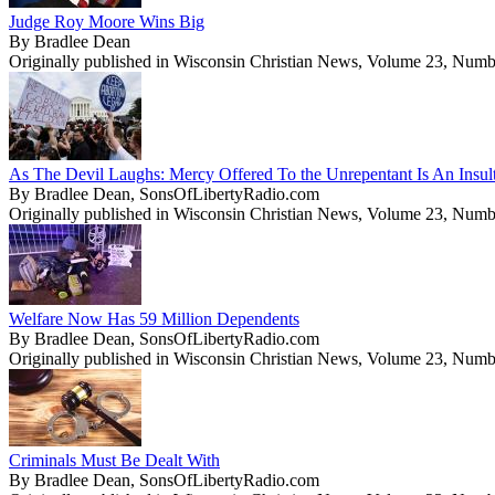
Judge Roy Moore Wins Big
By Bradlee Dean
Originally published in Wisconsin Christian News, Volume 23, Numb
As The Devil Laughs: Mercy Offered To the Unrepentant Is An Insul
By Bradlee Dean, SonsOfLibertyRadio.com
Originally published in Wisconsin Christian News, Volume 23, Numb
Welfare Now Has 59 Million Dependents
By Bradlee Dean, SonsOfLibertyRadio.com
Originally published in Wisconsin Christian News, Volume 23, Numb
Criminals Must Be Dealt With
By Bradlee Dean, SonsOfLibertyRadio.com