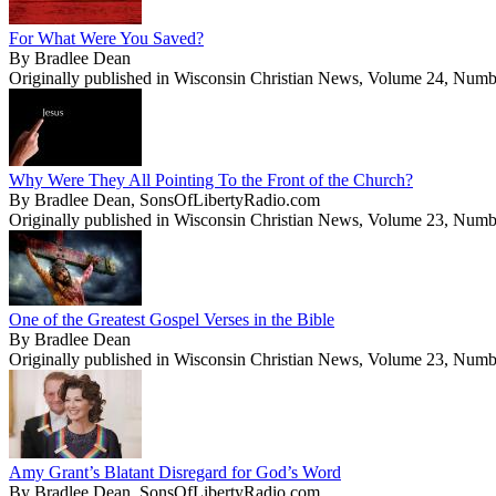
For What Were You Saved?
By Bradlee Dean
Originally published in Wisconsin Christian News, Volume 24, Numb
Why Were They All Pointing To the Front of the Church?
By Bradlee Dean, SonsOfLibertyRadio.com
Originally published in Wisconsin Christian News, Volume 23, Numb
One of the Greatest Gospel Verses in the Bible
By Bradlee Dean
Originally published in Wisconsin Christian News, Volume 23, Numb
Amy Grant’s Blatant Disregard for God’s Word
By Bradlee Dean, SonsOfLibertyRadio.com