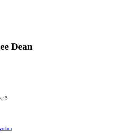
lee Dean
er 5
tyrdom