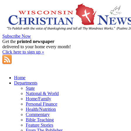
Subscribe Now
Get the
printed newspaper
delivered to your home every month!
Click here to sign up »
Home
Departments
State
National & World
Home/Family
Personal Finance
Health/Nutrition
Commentary
Bible Teaching
Feature Stories
From The Publisher