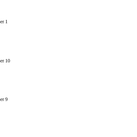
er 1
er 10
er 9