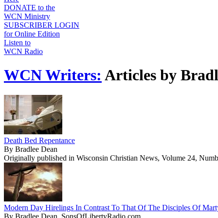
DONATE to the
WCN Ministry
SUBSCRIBER LOGIN
for Online Edition
Listen to
WCN Radio
WCN Writers:
Articles by Brad
Death Bed Repentance
By Bradlee Dean
Originally published in Wisconsin Christian News, Volume 24, Numb
Modern Day Hirelings In Contrast To That Of The Disciples Of Mar
By Bradlee Dean, SonsOfLibertyRadio.com