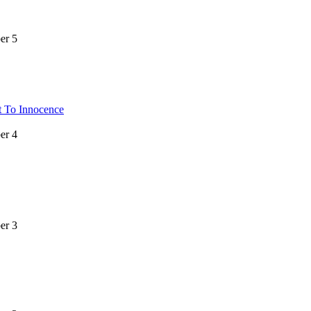
er 5
t To Innocence
er 4
er 3