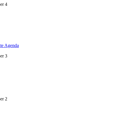
er 4
ite Agenda
er 3
er 2