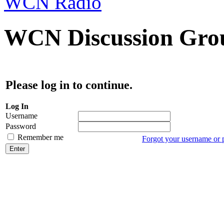
WCN Radio
WCN Discussion Grou
Please log in to continue.
Log In
Username
Password
Remember me
Forgot your username or