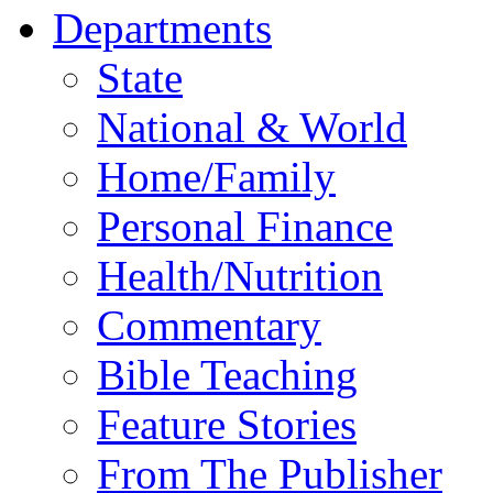
Departments
State
National & World
Home/Family
Personal Finance
Health/Nutrition
Commentary
Bible Teaching
Feature Stories
From The Publisher