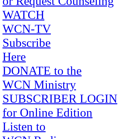
or Request Counseling
WATCH
WCN-TV
Subscribe
Here
DONATE to the
WCN Ministry
SUBSCRIBER LOGIN
for Online Edition
Listen to