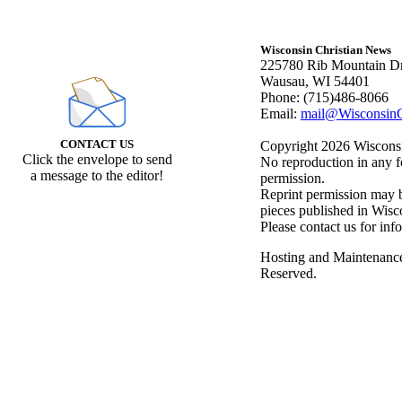
Wisconsin Christian News
225780 Rib Mountain Dr
Wausau, WI 54401
Phone: (715)486-8066
Email:
mail@WisconsinC
CONTACT US
Copyright 2026 Wisconsin
Click the envelope to send
No reproduction in any f
a message to the editor!
permission.
Reprint permission may be
pieces published in Wisc
Please contact us for inf
Hosting and Maintenanc
Reserved.