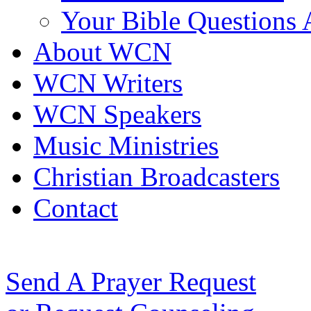
Your Bible Questions
About WCN
WCN Writers
WCN Speakers
Music Ministries
Christian Broadcasters
Contact
Send A Prayer Request