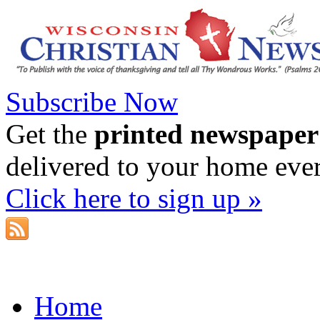
Subscribe Now
Get the
printed newspaper
delivered to your home eve
Click here to sign up »
Home