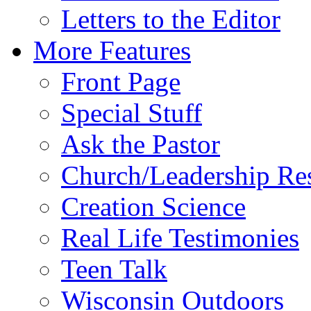
Letters to the Editor
More Features
Front Page
Special Stuff
Ask the Pastor
Church/Leadership Re
Creation Science
Real Life Testimonies
Teen Talk
Wisconsin Outdoors