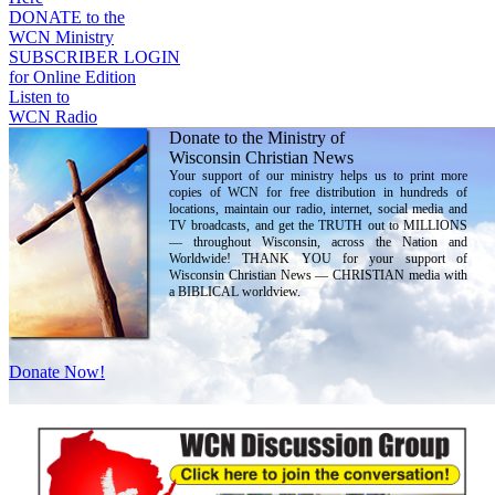
DONATE to the
WCN Ministry
SUBSCRIBER LOGIN
for Online Edition
Listen to
WCN Radio
Donate to the Ministry of
Wisconsin Christian News
Your support of our ministry helps us to print more
copies of WCN for free distribution in hundreds of
locations, maintain our radio, internet, social media and
TV broadcasts, and get the TRUTH out to MILLIONS
— throughout Wisconsin, across the Nation and
Worldwide! THANK YOU for your support of
Wisconsin Christian News — CHRISTIAN media with
a BIBLICAL worldview.
Donate Now!