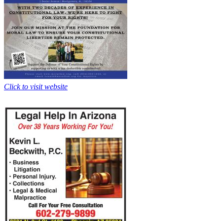
Click to visit website