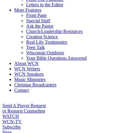
Letters to the Editor
More Features
Front Page
Special Stuff
Ask the Pastor
Church/Leadership Resources
Creation Science
Real Life Testimonies
Teen Talk
Wisconsin Outdoors
Your Bible Questions Answered
About WCN
WCN Writers
WCN Speakers
Music Ministries
Christian Broadcasters
Contact
Send A Prayer Request
or Request Counseling
WATCH
WCN-TV
Subscribe
Here