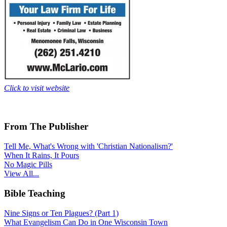
Click to visit website
From The Publisher
Tell Me, What's Wrong with 'Christian Nationalism?'
When It Rains, It Pours
No Magic Pills
View All...
Bible Teaching
Nine Signs or Ten Plagues? (Part 1)
What Evangelism Can Do in One Wisconsin Town