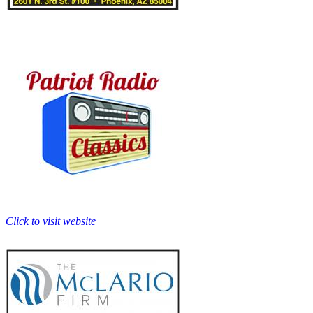
Click to visit website