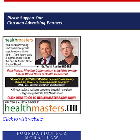
Please Support Our
Christian Advertising Partners...
Click to visit website