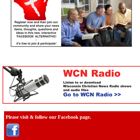
Please visit & follow our Facebook page.