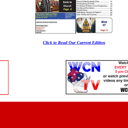
Click to Read Our Current Edition