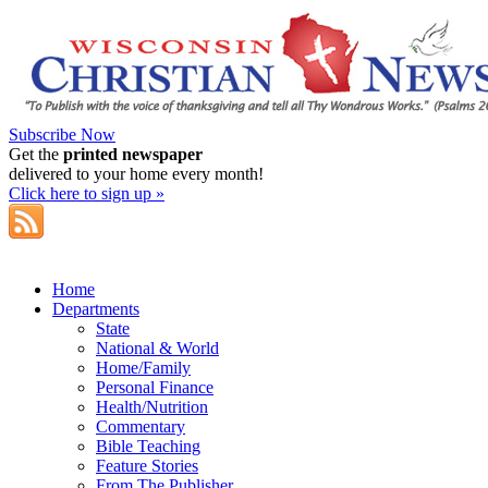
Subscribe Now
Get the
printed newspaper
delivered to your home every month!
Click here to sign up »
Home
Departments
State
National & World
Home/Family
Personal Finance
Health/Nutrition
Commentary
Bible Teaching
Feature Stories
From The Publisher