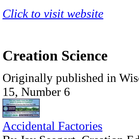
Click to visit website
Creation Science
Originally published in Wi
15, Number 6
Accidental Factories