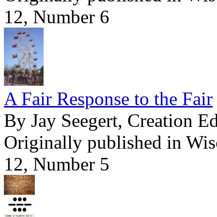
12, Number 6
A Fair Response to the Fair
By Jay Seegert, Creation E
Originally published in Wi
12, Number 5