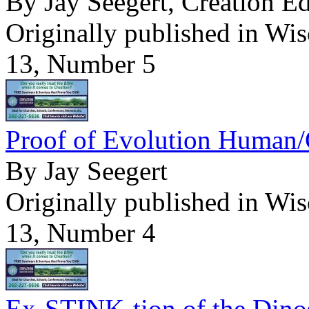
By Jay Seegert, Creation E
Originally published in Wi
13, Number 5
Proof of Evolution Human/
By Jay Seegert
Originally published in Wi
13, Number 4
Ex-STINK-tion of the Dino