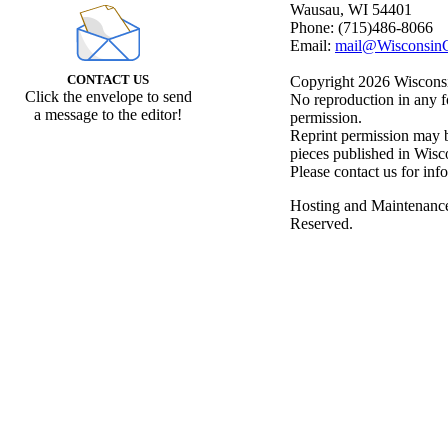
Wausau, WI 54401
Phone: (715)486-8066
Email:
mail@WisconsinC
CONTACT US
Copyright 2026 Wisconsin
Click the envelope to send
No reproduction in any f
a message to the editor!
permission.
Reprint permission may be
pieces published in Wisc
Please contact us for inf
Hosting and Maintenanc
Reserved.