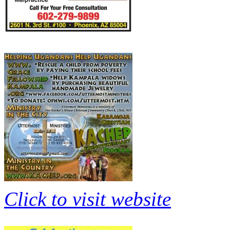
Click to visit website