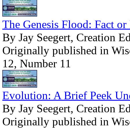
The Genesis Flood: Fact or 
By Jay Seegert, Creation E
Originally published in Wi
12, Number 11
Evolution: A Brief Peek Un
By Jay Seegert, Creation E
Originally published in Wi