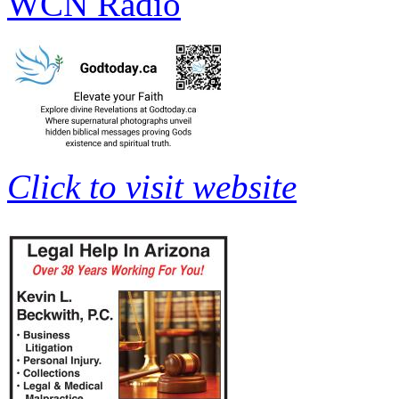
WCN Radio
Click to visit website