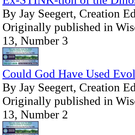
By Jay Seegert, Creation E
Originally published in Wi
13, Number 3
Could God Have Used Evolu
By Jay Seegert, Creation E
Originally published in Wi
13, Number 2