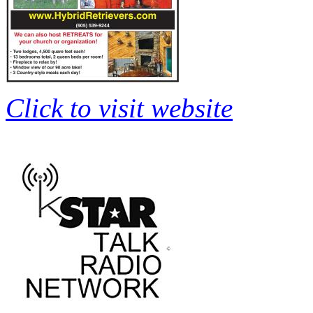
Click to visit website