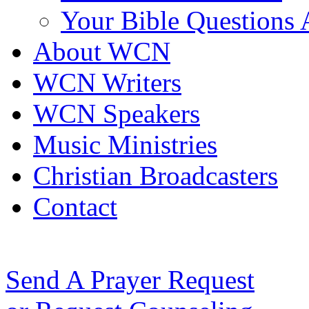
Your Bible Questions
About WCN
WCN Writers
WCN Speakers
Music Ministries
Christian Broadcasters
Contact
Send A Prayer Request