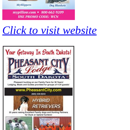
Click to visit website