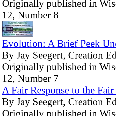
Originally published in Wi
12, Number 8
Evolution: A Brief Peek Un
By Jay Seegert, Creation E
Originally published in Wi
12, Number 7
A Fair Response to the Fair 
By Jay Seegert, Creation E
Originally published in Wi