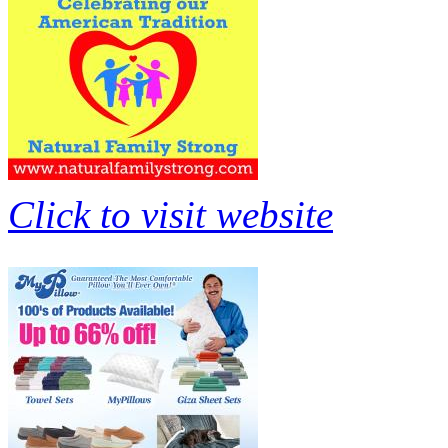
Click to visit website