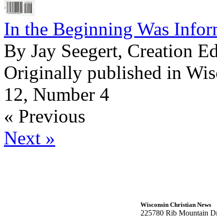
In the Beginning Was Infor
By Jay Seegert, Creation E
Originally published in Wi
12, Number 4
« Previous
Next »
Wisconsin Christian News
225780 Rib Mountain Dr