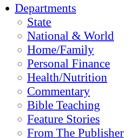
Departments
State
National & World
Home/Family
Personal Finance
Health/Nutrition
Commentary
Bible Teaching
Feature Stories
From The Publisher