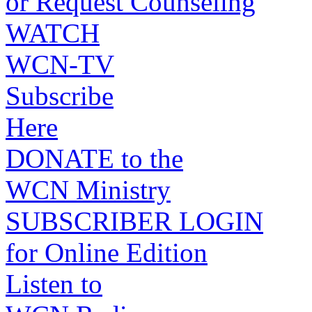
or Request Counseling
WATCH
WCN-TV
Subscribe
Here
DONATE to the
WCN Ministry
SUBSCRIBER LOGIN
for Online Edition
Listen to