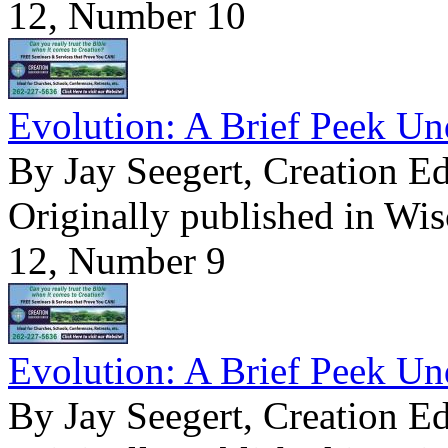
12, Number 10
Evolution: A Brief Peek Un
By Jay Seegert, Creation E
Originally published in Wi
12, Number 9
Evolution: A Brief Peek Un
By Jay Seegert, Creation E