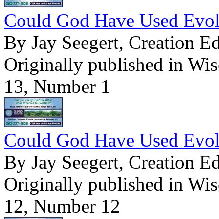
Could God Have Used Evolu
By Jay Seegert, Creation E
Originally published in Wi
13, Number 1
Could God Have Used Evolu
By Jay Seegert, Creation E
Originally published in Wi
12, Number 12