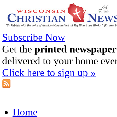
Subscribe Now
Get the
printed newspaper
delivered to your home eve
Click here to sign up »
Home