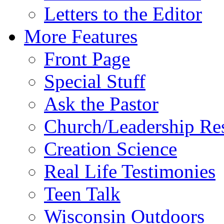
Letters to the Editor
More Features
Front Page
Special Stuff
Ask the Pastor
Church/Leadership Re
Creation Science
Real Life Testimonies
Teen Talk
Wisconsin Outdoors