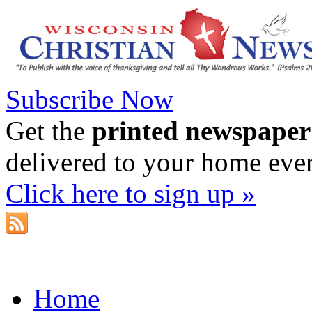
Subscribe Now
Get the
printed newspaper
delivered to your home eve
Click here to sign up »
Home