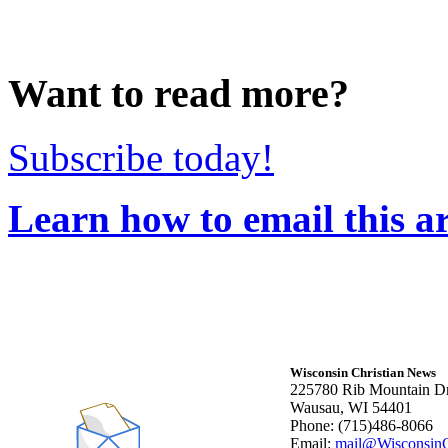
Want to read more?
Subscribe today!
Learn how to email this ar
Wisconsin Christian News
225780 Rib Mountain Dr
Wausau, WI 54401
Phone: (715)486-8066
Email:
mail@WisconsinC