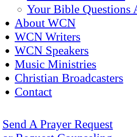
Your Bible Questions
About WCN
WCN Writers
WCN Speakers
Music Ministries
Christian Broadcasters
Contact
Send A Prayer Request