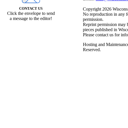
CONTACT US
Copyright 2026 Wisconsin
Click the envelope to send
No reproduction in any f
a message to the editor!
permission.
Reprint permission may be
pieces published in Wisc
Please contact us for inf
Hosting and Maintenanc
Reserved.