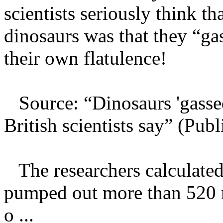
scientists seriously think t
dinosaurs was that they “ga
their own flatulence!
Source: “Dinosaurs 'gassed
British scientists say” (P
The researchers calculated 
pumped out more than 520 m
o ...