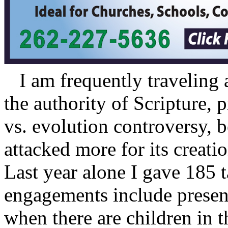
I am frequently traveling 
the authority of Scripture, 
vs. evolution controversy, b
attacked more for its creati
Last year alone I gave 185 
engagements include present
when there are children in 