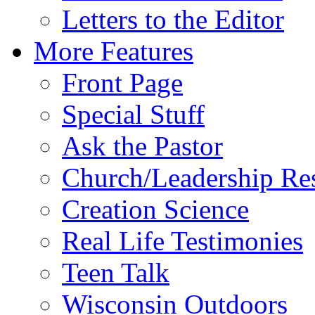
Letters to the Editor
More Features
Front Page
Special Stuff
Ask the Pastor
Church/Leadership Re
Creation Science
Real Life Testimonies
Teen Talk
Wisconsin Outdoors