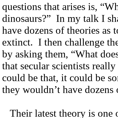
questions that arises is, “W
dinosaurs?” In my talk I sha
have dozens of theories as
extinct. I then challenge the
by asking them, “What does t
that secular scientists reall
could be that, it could be s
they wouldn’t have dozens o
Their latest theory is one 