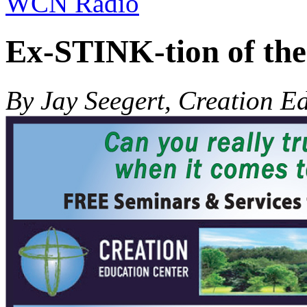
WCN Radio
Ex-STINK-tion of the
By Jay Seegert, Creation E