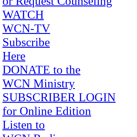
or Request Counseling
WATCH
WCN-TV
Subscribe
Here
DONATE to the
WCN Ministry
SUBSCRIBER LOGIN
for Online Edition
Listen to