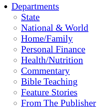
Departments
State
National & World
Home/Family
Personal Finance
Health/Nutrition
Commentary
Bible Teaching
Feature Stories
From The Publisher