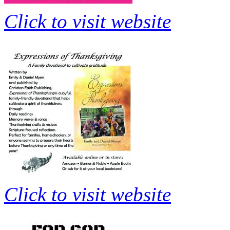
Click to visit website
Click to visit website