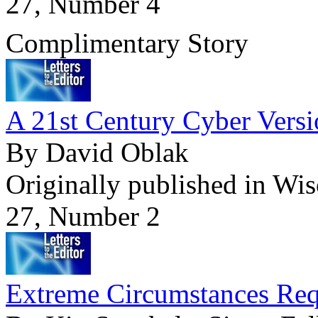
27, Number 4
Complimentary Story
A 21st Century Cyber Versi
By David Oblak
Originally published in Wi
27, Number 2
Extreme Circumstances Req