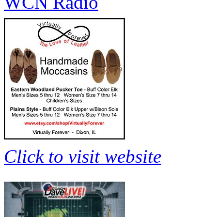
WCN Radio
Click to visit website