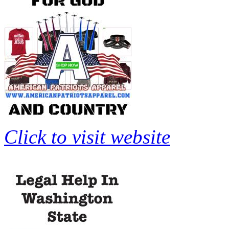
Click to visit website