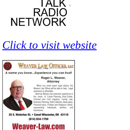
Click to visit website