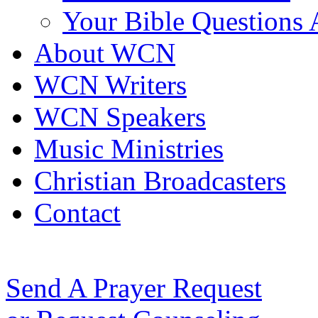
Your Bible Questions
About WCN
WCN Writers
WCN Speakers
Music Ministries
Christian Broadcasters
Contact
Send A Prayer Request