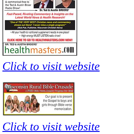
Click to visit website
Click to visit website