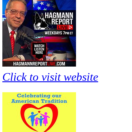
Click to visit website