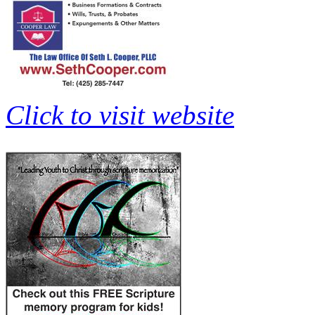
Click to visit website