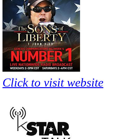
Click to visit website