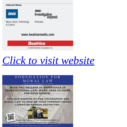
Click to visit website