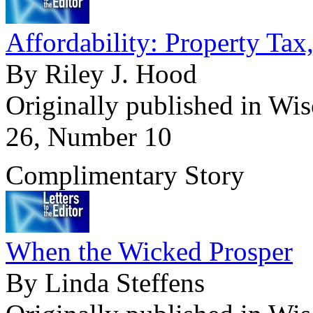
Affordability: Property Tax
By Riley J. Hood
Originally published in Wi
26, Number 10
Complimentary Story
When the Wicked Prosper
By Linda Steffens