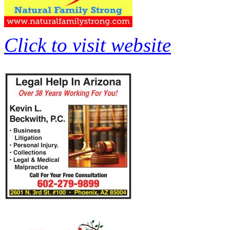
Click to visit website