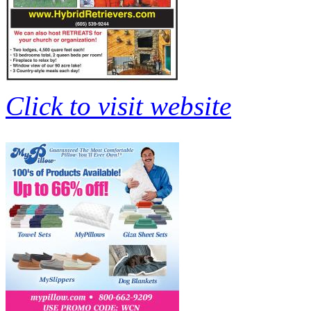
Click to visit website