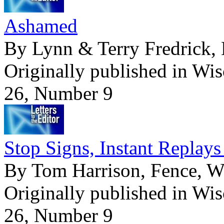
Ashamed
By Lynn & Terry Fredrick, 
Originally published in Wi
26, Number 9
Stop Signs, Instant Repla
By Tom Harrison, Fence, W
Originally published in Wi
26, Number 9