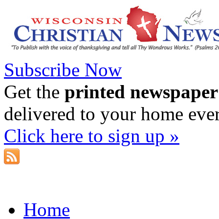
Subscribe Now
Get the
printed newspaper
delivered to your home eve
Click here to sign up »
Home