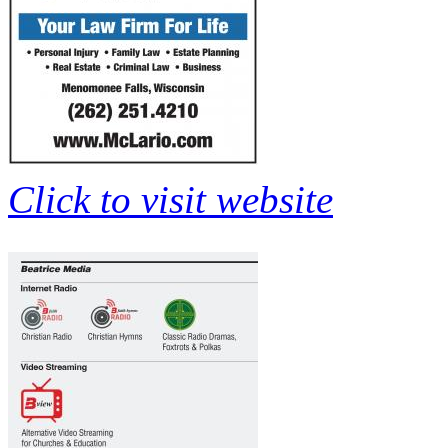
Click to visit website