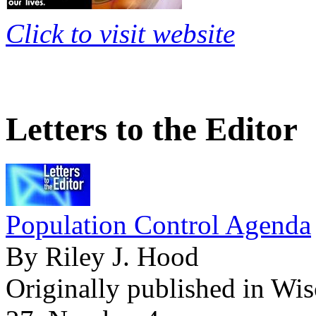
Click to visit website
Letters to the Editor
Population Control Agenda
By Riley J. Hood
Originally published in Wi