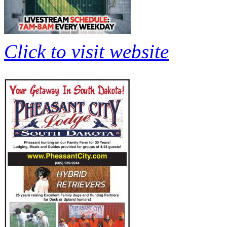
Click to visit website