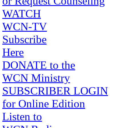
or Request Counseling
WATCH
WCN-TV
Subscribe
Here
DONATE to the
WCN Ministry
SUBSCRIBER LOGIN
for Online Edition
Listen to