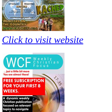
Click to visit website