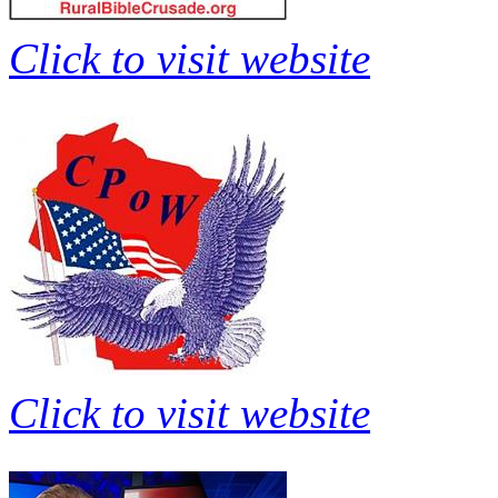
Click to visit website
Click to visit website