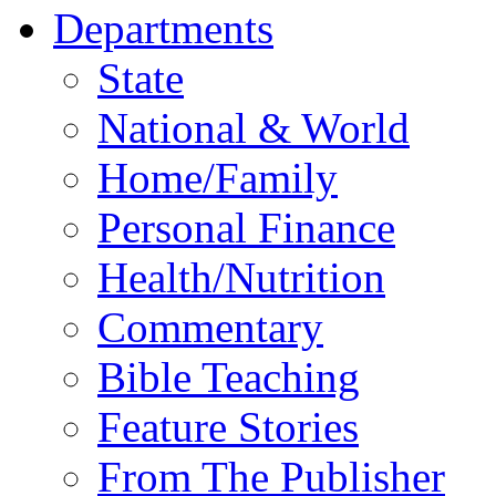
Departments
State
National & World
Home/Family
Personal Finance
Health/Nutrition
Commentary
Bible Teaching
Feature Stories
From The Publisher