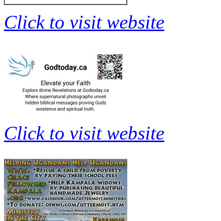
Click to visit website
Click to visit website