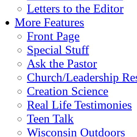
Letters to the Editor
More Features
Front Page
Special Stuff
Ask the Pastor
Church/Leadership Re
Creation Science
Real Life Testimonies
Teen Talk
Wisconsin Outdoors