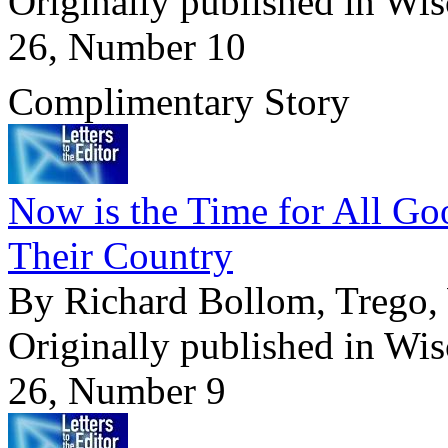
Originally published in Wi
26, Number 10
Complimentary Story
Now is the Time for All G
Their Country
By Richard Bollom, Trego,
Originally published in Wi
26, Number 9