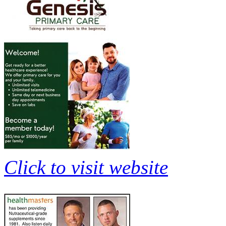
Click to visit website