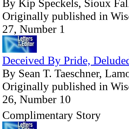
By Kip Speckels, Sioux Fal
Originally published in Wi
27, Number 1
Deceived By Pride, Delude
By Sean T. Taeschner, Lam
Originally published in Wi
26, Number 10
Complimentary Story