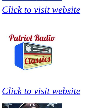
Click to visit website
Click to visit website