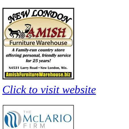
Click to visit website