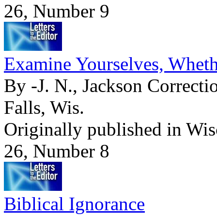
26, Number 9
Examine Yourselves, Whethe
By -J. N., Jackson Correctio
Falls, Wis.
Originally published in Wi
26, Number 8
Biblical Ignorance