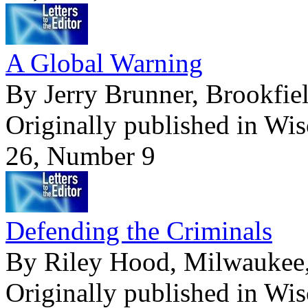
A Global Warning
By Jerry Brunner, Brookfiel
Originally published in Wi
26, Number 9
Defending the Criminals
By Riley Hood, Milwaukee,
Originally published in Wi