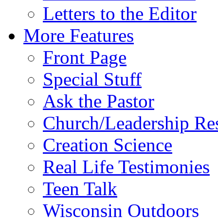
Letters to the Editor
More Features
Front Page
Special Stuff
Ask the Pastor
Church/Leadership Re
Creation Science
Real Life Testimonies
Teen Talk
Wisconsin Outdoors