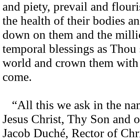
and piety, prevail and flour
the health of their bodies a
down on them and the millio
temporal blessings as Thou 
world and crown them with e
come.
“All this we ask in the na
Jesus Christ, Thy Son and 
Jacob Duché, Rector of Chri