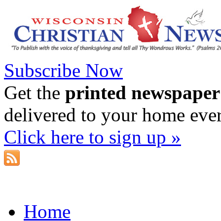
Subscribe Now
Get the
printed newspaper
delivered to your home eve
Click here to sign up »
Home