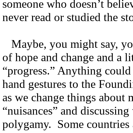
someone who doesn’t believ
never read or studied the sto
Maybe, you might say, you 
of hope and change and a lit
“progress.” Anything could 
hand gestures to the Foundi
as we change things about m
“nuisances” and discussing
polygamy. Some countries a