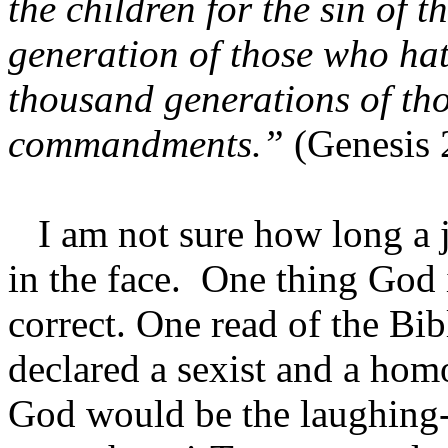
the children for the sin of t
generation of those who hat
thousand generations of th
commandments.”
(Genesis 
I am not sure how long a j
in the face. One thing God is
correct. One read of the Bi
declared a sexist and a ho
God would be the laughing-