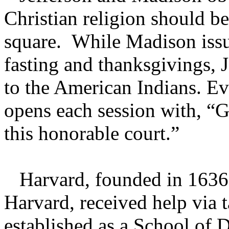
Christian religion should b
square. While Madison issu
fasting and thanksgivings, J
to the American Indians. E
opens each session with, “G
this honorable court.”
Harvard, founded in 1636 
Harvard, received help via 
established as a School of 