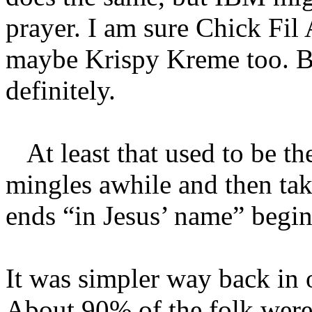
prayer. I am sure Chick Fi
maybe Krispy Kreme too. B
definitely.
At least that used to be th
mingles awhile and then take
ends “in Jesus’ name” begin
It was simpler way back in o
About 90% of the folk were 