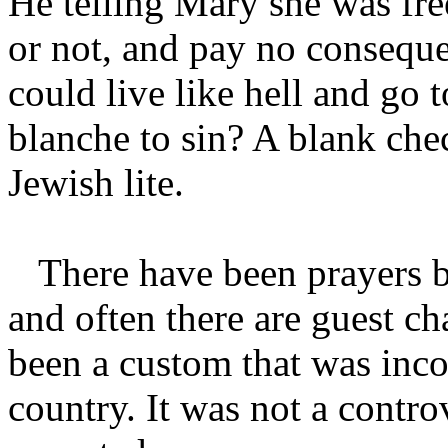
He telling Mary she was fre
or not, and pay no consequ
could live like hell and go 
blanche to sin? A blank chec
Jewish lite.
There have been prayers be
and often there are guest c
been a custom that was inco
country. It was not a contro