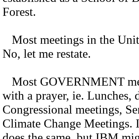
Forest.
Most meetings in the Unite
No, let me restate.
Most GOVERNMENT meeting
with a prayer, ie. Lunches, 
Congressional meetings, S
Climate Change Meetings. I
does the same, but IBM migh