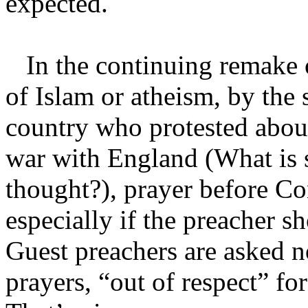
expected.
In the continuing remake o
of Islam or atheism, by the
country who protested abo
war with England (What is 
thought?), prayer before Co
especially if the preacher 
Guest preachers are asked n
prayers, “out of respect” for