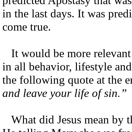
predicted Apostasy that wa
in the last days. It was pred
come true.
It would be more relevant i
in all behavior, lifestyle an
the following quote at the e
and leave your life of sin.”
What did Jesus mean by tha