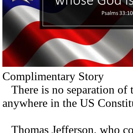
Complimentary Story
There is no separation of t
anywhere in the US Constitu
Thomas Jefferson, who coi