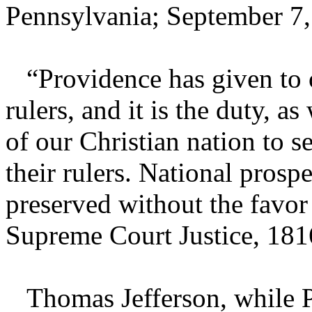
Pennsylvania; September 7,
“Providence has given to o
rulers, and it is the duty, as
of our Christian nation to se
their rulers. National prosp
preserved without the favor 
Supreme Court Justice, 181
Thomas Jefferson, while Pre