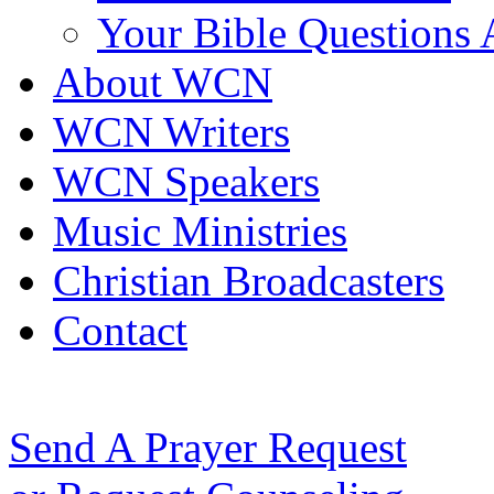
Your Bible Questions
About WCN
WCN Writers
WCN Speakers
Music Ministries
Christian Broadcasters
Contact
Send A Prayer Request