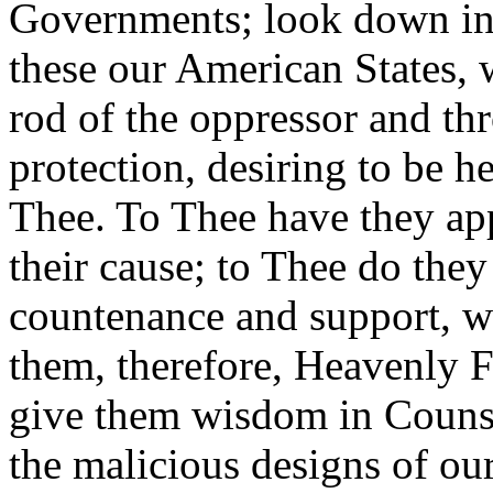
Governments; look down in
these our American States, 
rod of the oppressor and t
protection, desiring to be 
Thee. To Thee have they app
their cause; to Thee do they
countenance and support, w
them, therefore, Heavenly F
give them wisdom in Counsel
the malicious designs of our