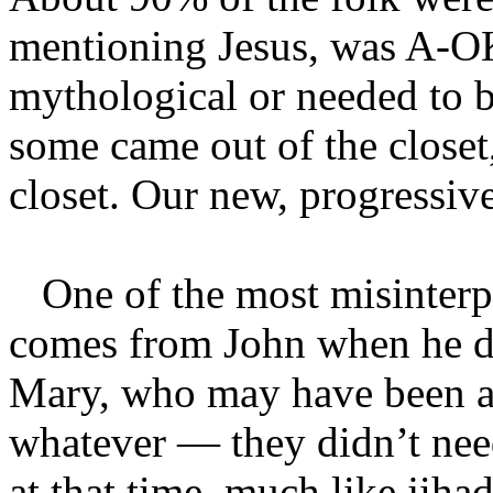
mentioning Jesus, was A-OK
mythological or needed to be
some came out of the closet,
closet. Our new, progressiv
One of the most misinterpre
comes from John when he de
Mary, who may have been a p
whatever — they didn’t need
at that time, much like jiha