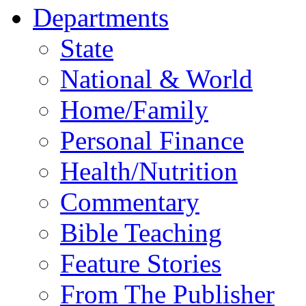
Departments
State
National & World
Home/Family
Personal Finance
Health/Nutrition
Commentary
Bible Teaching
Feature Stories
From The Publisher