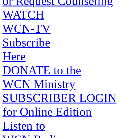
or Request Counseling
WATCH
WCN-TV
Subscribe
Here
DONATE to the
WCN Ministry
SUBSCRIBER LOGIN
for Online Edition
Listen to