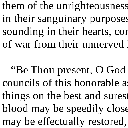
them of the unrighteousness 
in their sanguinary purposes
sounding in their hearts, c
of war from their unnerved h
“Be Thou present, O God o
councils of this honorable a
things on the best and sures
blood may be speedily clos
may be effectually restored, 