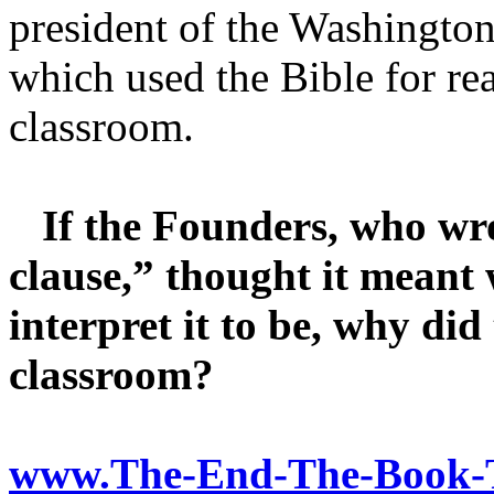
president of the Washingto
which used the Bible for re
classroom.
If the Founders, who wrot
clause,” thought it meant 
interpret it to be, why did
classroom?
www.The-End-The-Book-T