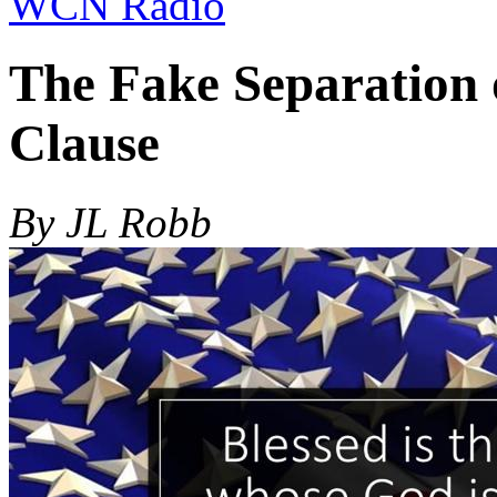
WCN Radio
The Fake Separation 
Clause
By JL Robb