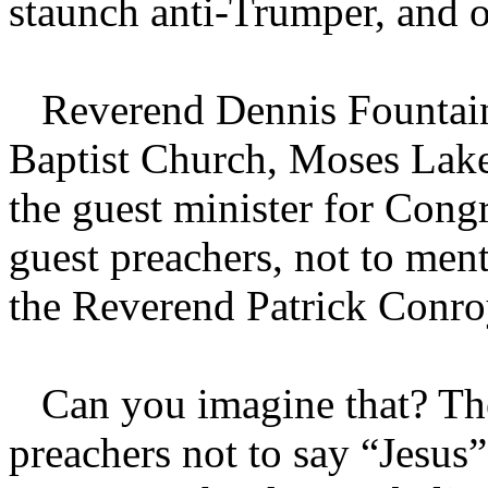
staunch anti-Trumper, and o
Reverend Dennis Fountain,
Baptist Church, Moses Lake
the guest minister for Cong
guest preachers, not to men
the Reverend Patrick Conro
Can you imagine that? The
preachers not to say “Jesus