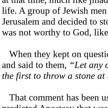
life. A group of Jewish me
Jerusalem and decided to st
was not worthy to God, lik
When they kept on questio
and said to them,
“Let any o
the first to throw a stone at
That comment has been use