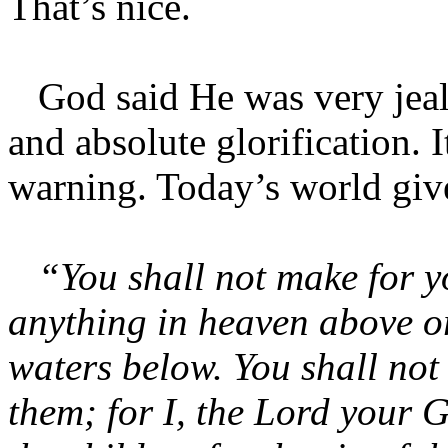
That’s nice.
God said He was very jealo
and absolute glorification. I
warning. Today’s world giv
“You shall not make for yo
anything in heaven above or
waters below. You shall no
them; for I, the Lord your 