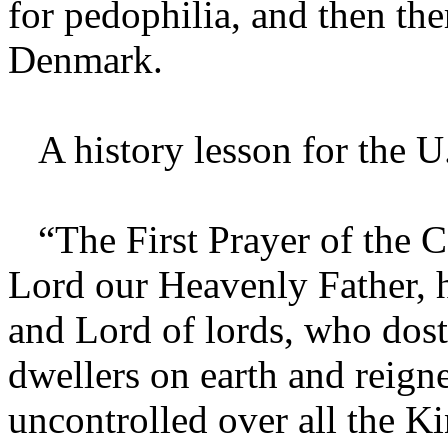
for pedophilia, and then the
Denmark.
A history lesson for the U
“The First Prayer of the 
Lord our Heavenly Father, 
and Lord of lords, who dost
dwellers on earth and reig
uncontrolled over all the 