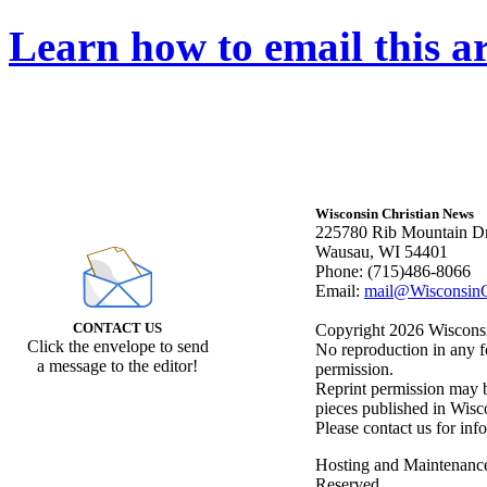
Learn how to email this ar
Wisconsin Christian News
225780 Rib Mountain Dr
Wausau, WI 54401
Phone: (715)486-8066
Email:
mail@WisconsinC
CONTACT US
Copyright 2026 Wisconsin
Click the envelope to send
No reproduction in any f
a message to the editor!
permission.
Reprint permission may be
pieces published in Wisc
Please contact us for inf
Hosting and Maintenanc
Reserved.