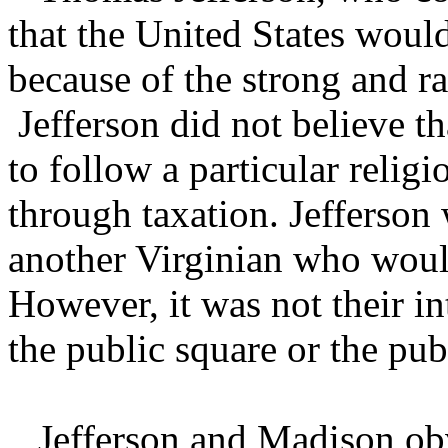
that the United States wou
because of the strong and r
Jefferson did not believe t
to follow a particular religi
through taxation. Jefferson 
another Virginian who woul
However, it was not their in
the public square or the pub
Jefferson and Madison obvi