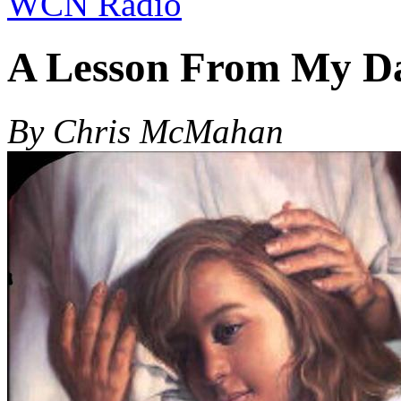
WCN Radio
A Lesson From My D
By Chris McMahan