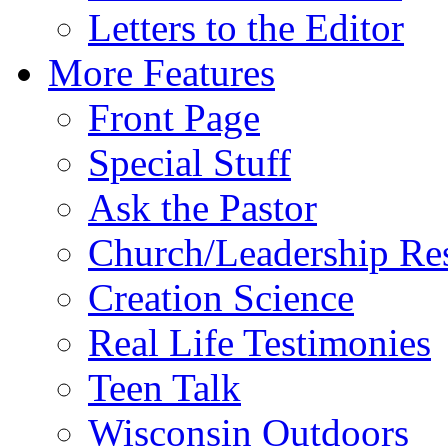
Letters to the Editor
More Features
Front Page
Special Stuff
Ask the Pastor
Church/Leadership Re
Creation Science
Real Life Testimonies
Teen Talk
Wisconsin Outdoors