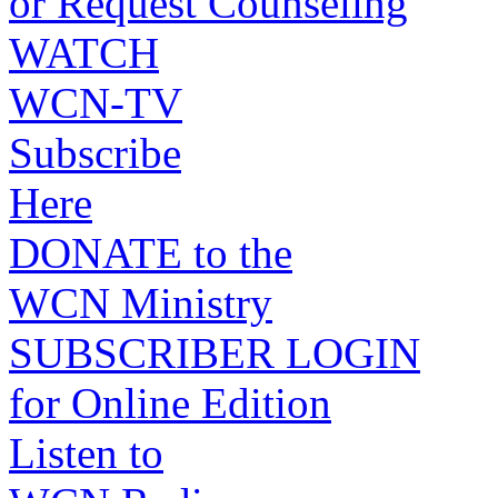
or Request Counseling
WATCH
WCN-TV
Subscribe
Here
DONATE to the
WCN Ministry
SUBSCRIBER LOGIN
for Online Edition
Listen to