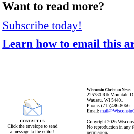
Want to read more?
Subscribe today!
Learn how to email this ar
Wisconsin Christian News
225780 Rib Mountain Dr
Wausau, WI 54401
Phone: (715)486-8066
Email:
mail@WisconsinC
CONTACT US
Copyright 2026 Wisconsin
Click the envelope to send
No reproduction in any f
a message to the editor!
permission.