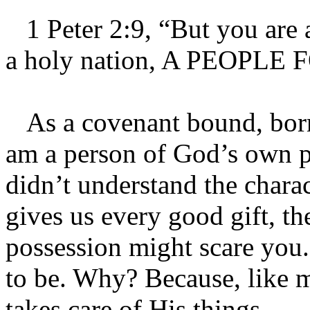
1 Peter 2:9, “But you are a
a holy nation, A PEOPL
As a covenant bound, born-
am a person of God’s own p
didn’t understand the chara
gives us every good gift, t
possession might scare you. 
to be. Why? Because, like
takes care of His things.