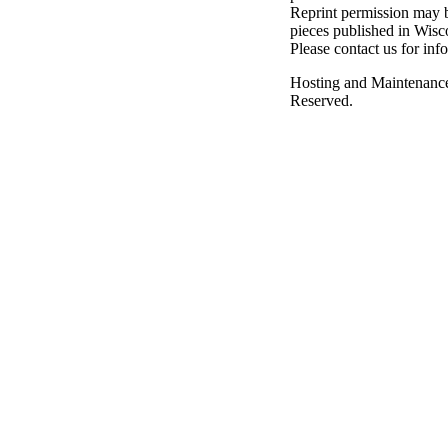
Reprint permission may be
pieces published in Wisc
Please contact us for inf
Hosting and Maintenanc
Reserved.