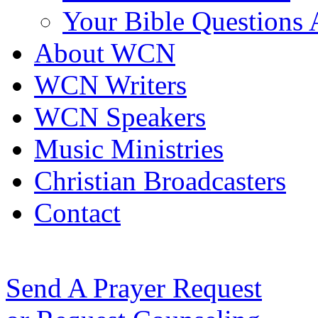
Your Bible Questions
About WCN
WCN Writers
WCN Speakers
Music Ministries
Christian Broadcasters
Contact
Send A Prayer Request