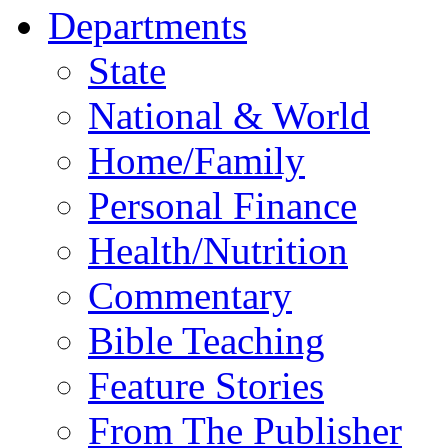
Departments
State
National & World
Home/Family
Personal Finance
Health/Nutrition
Commentary
Bible Teaching
Feature Stories
From The Publisher