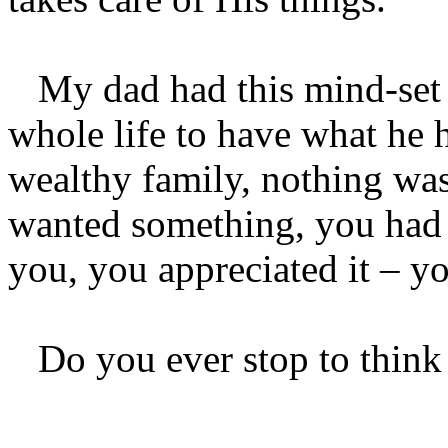
My dad had this mind-set 
whole life to have what he 
wealthy family, nothing was 
wanted something, you had t
you, you appreciated it – yo
Do you ever stop to think a