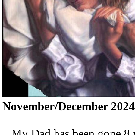
November/December 2024
My Dad has been gone 8 yea