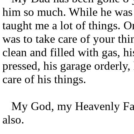
him so much. While he was h
taught me a lot of things. 
was to take care of your th
clean and filled with gas, h
pressed, his garage orderly,
care of his things.
My God, my Heavenly Fathe
also.