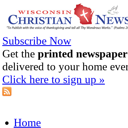
Subscribe Now
Get the
printed newspaper
delivered to your home eve
Click here to sign up »
Home