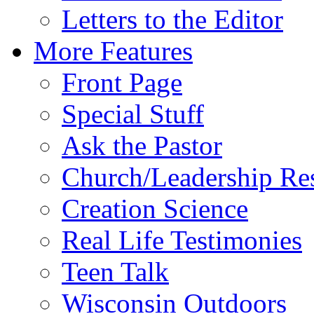
Letters to the Editor
More Features
Front Page
Special Stuff
Ask the Pastor
Church/Leadership Re
Creation Science
Real Life Testimonies
Teen Talk
Wisconsin Outdoors