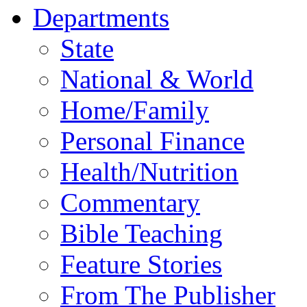
Departments
State
National & World
Home/Family
Personal Finance
Health/Nutrition
Commentary
Bible Teaching
Feature Stories
From The Publisher