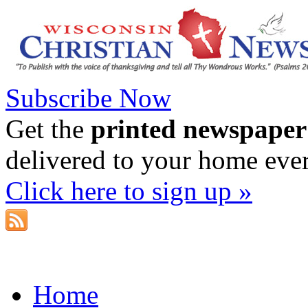
Subscribe Now
Get the
printed newspaper
delivered to your home eve
Click here to sign up »
Home