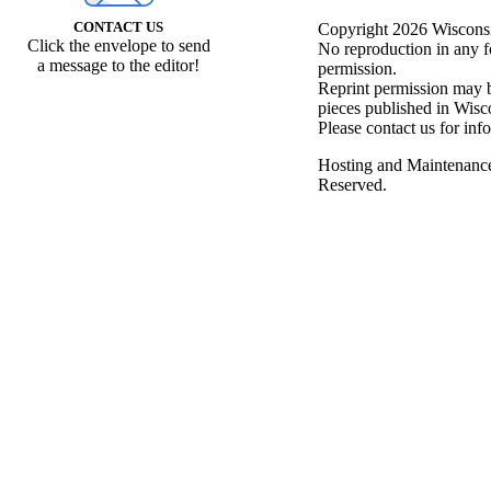
CONTACT US
Copyright 2026 Wisconsin
Click the envelope to send
No reproduction in any f
a message to the editor!
permission.
Reprint permission may be
pieces published in Wisc
Please contact us for inf
Hosting and Maintenanc
Reserved.