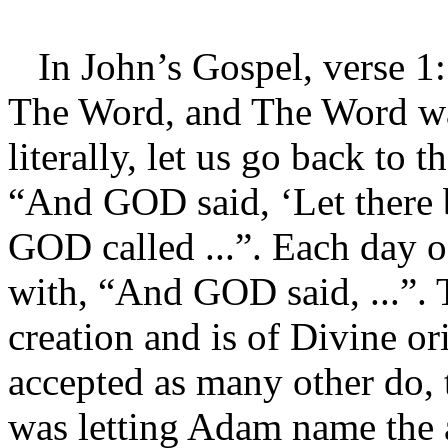
In John’s Gospel, verse 1:
The Word, and The Word was
literally, let us go back to 
“And GOD said, ‘Let there be
GOD called ...”. Each day of
with, “And GOD said, ...”.
creation and is of Divine or
accepted as many other do,
was letting Adam name the a