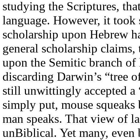
studying the Scriptures, th
language. However, it took 
scholarship upon Hebrew ha
general scholarship claims,
upon the Semitic branch of 
discarding Darwin’s “tree of
still unwittingly accepted a
simply put, mouse squeaks
man speaks. That view of l
unBiblical. Yet many, even b