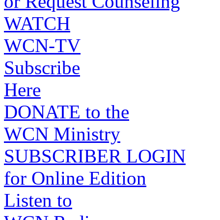
or Request Counseling
WATCH
WCN-TV
Subscribe
Here
DONATE to the
WCN Ministry
SUBSCRIBER LOGIN
for Online Edition
Listen to