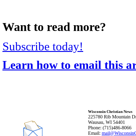
Want to read more?
Subscribe today!
Learn how to email this ar
Wisconsin Christian News
225780 Rib Mountain Dr
Wausau, WI 54401
Phone: (715)486-8066
Email:
mail@WisconsinC