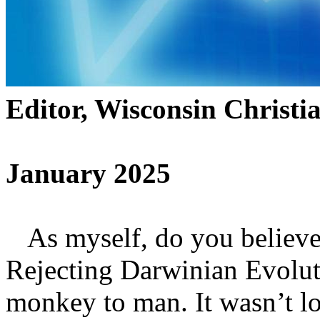
Editor, Wisconsin Christi
January 2025
As myself, do you believe
Rejecting Darwinian Evolut
monkey to man. It wasn’t lo