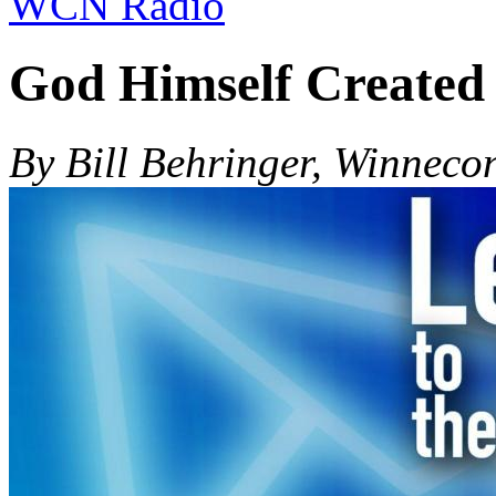
WCN Radio
God Himself Created
By Bill Behringer, Winneco