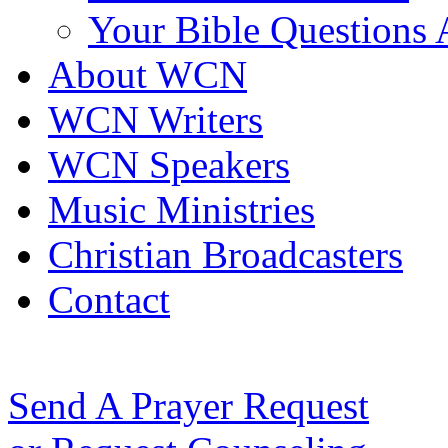
Your Bible Questions
About WCN
WCN Writers
WCN Speakers
Music Ministries
Christian Broadcasters
Contact
Send A Prayer Request