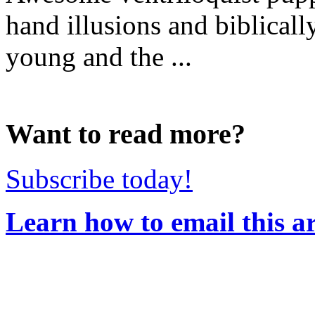
hand illusions and biblicall
young and the ...
Want to read more?
Subscribe today!
Learn how to email this ar