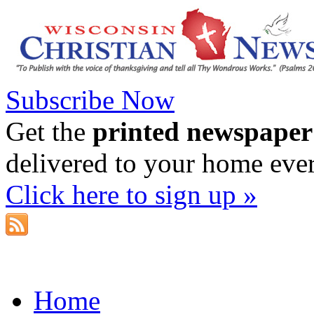
Subscribe Now
Get the
printed newspaper
delivered to your home eve
Click here to sign up »
Home