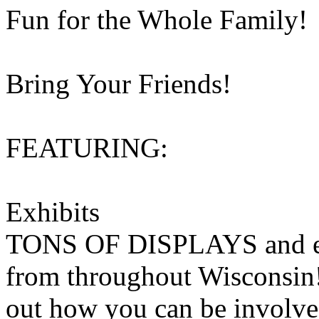
Fun for the Whole Family!
Bring Your Friends!
FEATURING:
Exhibits
TONS OF DISPLAYS and exhi
from throughout Wisconsin!
out how you can be involve