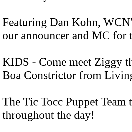
Featuring Dan Kohn, WCN's
our announcer and MC for 
KIDS - Come meet Ziggy the
Boa Constrictor from Livi
The Tic Tocc Puppet Team t
throughout the day!