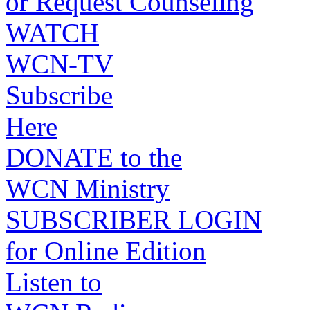
or Request Counseling
WATCH
WCN-TV
Subscribe
Here
DONATE to the
WCN Ministry
SUBSCRIBER LOGIN
for Online Edition
Listen to