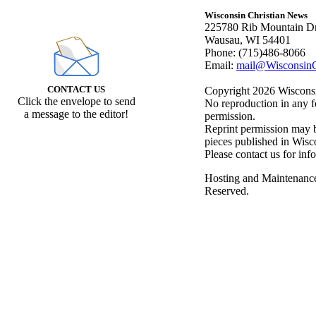
Wisconsin Christian News
225780 Rib Mountain Dr
Wausau, WI 54401
Phone: (715)486-8066
Email:
mail@WisconsinC
CONTACT US
Copyright 2026 Wisconsin
Click the envelope to send
No reproduction in any f
a message to the editor!
permission.
Reprint permission may be
pieces published in Wisc
Please contact us for inf
Hosting and Maintenanc
Reserved.