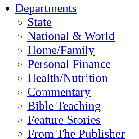
Departments
State
National & World
Home/Family
Personal Finance
Health/Nutrition
Commentary
Bible Teaching
Feature Stories
From The Publisher