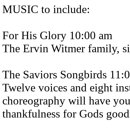
MUSIC to include:
For His Glory 10:00 am
The Ervin Witmer family, s
The Saviors Songbirds 11:
Twelve voices and eight ins
choreography will have you 
thankfulness for Gods good