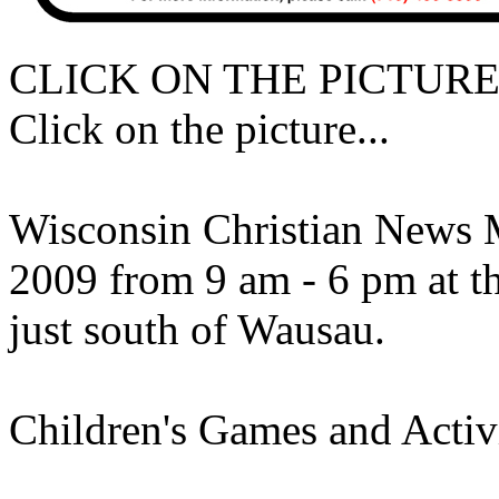
CLICK ON THE PICTURE
Click on the picture...
Wisconsin Christian News 
2009 from 9 am - 6 pm at t
just south of Wausau.
Children's Games and Activi