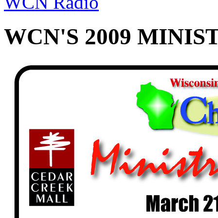
WCN Radio
WCN'S 2009 MINIS