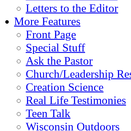
Letters to the Editor
More Features
Front Page
Special Stuff
Ask the Pastor
Church/Leadership Re
Creation Science
Real Life Testimonies
Teen Talk
Wisconsin Outdoors