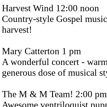
Harvest Wind 12:00 noon
Country-style Gospel music -
harvest!
Mary Catterton 1 pm
A wonderful concert - warm
generous dose of musical sty
The M & M Team! 2:00 pm
Awesome ventriloquist pupp