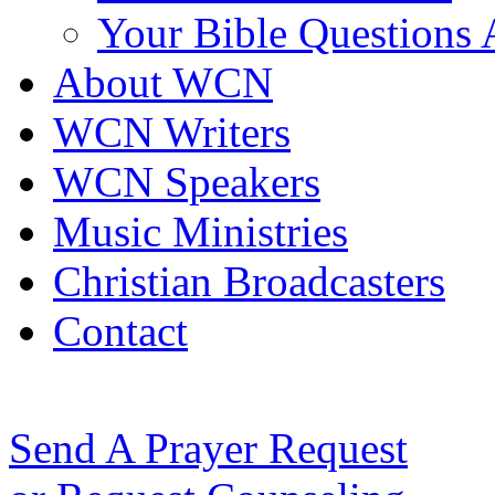
Your Bible Questions
About WCN
WCN Writers
WCN Speakers
Music Ministries
Christian Broadcasters
Contact
Send A Prayer Request