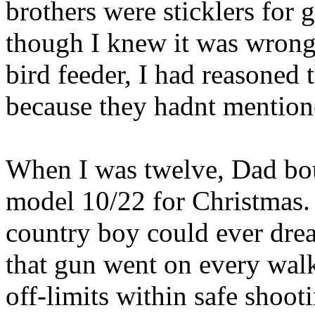
brothers were sticklers for 
though I knew it was wrong 
bird feeder, I had reasoned 
because they hadnt mentioned
When I was twelve, Dad bo
model 10/22 for Christmas. 
country boy could ever drea
that gun went on every wal
off-limits within safe shoot