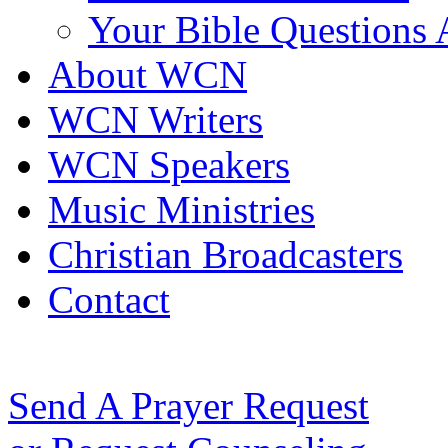
Your Bible Questions
About WCN
WCN Writers
WCN Speakers
Music Ministries
Christian Broadcasters
Contact
Send A Prayer Request