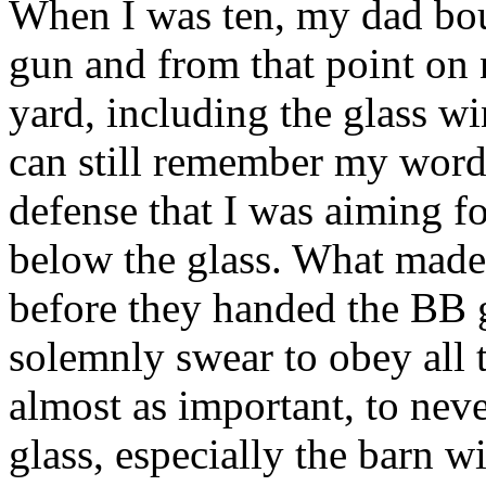
When I was ten, my dad bo
gun and from that point on 
yard, including the glass w
can still remember my words
defense that I was aiming f
below the glass. What made 
before they handed the BB 
solemnly swear to obey all t
almost as important, to neve
glass, especially the barn 