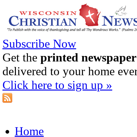
Subscribe Now
Get the
printed newspaper
delivered to your home eve
Click here to sign up »
Home