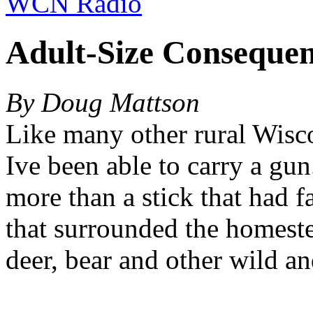
WCN Radio
Adult-Size Consequen
By Doug Mattson
Like many other rural Wisco
Ive been able to carry a gun
more than a stick that had 
that surrounded the homest
deer, bear and other wild an