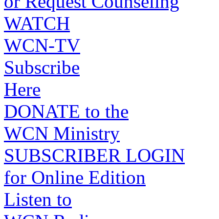
or Request Counseling
WATCH
WCN-TV
Subscribe
Here
DONATE to the
WCN Ministry
SUBSCRIBER LOGIN
for Online Edition
Listen to