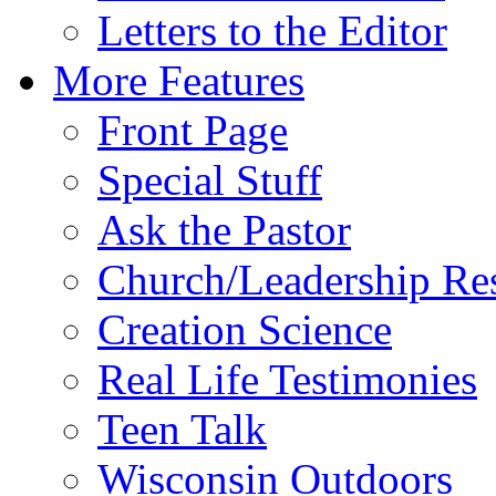
Letters to the Editor
More Features
Front Page
Special Stuff
Ask the Pastor
Church/Leadership Re
Creation Science
Real Life Testimonies
Teen Talk
Wisconsin Outdoors