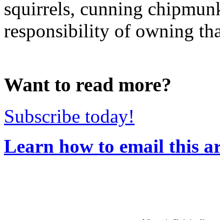
squirrels, cunning chipmunk
responsibility of owning that
Want to read more?
Subscribe today!
Learn how to email this ar