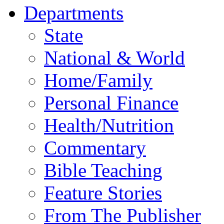
Departments
State
National & World
Home/Family
Personal Finance
Health/Nutrition
Commentary
Bible Teaching
Feature Stories
From The Publisher