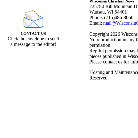
Wisconsin Christian News
225780 Rib Mountain Dr
Wausau, WI 54401
Phone: (715)486-8066
Email:
mail@WisconsinC
CONTACT US
Copyright 2026 Wisconsin
Click the envelope to send
No reproduction in any f
a message to the editor!
permission.
Reprint permission may be
pieces published in Wisc
Please contact us for inf
Hosting and Maintenanc
Reserved.