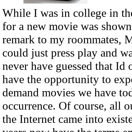
While I was in college in 
for a new movie was shown 
remark to my roommates, Ma
could just press play and wa
never have guessed that Id o
have the opportunity to expe
demand movies we have tod
occurrence. Of course, all o
the Internet came into exis