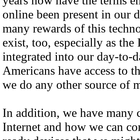
years now have the terms em
online been present in our d
many rewards of this technol
exist, too, especially as th
integrated into our day-to-d
Americans have access to th
we do any other source of m
In addition, we have many 
Internet and how we can cont