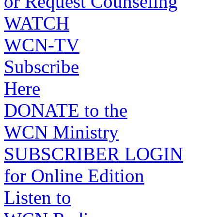
or Request Counseling
WATCH
WCN-TV
Subscribe
Here
DONATE to the
WCN Ministry
SUBSCRIBER LOGIN
for Online Edition
Listen to