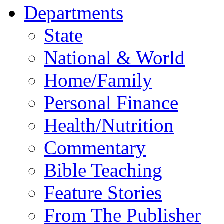
Departments
State
National & World
Home/Family
Personal Finance
Health/Nutrition
Commentary
Bible Teaching
Feature Stories
From The Publisher