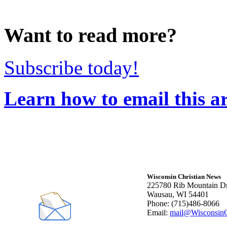
Want to read more?
Subscribe today!
Learn how to email this ar
Wisconsin Christian News
225780 Rib Mountain Dr
Wausau, WI 54401
Phone: (715)486-8066
Email:
mail@WisconsinC