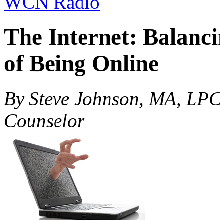
WCN Radio
The Internet: Balanc
of Being Online
By Steve Johnson, MA, LPC
Counselor