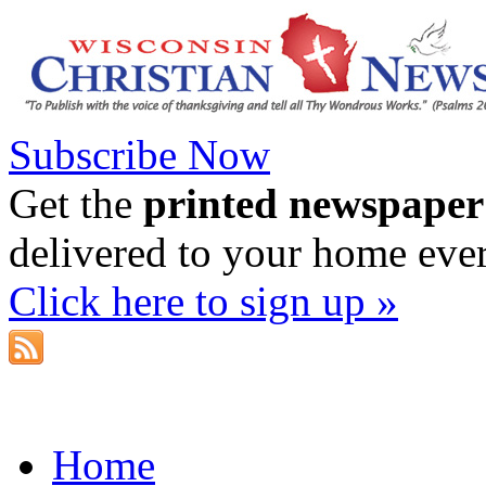
Subscribe Now
Get the
printed newspaper
delivered to your home eve
Click here to sign up »
Home