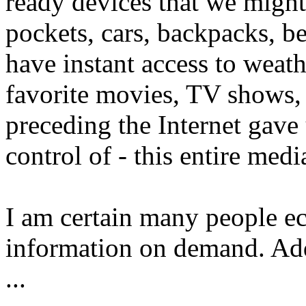
ready devices that we might
pockets, cars, backpacks, 
have instant access to weath
favorite movies, TV shows,
preceding the Internet gave 
control of - this entire medi
I am certain many people ech
information on demand. Addi
...