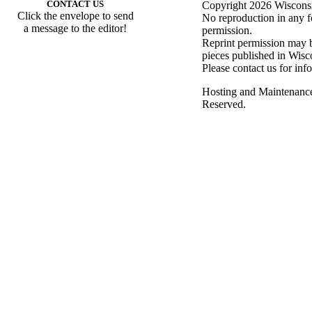
CONTACT US
Copyright 2026 Wisconsin
Click the envelope to send
No reproduction in any f
a message to the editor!
permission.
Reprint permission may be
pieces published in Wisc
Please contact us for inf
Hosting and Maintenanc
Reserved.