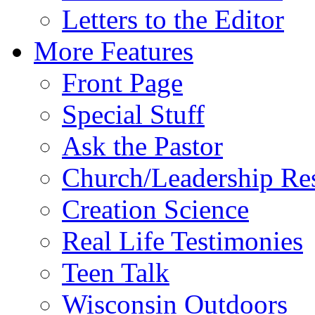
Letters to the Editor
More Features
Front Page
Special Stuff
Ask the Pastor
Church/Leadership Re
Creation Science
Real Life Testimonies
Teen Talk
Wisconsin Outdoors