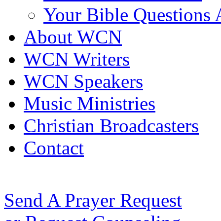
Your Bible Questions
About WCN
WCN Writers
WCN Speakers
Music Ministries
Christian Broadcasters
Contact
Send A Prayer Request