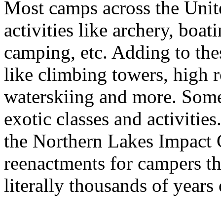
Most camps across the Unite
activities like archery, boat
camping, etc. Adding to th
like climbing towers, high 
waterskiing and more. Some
exotic classes and activitie
the Northern Lakes Impact C
reenactments for campers th
literally thousands of years 