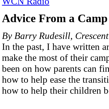
WCN Radio
Advice From a Camp
By Barry Rudesill, Crescen
In the past, I have written ar
make the most of their cam
been on how parents can fin
how to help ease the transit
how to help their children b