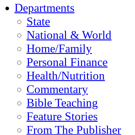
Departments
State
National & World
Home/Family
Personal Finance
Health/Nutrition
Commentary
Bible Teaching
Feature Stories
From The Publisher