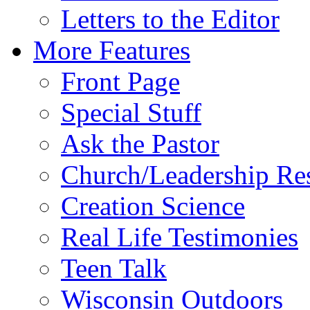
Letters to the Editor
More Features
Front Page
Special Stuff
Ask the Pastor
Church/Leadership Re
Creation Science
Real Life Testimonies
Teen Talk
Wisconsin Outdoors