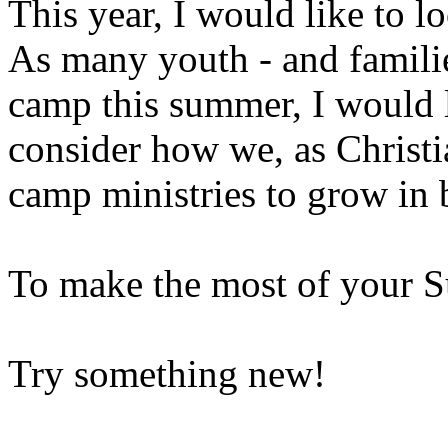
This year, I would like to lo
As many youth - and familie
camp this summer, I would l
consider how we, as Christi
camp ministries to grow in 
To make the most of your 
Try something new!