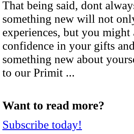
That being said, dont always
something new will not onl
experiences, but you might a
confidence in your gifts and
something new about yours
to our Primit ...
Want to read more?
Subscribe today!