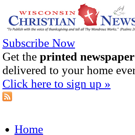
Subscribe Now
Get the
printed newspaper
delivered to your home eve
Click here to sign up »
Home