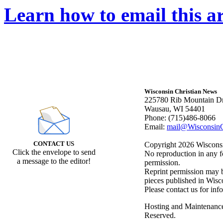
Learn how to email this ar
Wisconsin Christian News
225780 Rib Mountain Dr
Wausau, WI 54401
Phone: (715)486-8066
Email:
mail@WisconsinC
CONTACT US
Copyright 2026 Wisconsin
Click the envelope to send
No reproduction in any f
a message to the editor!
permission.
Reprint permission may be
pieces published in Wisc
Please contact us for inf
Hosting and Maintenanc
Reserved.