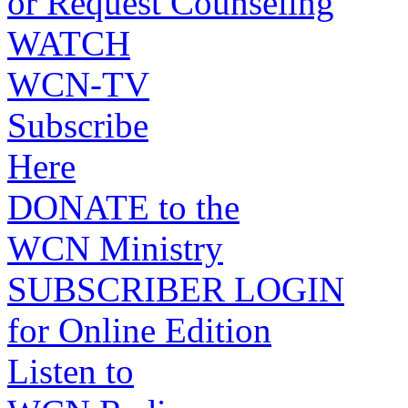
or Request Counseling
WATCH
WCN-TV
Subscribe
Here
DONATE to the
WCN Ministry
SUBSCRIBER LOGIN
for Online Edition
Listen to