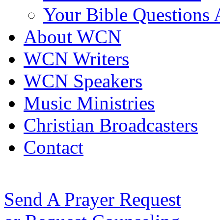
Your Bible Questions
About WCN
WCN Writers
WCN Speakers
Music Ministries
Christian Broadcasters
Contact
Send A Prayer Request