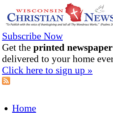
Subscribe Now
Get the
printed newspaper
delivered to your home eve
Click here to sign up »
Home