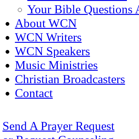
Your Bible Questions
About WCN
WCN Writers
WCN Speakers
Music Ministries
Christian Broadcasters
Contact
Send A Prayer Request