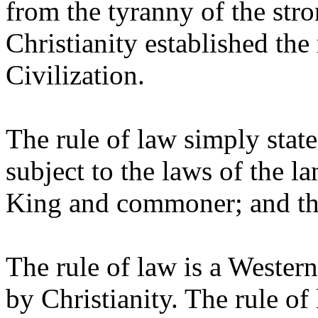
from the tyranny of the stro
Christianity established the
Civilization.
The rule of law simply stated
subject to the laws of the l
King and commoner; and that
The rule of law is a Wester
by Christianity. The rule of