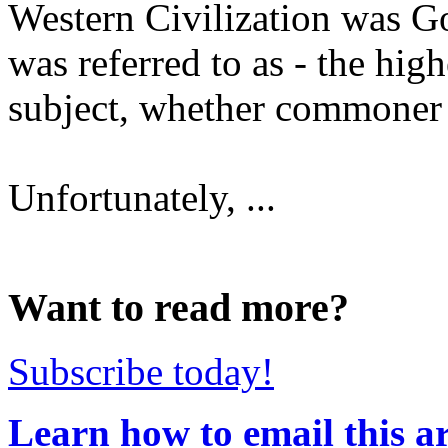
Western Civilization was 
was referred to as - the hig
subject, whether commoner
Unfortunately, ...
Want to read more?
Subscribe today!
Learn how to email this ar