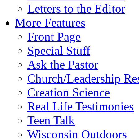
Letters to the Editor
More Features
Front Page
Special Stuff
Ask the Pastor
Church/Leadership Re
Creation Science
Real Life Testimonies
Teen Talk
Wisconsin Outdoors