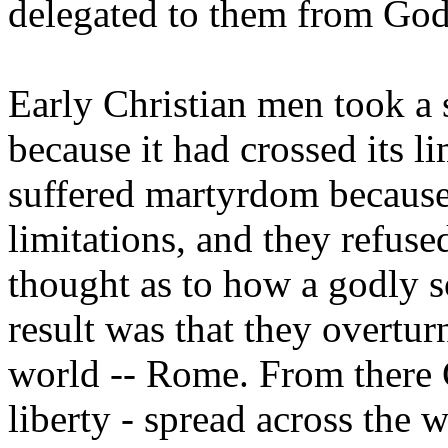
delegated to them from God 
Early Christian men took a s
because it had crossed its l
suffered martyrdom because 
limitations, and they refuse
thought as to how a godly s
result was that they overtur
world -- Rome. From there C
liberty - spread across the 