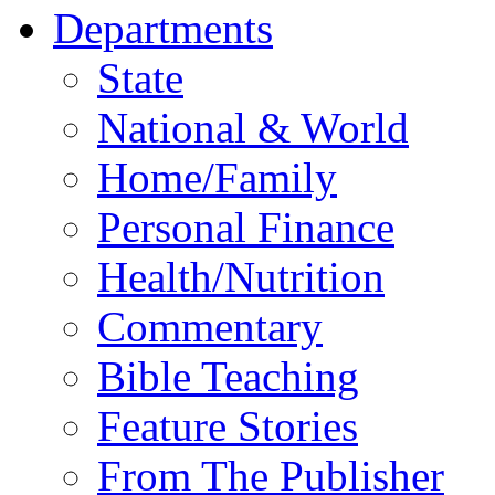
Departments
State
National & World
Home/Family
Personal Finance
Health/Nutrition
Commentary
Bible Teaching
Feature Stories
From The Publisher