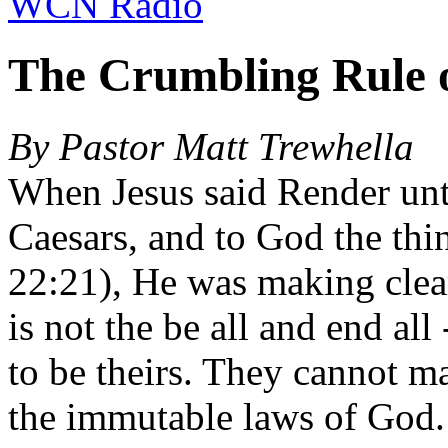
WCN Radio
The Crumbling Rule 
By Pastor Matt Trewhella
When Jesus said Render unto
Caesars, and to God the thi
22:21), He was making clear 
is not the be all and end all
to be theirs. They cannot m
the immutable laws of God. 