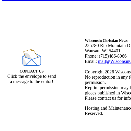
Wisconsin Christian News
225780 Rib Mountain Dr
Wausau, WI 54401
Phone: (715)486-8066
Email:
mail@WisconsinC
CONTACT US
Copyright 2026 Wisconsin
Click the envelope to send
No reproduction in any f
a message to the editor!
permission.
Reprint permission may be
pieces published in Wisc
Please contact us for inf
Hosting and Maintenanc
Reserved.