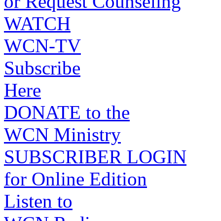
or Request Counseling
WATCH
WCN-TV
Subscribe
Here
DONATE to the
WCN Ministry
SUBSCRIBER LOGIN
for Online Edition
Listen to