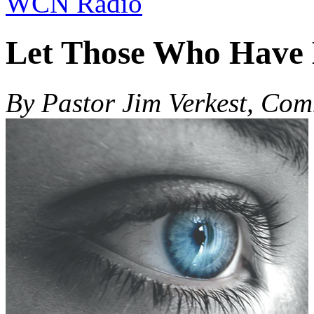
WCN Radio
Let Those Who Have 
By Pastor Jim Verkest, Co