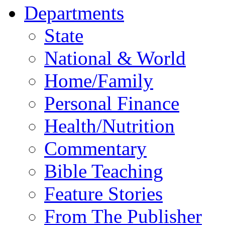
Departments
State
National & World
Home/Family
Personal Finance
Health/Nutrition
Commentary
Bible Teaching
Feature Stories
From The Publisher