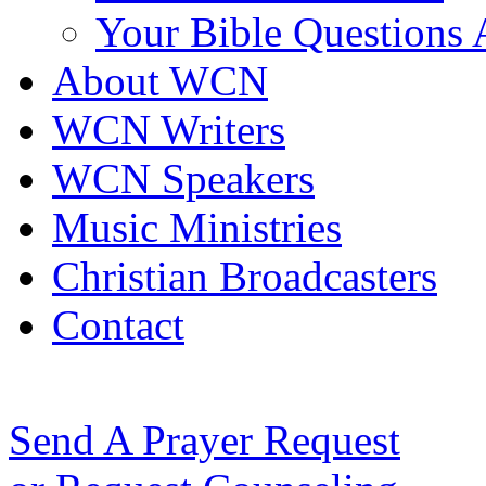
Your Bible Questions
About WCN
WCN Writers
WCN Speakers
Music Ministries
Christian Broadcasters
Contact
Send A Prayer Request