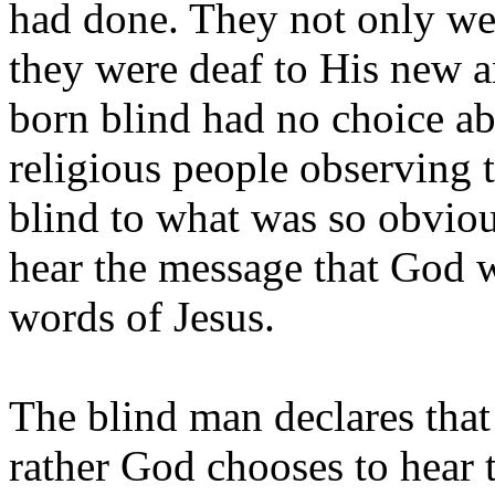
had done. They not only we
they were deaf to His new 
born blind had no choice ab
religious people observing t
blind to what was so obviou
hear the message that God 
words of Jesus.
The blind man declares that 
rather God chooses to hear 