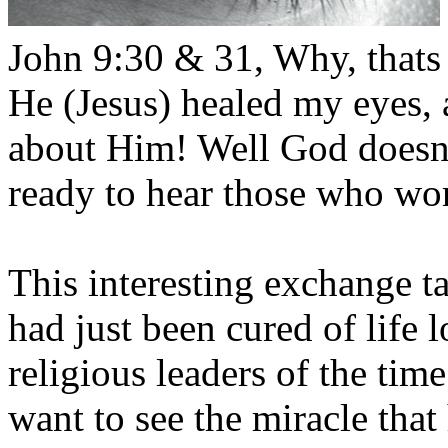
John 9:30 & 31, Why, thats 
He (Jesus) healed my eyes,
about Him! Well God doesnt 
ready to hear those who wo
This interesting exchange 
had just been cured of life
religious leaders of the time
want to see the miracle that