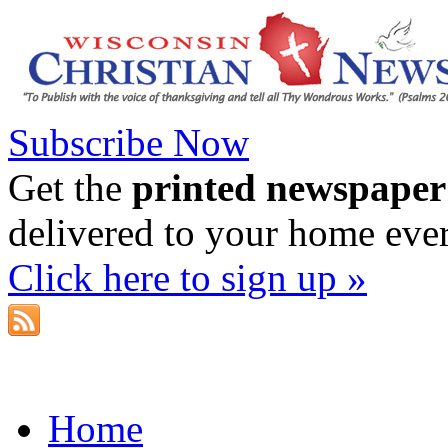
Subscribe Now
Get the
printed newspaper
delivered to your home eve
Click here to sign up »
Home