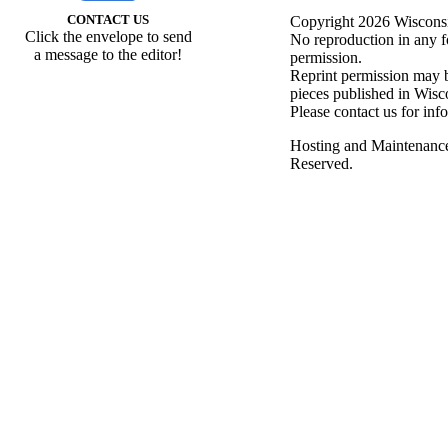
CONTACT US
Copyright 2026 Wisconsin
Click the envelope to send
No reproduction in any f
a message to the editor!
permission.
Reprint permission may be
pieces published in Wisc
Please contact us for inf
Hosting and Maintenanc
Reserved.