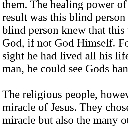
them. The healing power of
result was this blind perso
blind person knew that this 
God, if not God Himself. F
sight he had lived all his li
man, he could see Gods hand
The religious people, howeve
miracle of Jesus. They chose
miracle but also the many o