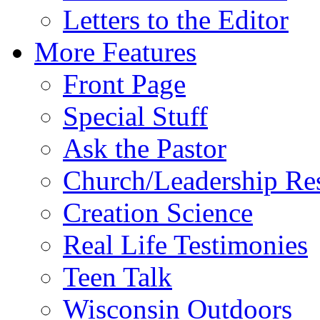
Letters to the Editor
More Features
Front Page
Special Stuff
Ask the Pastor
Church/Leadership Re
Creation Science
Real Life Testimonies
Teen Talk
Wisconsin Outdoors