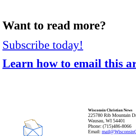
Want to read more?
Subscribe today!
Learn how to email this ar
Wisconsin Christian News
225780 Rib Mountain Dr
Wausau, WI 54401
Phone: (715)486-8066
Email:
mail@WisconsinC