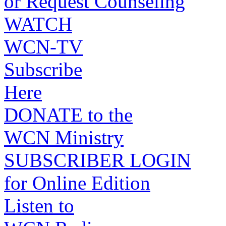
or Request Counseling
WATCH
WCN-TV
Subscribe
Here
DONATE to the
WCN Ministry
SUBSCRIBER LOGIN
for Online Edition
Listen to